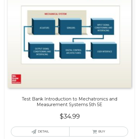
Test Bank Introduction to Mechatronics and
Measurement Systems 5th 5E
$
34.99
DETAIL
BUY