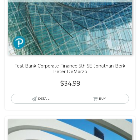
Test Bank Corporate Finance 5th 5E Jonathan Berk
Peter DeMarzo
$
34.99
DETAIL
BUY