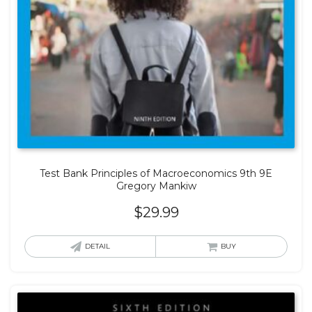
Test Bank Principles of Macroeconomics 9th 9E
Gregory Mankiw
$
29.99
DETAIL
BUY