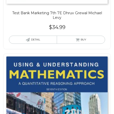
Test Bank Marketing 7th 7E Dhruv Grewal Michael
Levy
$
34.99
DETAIL
BUY