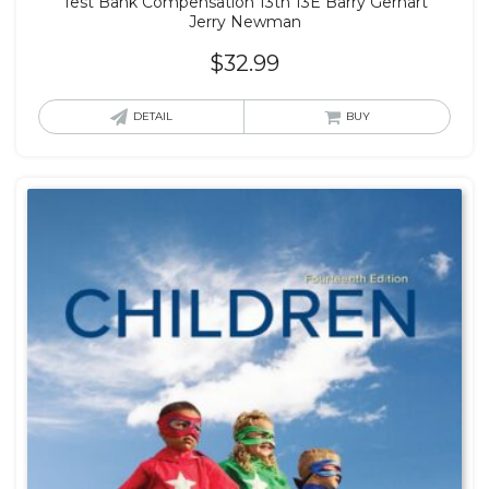
Test Bank Compensation 13th 13E Barry Gerhart
Jerry Newman
$
32.99
DETAIL
BUY