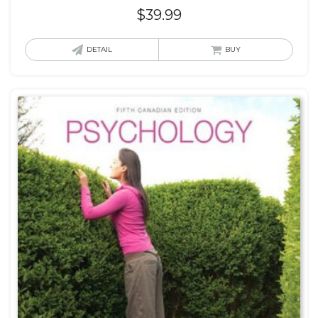
$
39.99
DETAIL
BUY