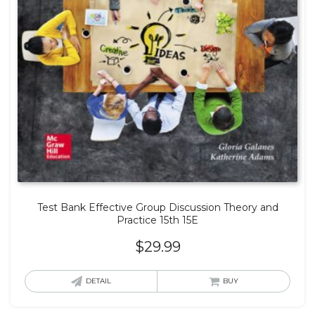
Test Bank Effective Group Discussion Theory and
Practice 15th 15E
$
29.99
DETAIL
BUY