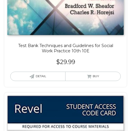
Test Bank Techniques and Guidelines for Social
Work Practice 10th 10E
$
29.99
DETAIL
BUY