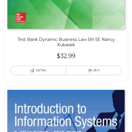
Test Bank Dynamic Business Law 5th 5E Nancy
Kubasek
$
32.99
DETAIL
BUY