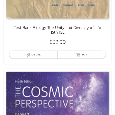
Test Bank Biology The Unity and Diversity of Life
15th 15E
$
32.99
DETAIL
BUY