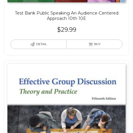
Test Bank Public Speaking An Audience-Centered
Approach 10th 10E
$
29.99
DETAIL
BUY