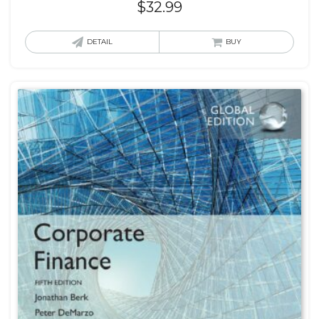
$
32.99
DETAIL
BUY