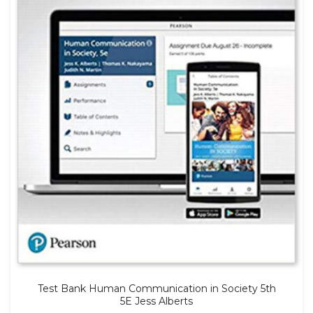
Test Bank Human Communication in Society 5th
5E Jess Alberts