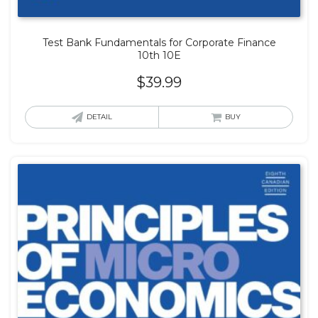
Test Bank Fundamentals for Corporate Finance
10th 10E
$
39.99
DETAIL
BUY