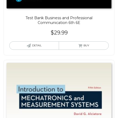
Test Bank Business and Professional
Communication 6th 6E
$
29.99
DETAIL
BUY