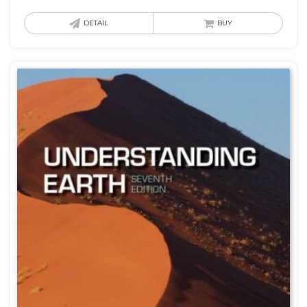
DETAIL
BUY