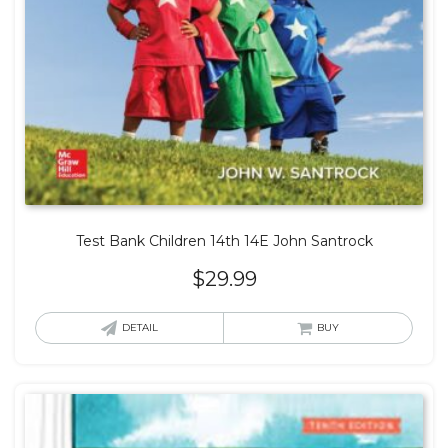
Test Bank Children 14th 14E John Santrock
$
29.99
DETAIL
BUY