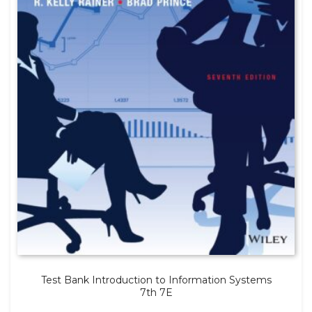
Test Bank Introduction to Information Systems
7th 7E