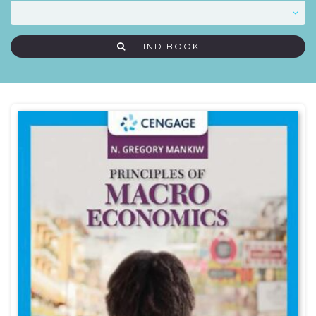
FIND BOOK