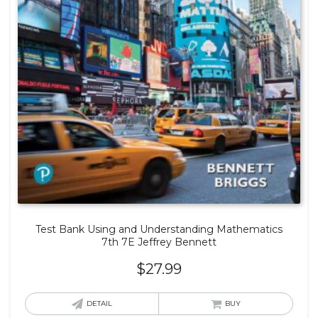
Test Bank Using and Understanding Mathematics
7th 7E Jeffrey Bennett
$
27.99
DETAIL
BUY