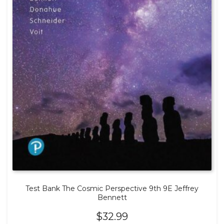
Test Bank The Cosmic Perspective 9th 9E Jeffrey
Bennett
$
32.99