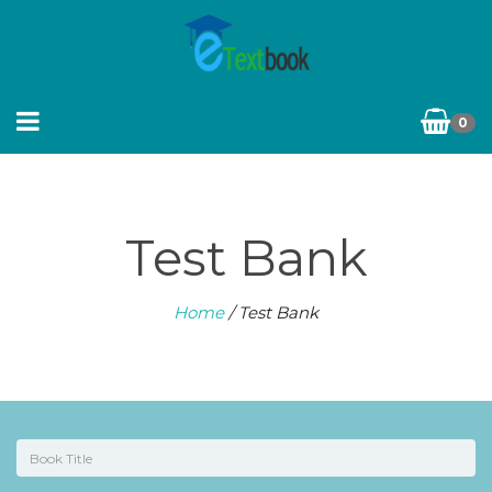
0
Test Bank
Home
/ Test Bank