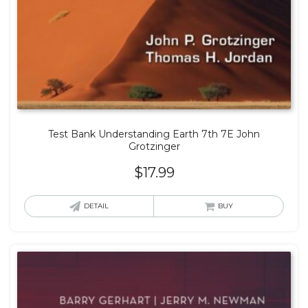
Test Bank Understanding Earth 7th 7E John
Grotzinger
$
17.99
DETAIL
BUY