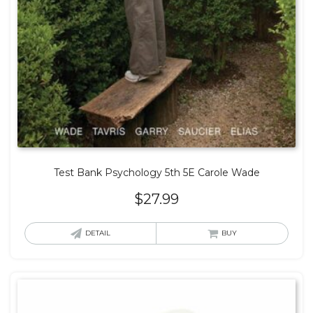
Test Bank Psychology 5th 5E Carole Wade
$
27.99
DETAIL
BUY