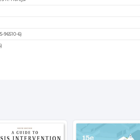
-96510-6)
)