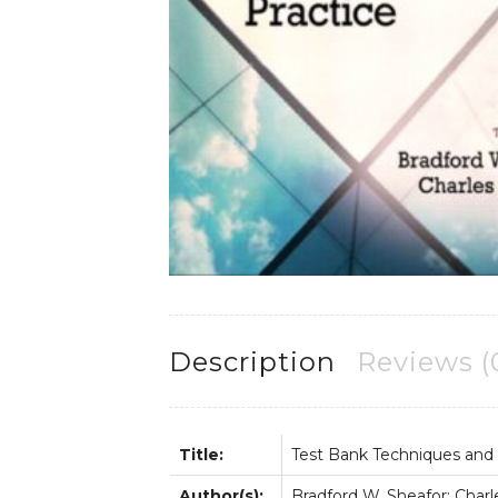
Description
Reviews (
Title:
Test Bank Techniques and G
Author(s):
Bradford W. Sheafor; Charle