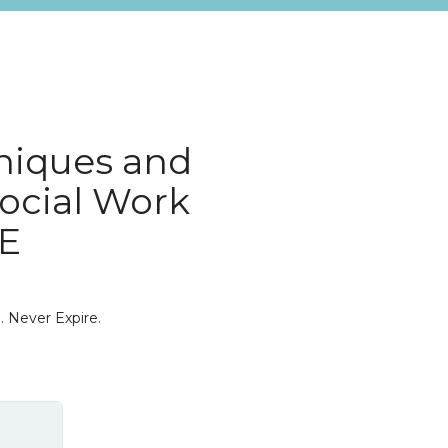
niques and
Social Work
0E
. Never Expire.