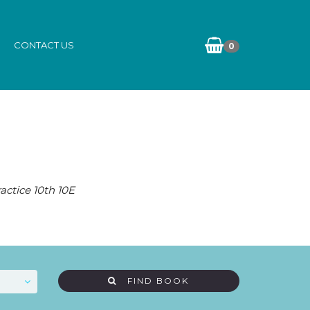
CONTACT US
0
actice 10th 10E
FIND BOOK