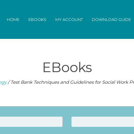
HOME
EBOOKS
MY ACCOUNT
DOWNLOAD GUIDE
EBooks
ogy
/ Test Bank Techniques and Guidelines for Social Work Pr