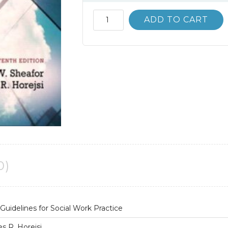
Test
ADD TO CART
Bank
Techniques
and
Guidelines
for
Social
Work
Practice
10th
10E
quantity
0)
uidelines for Social Work Practice
s R. Horejsi