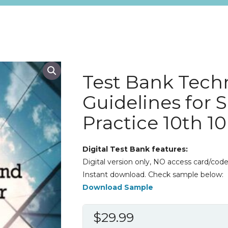
Test Bank Tech
Guidelines for 
Practice 10th 1
Digital Test Bank features:
Digital version only, NO access card/code
Instant download. Check sample below:
Download Sample
$
29.99