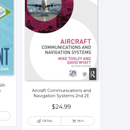
5th
Aircraft Communications and
g
Navigation Systems 2nd 2E
$
24.99
DETAIL
BUY