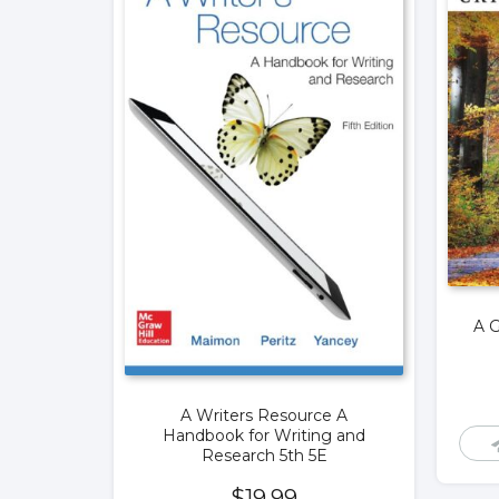
A G
A Writers Resource A
Handbook for Writing and
Research 5th 5E
$
19.99