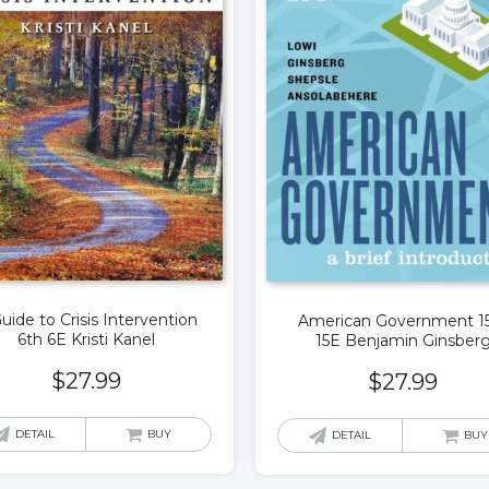
uide to Crisis Intervention
American Government 1
6th 6E Kristi Kanel
15E Benjamin Ginsber
$
27.99
$
27.99
DETAIL
BUY
DETAIL
BUY