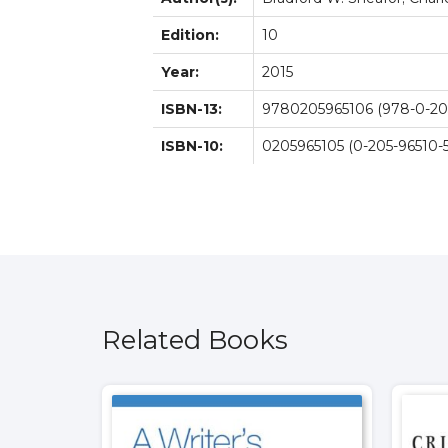
Edition:
10
Year:
2015
ISBN-13:
9780205965106 (978-0-205
ISBN-10:
0205965105 (0-205-96510-5
Related Books