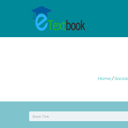
Home
/
Sociol