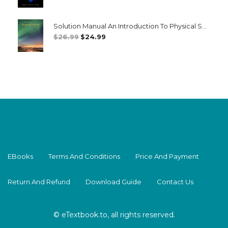
Price
Price
Was:
Is:
Solution Manual An Introduction To Physical Science 14th 14E
$26.99.
$24.99.
Original
Current
$
26.99
$
24.99
Price
Price
Was:
Is:
$26.99.
$24.99.
EBooks
Terms And Conditions
Price And Payment
Return And Refund
Download Guide
Contact Us
© eTextbook.to, all rights reserved.