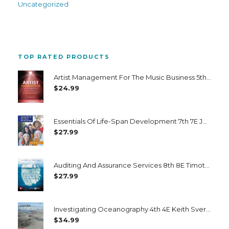
Uncategorized
TOP RATED PRODUCTS
Artist Management For The Music Business 5th 5E Paul Allen
$
24.99
Essentials Of Life-Span Development 7th 7E John Santrock
$
27.99
Auditing And Assurance Services 8th 8E Timothy Louwers
$
27.99
Investigating Oceanography 4th 4E Keith Sverdrup
$
34.99