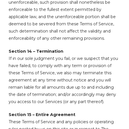
unenforceable, such provision shall nonetheless be
enforceable to the fullest extent permitted by
applicable law, and the unenforceable portion shall be
deemed to be severed from these Terms of Service,
such determination shall not affect the validity and
enforceability of any other remaining provisions.
Section 14 – Termination
If in our sole judgment you fail, or we suspect that you
have failed, to comply with any term or provision of
these Terms of Service, we also may terminate this
agreement at any time without notice and you will
remain liable for all amounts due up to and including
the date of termination; and/or accordingly may deny
you access to our Services (or any part thereof).
Section 15 – Entire Agreement
These Terms of Service and any policies or operating