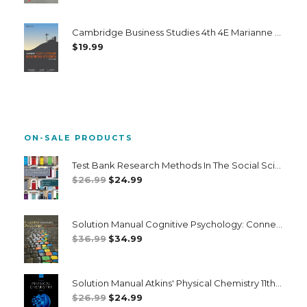
Cambridge Business Studies 4th 4E Marianne Hickey Tony Nader
$
19.99
ON-SALE PRODUCTS
Test Bank Research Methods In The Social Sciences 8th 8E
Original
Current
$
26.99
$
24.99
Price
Price
Was:
Is:
Solution Manual Cognitive Psychology: Connecting Mind Research And Everyday Experience 5th 5E
$26.99.
$24.99.
Original
Current
$
36.99
$
34.99
Price
Price
Was:
Is:
Solution Manual Atkins' Physical Chemistry 11th 11E Peter Atkins
$36.99.
$34.99.
Original
Current
$
26.99
$
24.99