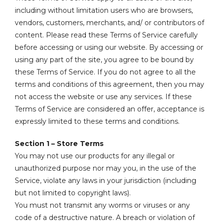
including without limitation users who are browsers,
vendors, customers, merchants, and/ or contributors of
content. Please read these Terms of Service carefully
before accessing or using our website. By accessing or
using any part of the site, you agree to be bound by
these Terms of Service. If you do not agree to all the
terms and conditions of this agreement, then you may
not access the website or use any services. If these
Terms of Service are considered an offer, acceptance is
expressly limited to these terms and conditions.
Section 1 – Store Terms
You may not use our products for any illegal or
unauthorized purpose nor may you, in the use of the
Service, violate any laws in your jurisdiction (including
but not limited to copyright laws).
You must not transmit any worms or viruses or any
code of a destructive nature. A breach or violation of