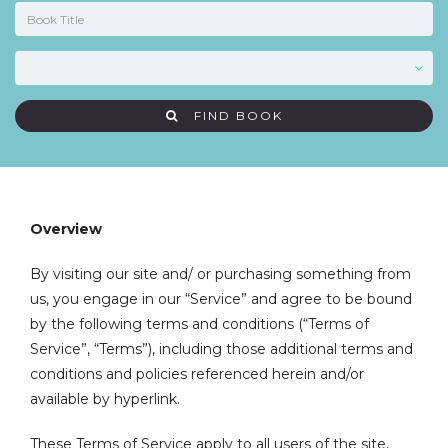
FIND BOOK
Overview
By visiting our site and/ or purchasing something from
us, you engage in our “Service” and agree to be bound
by the following terms and conditions (“Terms of
Service”, “Terms”), including those additional terms and
conditions and policies referenced herein and/or
available by hyperlink.
These Terms of Service apply to all users of the site,