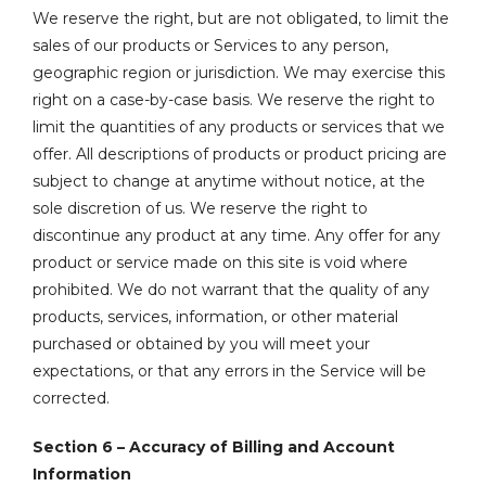
We reserve the right, but are not obligated, to limit the
sales of our products or Services to any person,
geographic region or jurisdiction. We may exercise this
right on a case-by-case basis. We reserve the right to
limit the quantities of any products or services that we
offer. All descriptions of products or product pricing are
subject to change at anytime without notice, at the
sole discretion of us. We reserve the right to
discontinue any product at any time. Any offer for any
product or service made on this site is void where
prohibited. We do not warrant that the quality of any
products, services, information, or other material
purchased or obtained by you will meet your
expectations, or that any errors in the Service will be
corrected.
Section 6 – Accuracy of Billing and Account
Information