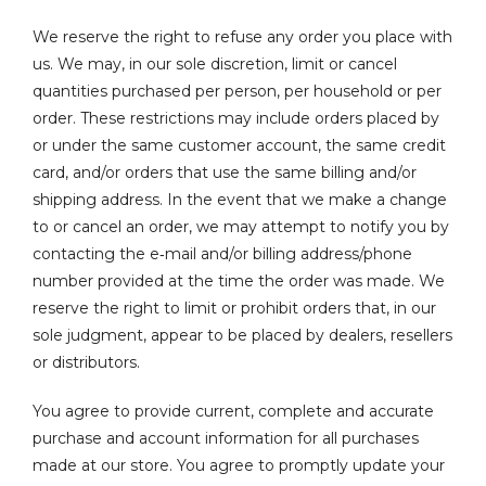
We reserve the right to refuse any order you place with
us. We may, in our sole discretion, limit or cancel
quantities purchased per person, per household or per
order. These restrictions may include orders placed by
or under the same customer account, the same credit
card, and/or orders that use the same billing and/or
shipping address. In the event that we make a change
to or cancel an order, we may attempt to notify you by
contacting the e‑mail and/or billing address/phone
number provided at the time the order was made. We
reserve the right to limit or prohibit orders that, in our
sole judgment, appear to be placed by dealers, resellers
or distributors.
You agree to provide current, complete and accurate
purchase and account information for all purchases
made at our store. You agree to promptly update your