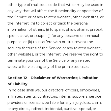
other type of malicious code that will or may be used in
any way that will affect the functionality or operation of
the Service or of any related website, other websites, or
the Internet; (h) to collect or track the personal
information of others; (i) to spam, phish, pharm, pretext,
spider, crawl, or scrape; (j) for any obscene or immoral
purpose; or (k) to interfere with or circumvent the
security features of the Service or any related website,
other websites, or the Internet. We reserve the right to
terminate your use of the Service or any related
website for violating any of the prohibited uses.
Section 12 – Disclaimer of Warranties; Limitation
of Liability
In no case shall we, our directors, officers, employees,
affiliates, agents, contractors, interns, suppliers, service
providers or licensors be liable for any injury, loss, claim,
or any direct, indirect, incidental, punitive, special, or