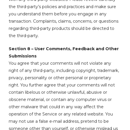
the third-party’s policies and practices and make sure
you understand them before you engage in any
transaction. Complaints, claims, concerns, or questions
regarding third-party products should be directed to
the third-party.
Section 8 – User Comments, Feedback and Other
Submissions
You agree that your comments will not violate any
right of any third-party, including copyright, trademark,
privacy, personality or other personal or proprietary
right. You further agree that your comments will not
contain libelous or otherwise unlawful, abusive or
obscene material, or contain any computer virus or
other malware that could in any way affect the
operation of the Service or any related website. You
may not use a false e‑mail address, pretend to be
someone other than yourself, or otherwise mislead us