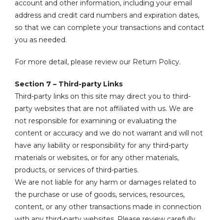
account and other information, including your email
address and credit card numbers and expiration dates,
so that we can complete your transactions and contact
you as needed.
For more detail, please review our Return Policy.
Section 7 – Third-party Links
Third-party links on this site may direct you to third-
party websites that are not affiliated with us. We are
not responsible for examining or evaluating the
content or accuracy and we do not warrant and will not
have any liability or responsibility for any third-party
materials or websites, or for any other materials,
products, or services of third-parties.
We are not liable for any harm or damages related to
the purchase or use of goods, services, resources,
content, or any other transactions made in connection
with any third-party websites. Please review carefully