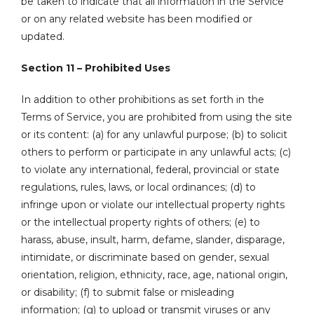
be taken to indicate that all information in the Service
or on any related website has been modified or
updated.
Section 11 – Prohibited Uses
In addition to other prohibitions as set forth in the
Terms of Service, you are prohibited from using the site
or its content: (a) for any unlawful purpose; (b) to solicit
others to perform or participate in any unlawful acts; (c)
to violate any international, federal, provincial or state
regulations, rules, laws, or local ordinances; (d) to
infringe upon or violate our intellectual property rights
or the intellectual property rights of others; (e) to
harass, abuse, insult, harm, defame, slander, disparage,
intimidate, or discriminate based on gender, sexual
orientation, religion, ethnicity, race, age, national origin,
or disability; (f) to submit false or misleading
information; (g) to upload or transmit viruses or any