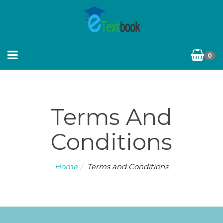
0
Terms And
Conditions
Home
Terms and Conditions