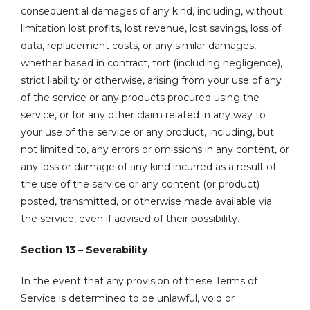
consequential damages of any kind, including, without
limitation lost profits, lost revenue, lost savings, loss of
data, replacement costs, or any similar damages,
whether based in contract, tort (including negligence),
strict liability or otherwise, arising from your use of any
of the service or any products procured using the
service, or for any other claim related in any way to
your use of the service or any product, including, but
not limited to, any errors or omissions in any content, or
any loss or damage of any kind incurred as a result of
the use of the service or any content (or product)
posted, transmitted, or otherwise made available via
the service, even if advised of their possibility.
Section 13 – Severability
In the event that any provision of these Terms of
Service is determined to be unlawful, void or