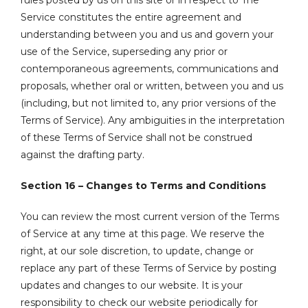
rules posted by us on this site or in respect to The
Service constitutes the entire agreement and
understanding between you and us and govern your
use of the Service, superseding any prior or
contemporaneous agreements, communications and
proposals, whether oral or written, between you and us
(including, but not limited to, any prior versions of the
Terms of Service). Any ambiguities in the interpretation
of these Terms of Service shall not be construed
against the drafting party.
Section 16 – Changes to Terms and Conditions
You can review the most current version of the Terms
of Service at any time at this page. We reserve the
right, at our sole discretion, to update, change or
replace any part of these Terms of Service by posting
updates and changes to our website. It is your
responsibility to check our website periodically for