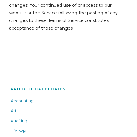
changes. Your continued use of or access to our
website or the Service following the posting of any
changes to these Terms of Service constitutes
acceptance of those changes.
PRODUCT CATEGORIES
Accounting
Art
Auditing
Biology