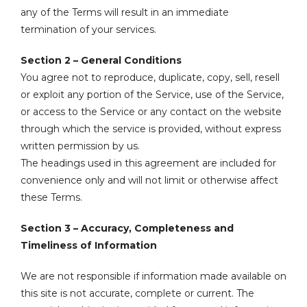
any of the Terms will result in an immediate
termination of your services.
Section 2 – General Conditions
You agree not to reproduce, duplicate, copy, sell, resell
or exploit any portion of the Service, use of the Service,
or access to the Service or any contact on the website
through which the service is provided, without express
written permission by us.
The headings used in this agreement are included for
convenience only and will not limit or otherwise affect
these Terms.
Section 3 – Accuracy, Completeness and
Timeliness of Information
We are not responsible if information made available on
this site is not accurate, complete or current. The