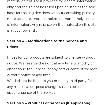
material on this site is provided for general information
only and should not be relied upon or used as the sole
basis for making decisions without consulting primary,
more accurate, more complete or more timely sources
of information. Any reliance on the material on this site
is at your own risk.
Section 4 – Modifications to the Service and
Prices
Prices for our products are subject to change without
notice. We reserve the right at any time to modify or
discontinue the Service (or any part or content thereof)
without notice at any time.
We shall not be liable to you or to any third-party for
any modification, price change, suspension or
discontinuance of the Service.
Section 5 – Products or Services (if applicable)