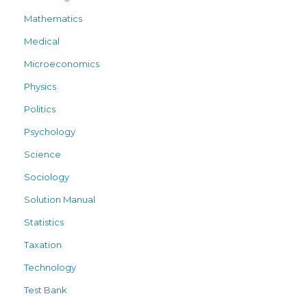
Mathematics
Medical
Microeconomics
Physics
Politics
Psychology
Science
Sociology
Solution Manual
Statistics
Taxation
Technology
Test Bank