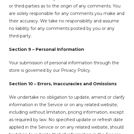
or third-parties as to the origin of any comments. You
are solely responsible for any comments you make and
their accuracy. We take no responsibility and assume
no liability for any comments posted by you or any
third-party.
Section 9 – Personal Information
Your submission of personal information through the
store is governed by our Privacy Policy.
Section 10 – Errors, Inaccuracies and Omissions
We undertake no obligation to update, amend or clarify
information in the Service or on any related website,
including without limitation, pricing information, except
as required by law. No specified update or refresh date
applied in the Service or on any related website, should