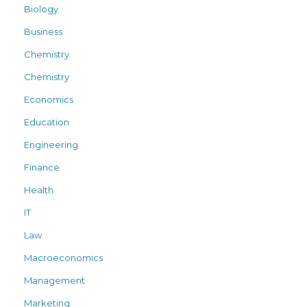
Biology
Business
Chemistry
Chemistry
Economics
Education
Engineering
Finance
Health
IT
Law
Macroeconomics
Management
Marketing