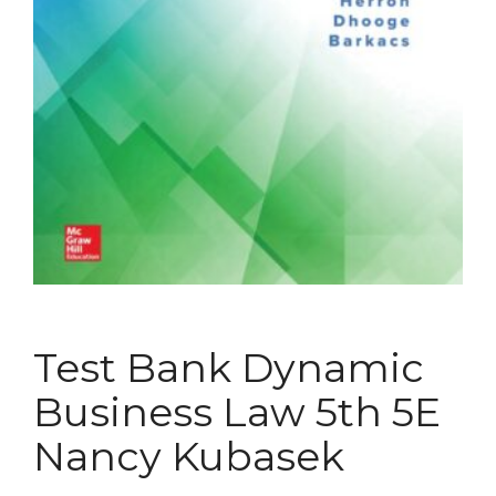
Test Bank Dynamic
Business Law 5th 5E
Nancy Kubasek