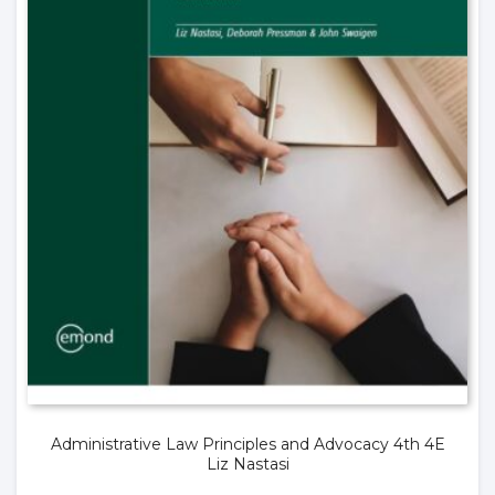
Administrative Law Principles and Advocacy 4th 4E
Liz Nastasi