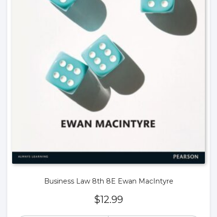
Business Law 8th 8E Ewan MacIntyre
$
12.99