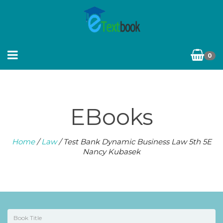
0
EBooks
Home
/
Law
/ Test Bank Dynamic Business Law 5th 5E
Nancy Kubasek