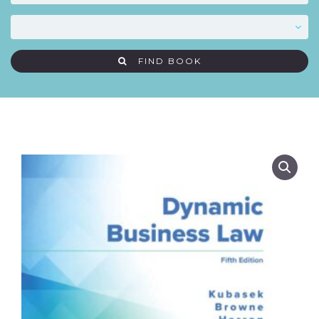
FIND BOOK