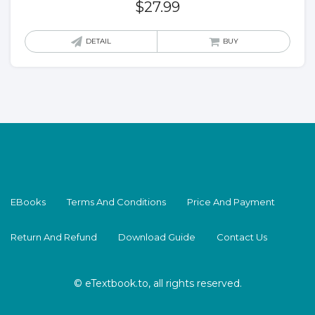
$
27.99
DETAIL
BUY
EBooks
Terms And Conditions
Price And Payment
Return And Refund
Download Guide
Contact Us
© eTextbook.to, all rights reserved.