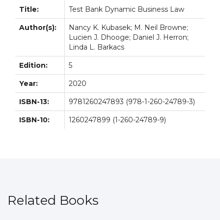
Title:
Test Bank Dynamic Business Law
Author(s):
Nancy K. Kubasek; M. Neil Browne;
Lucien J. Dhooge; Daniel J. Herron;
Linda L. Barkacs
Edition:
5
Year:
2020
ISBN-13:
9781260247893 (978-1-260-24789-3)
ISBN-10:
1260247899 (1-260-24789-9)
Related Books