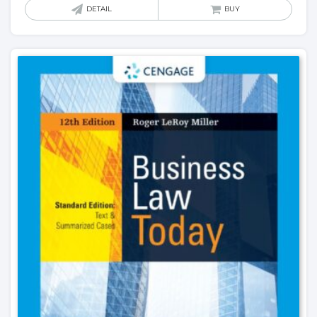
DETAIL
BUY