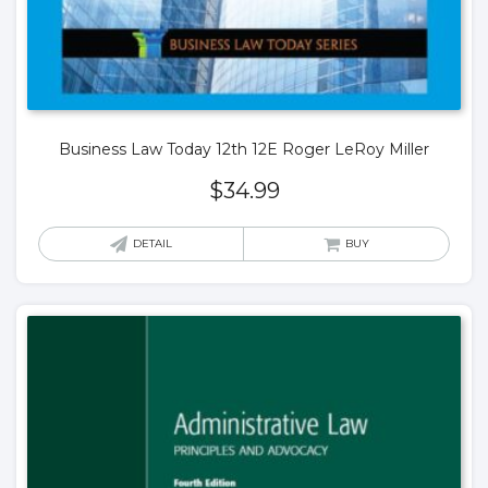
Business Law Today 12th 12E Roger LeRoy Miller
$
34.99
DETAIL
BUY