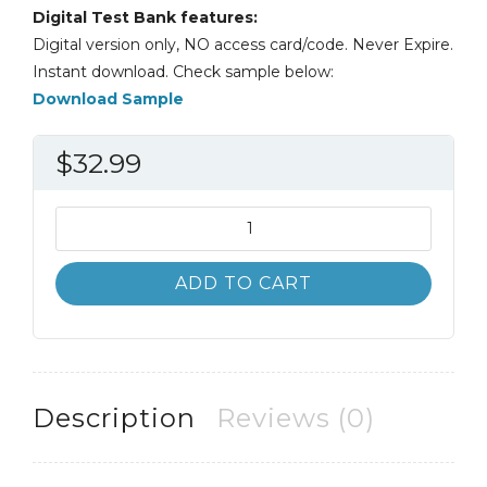
Digital Test Bank features:
Digital version only, NO access card/code. Never Expire.
Instant download. Check sample below:
Download Sample
$
32.99
Test
Bank
Dynamic
ADD TO CART
Business
Law
5th
5E
Nancy
Description
Reviews (0)
Kubasek
quantity