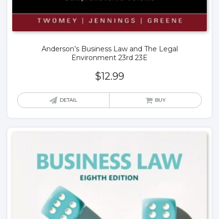
Anderson’s Business Law and The Legal
Environment 23rd 23E
$
12.99
DETAIL
BUY