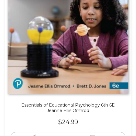
Essentials of Educational Psychology 6th 6E
Jeanne Ellis Ormrod
$
24.99