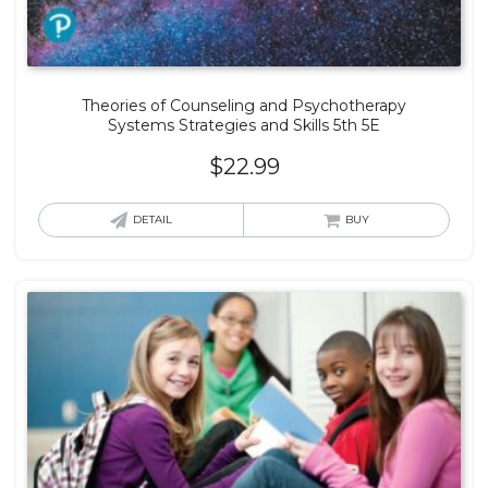
Theories of Counseling and Psychotherapy
Systems Strategies and Skills 5th 5E
$
22.99
DETAIL
BUY