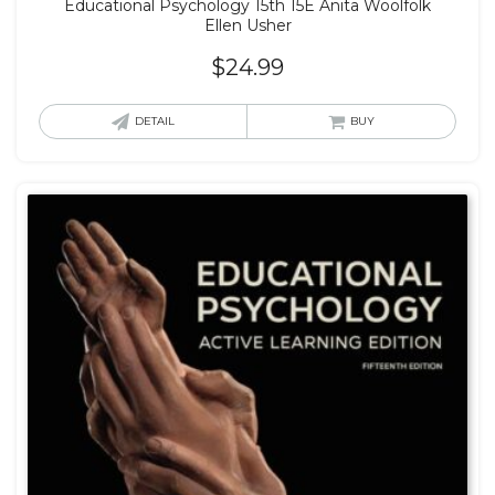
Educational Psychology 15th 15E Anita Woolfolk
Ellen Usher
$
24.99
DETAIL
BUY