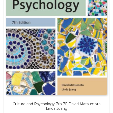
Culture and Psychology 7th 7E David Matsumoto
Linda Juang