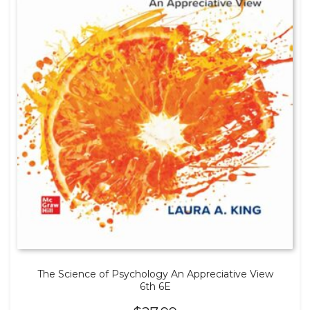
The Science of Psychology An Appreciative View
6th 6E