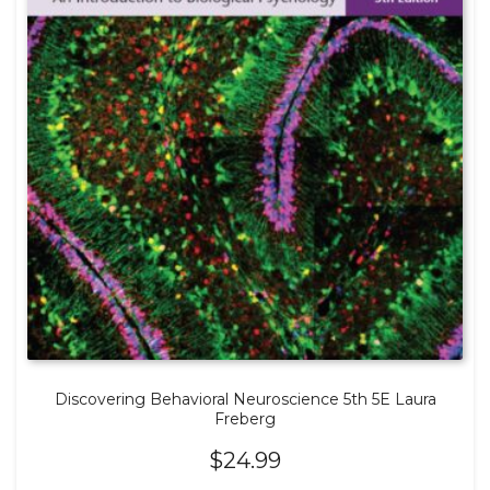
Discovering Behavioral Neuroscience 5th 5E Laura
Freberg
$
24.99