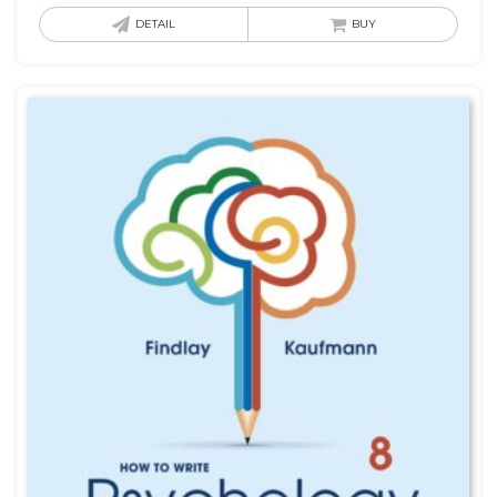
DETAIL
BUY