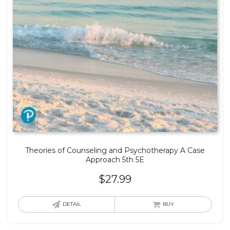
Theories of Counseling and Psychotherapy A Case
Approach 5th 5E
$
27.99
DETAIL
BUY