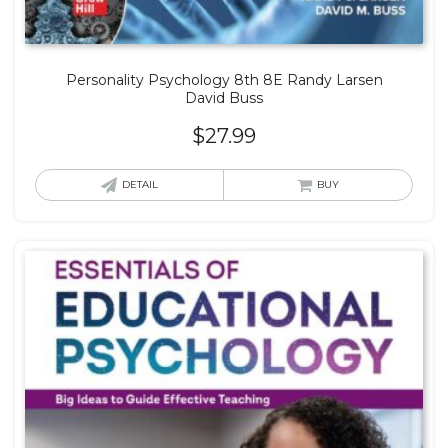
Personality Psychology 8th 8E Randy Larsen
David Buss
$
27.99
DETAIL
BUY