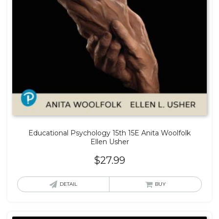
Educational Psychology 15th 15E Anita Woolfolk
Ellen Usher
$
27.99
DETAIL
BUY