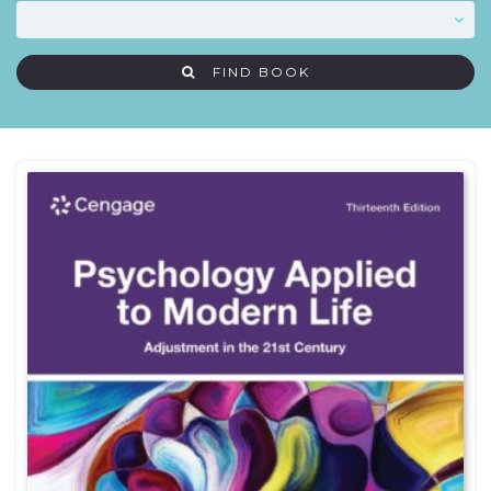
FIND BOOK