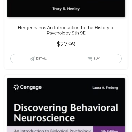
Hergenhahns An Introduction to the History of
Psychology 9th 9E
$
27.99
DETAIL
BUY