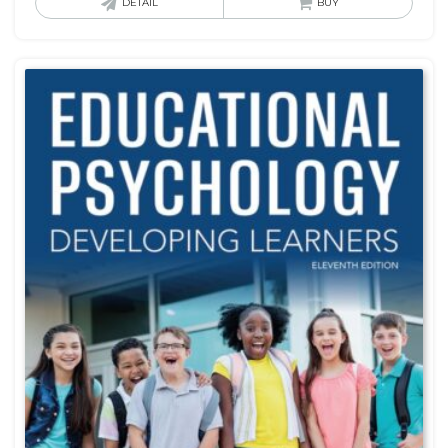
DETAIL
BUY