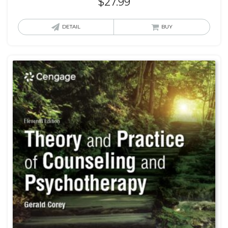
$
27.99
DETAIL
BUY