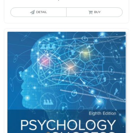
DETAIL
BUY