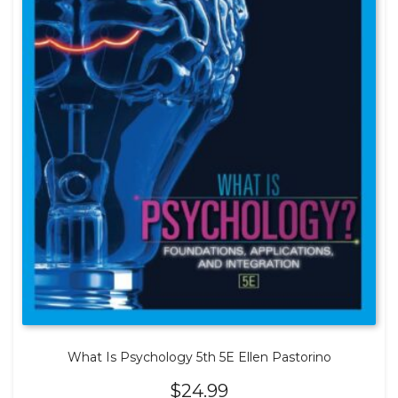
What Is Psychology 5th 5E Ellen Pastorino
$
24.99