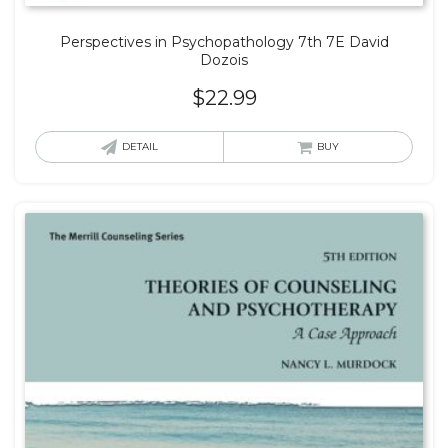
Perspectives in Psychopathology 7th 7E David
Dozois
$
22.99
DETAIL
BUY