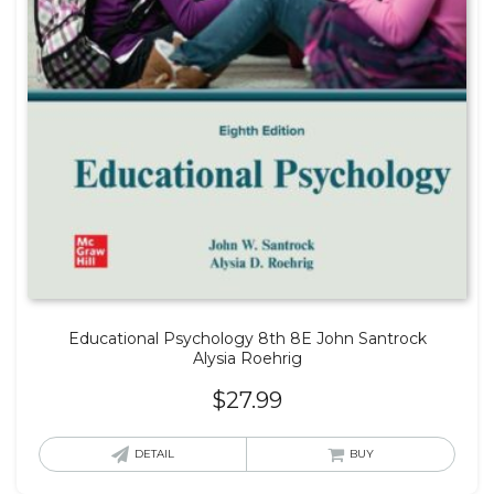
Educational Psychology 8th 8E John Santrock
Alysia Roehrig
$
27.99
DETAIL
BUY