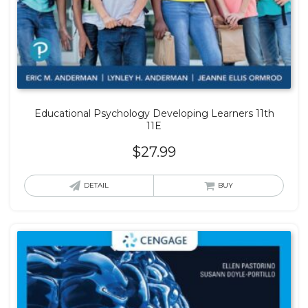
Educational Psychology Developing Learners 11th
11E
$
27.99
DETAIL
BUY