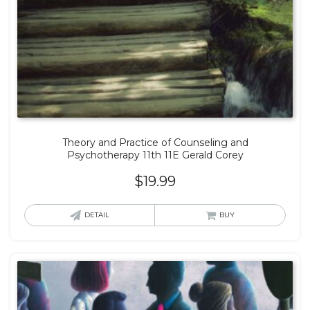
Theory and Practice of Counseling and
Psychotherapy 11th 11E Gerald Corey
$
19.99
DETAIL
BUY