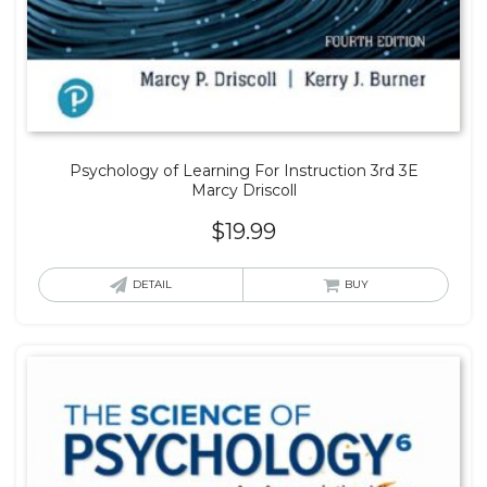
Psychology of Learning For Instruction 3rd 3E
Marcy Driscoll
$
19.99
DETAIL
BUY