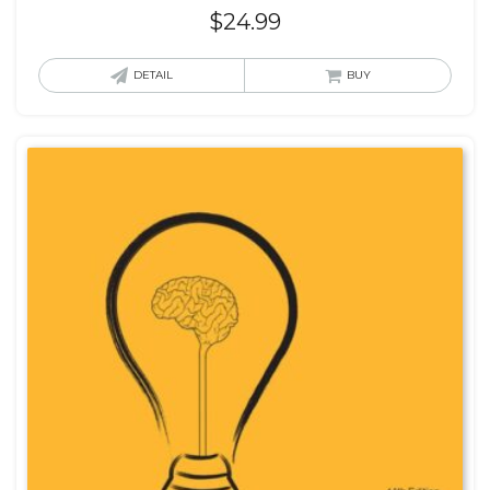
$
24.99
DETAIL
BUY