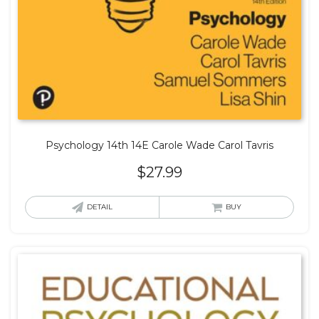
Psychology 14th 14E Carole Wade Carol Tavris
$
27.99
DETAIL
BUY