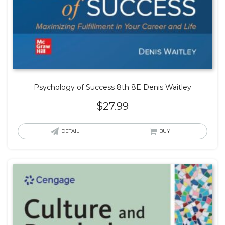
Psychology of Success 8th 8E Denis Waitley
$
27.99
DETAIL
BUY