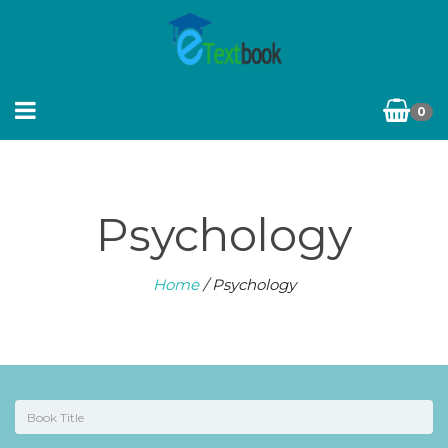
0
Psychology
Home
/ Psychology