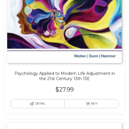
Psychology Applied to Modern Life Adjustment in
the 21st Century 13th 13E
$
27.99
DETAIL
BUY