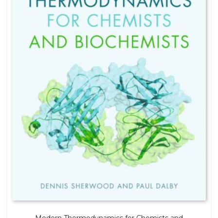
Modern Thermodynamics for Chemists and