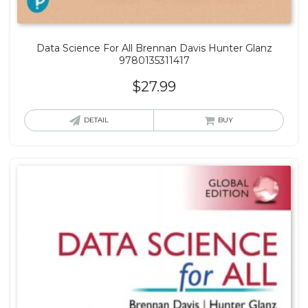
Data Science For All Brennan Davis Hunter Glanz
9780135311417
$
27.99
DETAIL
BUY