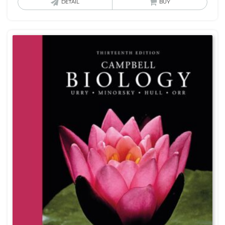
DETAIL
BUY