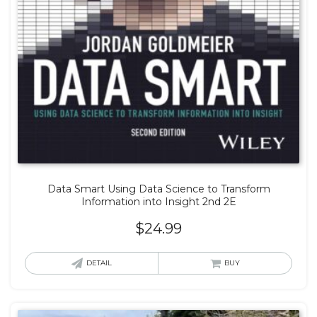
Data Smart Using Data Science to Transform
Information into Insight 2nd 2E
$
24.99
DETAIL
BUY