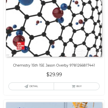
Chemistry 15th 15E Jason Overby 9781266817441
$
29.99
DETAIL
BUY