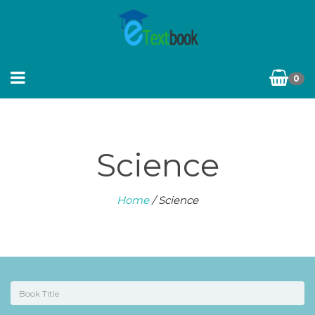
0
Science
Home
/ Science