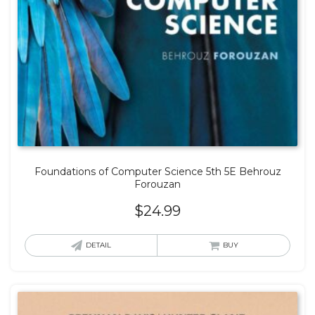
Foundations of Computer Science 5th 5E Behrouz
Forouzan
$
24.99
DETAIL
BUY