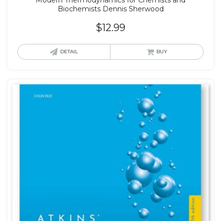
Biochemists Dennis Sherwood
$
12.99
DETAIL
BUY