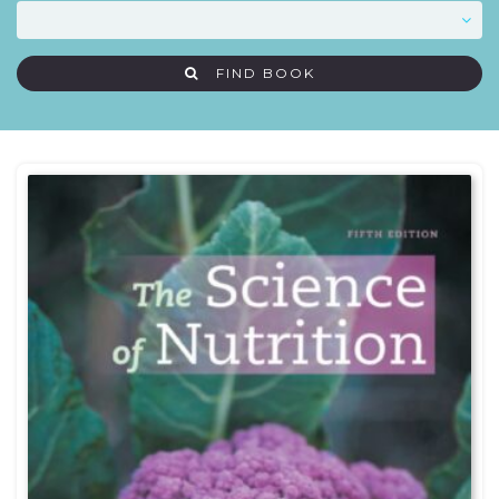
FIND BOOK