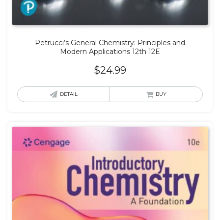
Petrucci’s General Chemistry: Principles and
Modern Applications 12th 12E
$
24.99
DETAIL
BUY