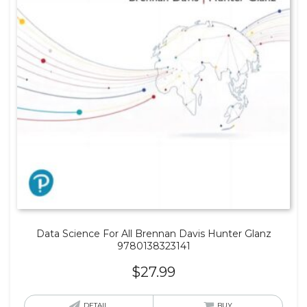
Data Science For All Brennan Davis Hunter Glanz
9780138323141
$
27.99
DETAIL
BUY