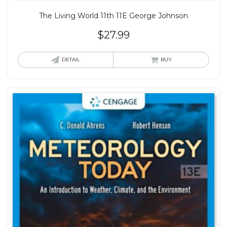
The Living World 11th 11E George Johnson
$
27.99
DETAIL
BUY