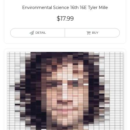
Environmental Science 16th 16E Tyler Mille
$
17.99
DETAIL
BUY