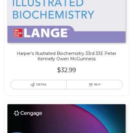
Harper’s Illustrated Biochemistry 33rd 33E Peter
Kennelly Owen McGuinness
$
32.99
DETAIL
BUY