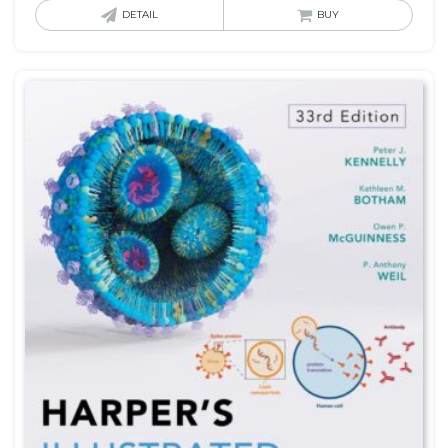
DETAIL
BUY