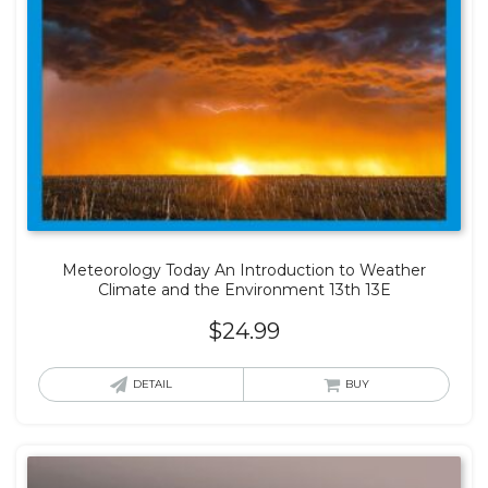
Meteorology Today An Introduction to Weather
Climate and the Environment 13th 13E
$
24.99
DETAIL
BUY