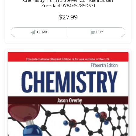
Chemistry 11th 11E Steven Zumdahl Susan
Zumdahl 9780357850671
$
27.99
DETAIL
BUY