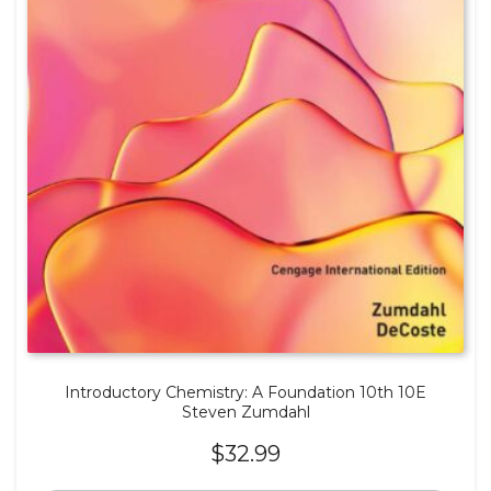
Introductory Chemistry: A Foundation 10th 10E
Steven Zumdahl
$
32.99