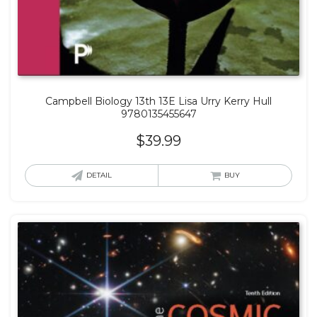
Campbell Biology 13th 13E Lisa Urry Kerry Hull
9780135455647
$
39.99
DETAIL
BUY