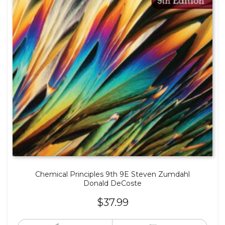
Chemical Principles 9th 9E Steven Zumdahl
Donald DeCoste
$
37.99