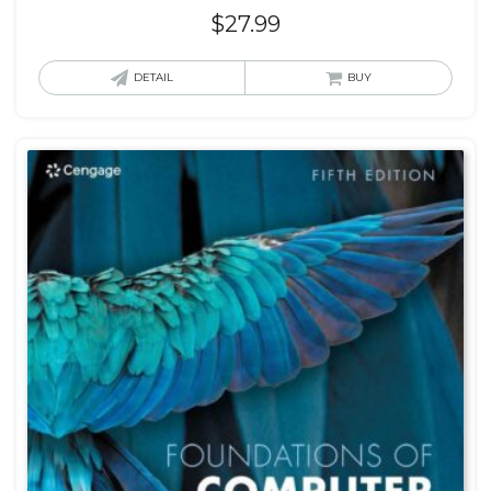
$
27.99
DETAIL
BUY