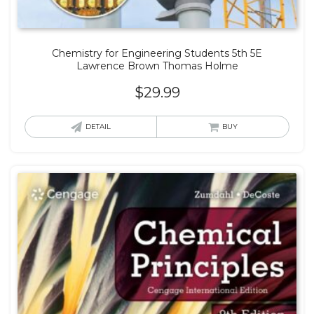
Chemistry for Engineering Students 5th 5E
Lawrence Brown Thomas Holme
$
29.99
DETAIL
BUY