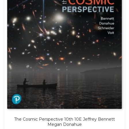
The Cosmic Perspective 10th 10E Jeffrey Bennett
Megan Donahue