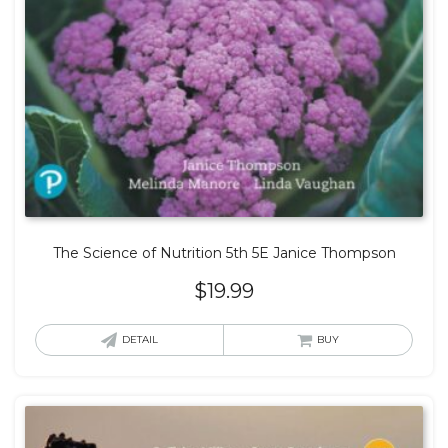
The Science of Nutrition 5th 5E Janice Thompson
$
19.99
DETAIL
BUY