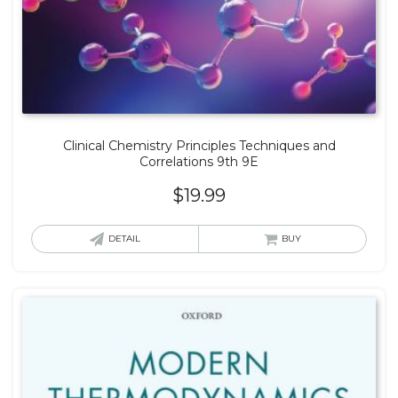
Clinical Chemistry Principles Techniques and
Correlations 9th 9E
$
19.99
DETAIL
BUY