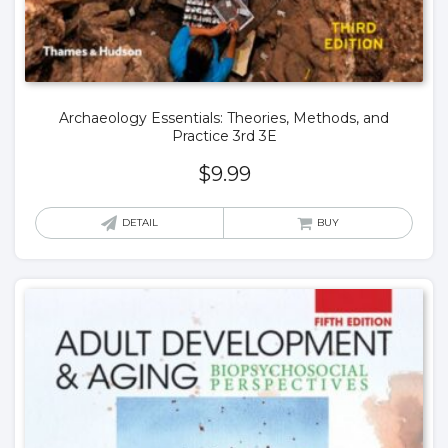
Archaeology Essentials: Theories, Methods, and
Practice 3rd 3E
$
9.99
DETAIL
BUY