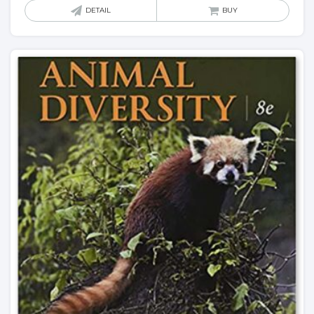
DETAIL
BUY