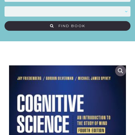
FIND BOOK