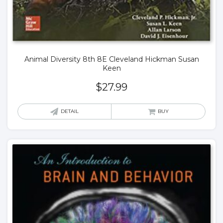
Animal Diversity 8th 8E Cleveland Hickman Susan
Keen
$
27.99
DETAIL
BUY