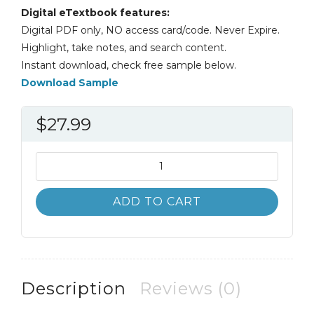
Digital eTextbook features:
Digital PDF only, NO access card/code. Never Expire.
Highlight, take notes, and search content.
Instant download, check free sample below.
Download Sample
$
27.99
Cognitive
Science
An
ADD TO CART
Introduction
to
the
Study
of
Description
Reviews (0)
Mind