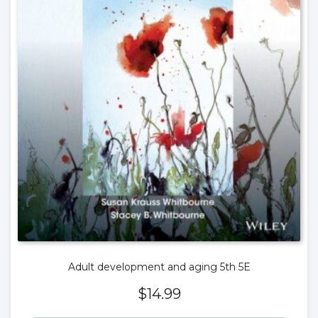
Adult development and aging 5th 5E
$
14.99