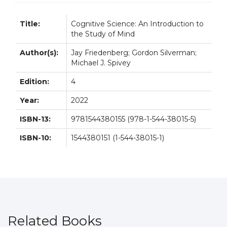
4th
4E
Title:
Cognitive Science: An Introduction to
quantity
the Study of Mind
Author(s):
Jay Friedenberg; Gordon Silverman;
Michael J. Spivey
Edition:
4
Year:
2022
ISBN-13:
9781544380155 (978-1-544-38015-5)
ISBN-10:
1544380151 (1-544-38015-1)
Related Books