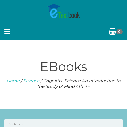
0
EBooks
Home
/
Science
/ Cognitive Science An Introduction to
the Study of Mind 4th 4E