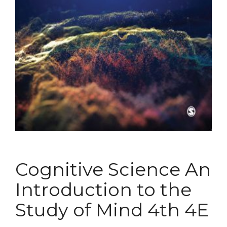
Cognitive Science An
Introduction to the
Study of Mind 4th 4E