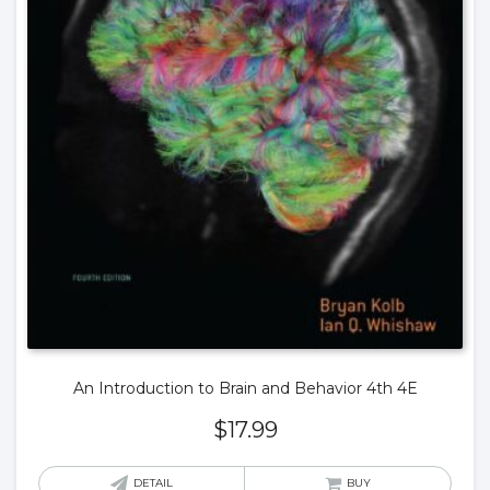
An Introduction to Brain and Behavior 4th 4E
$
17.99
DETAIL
BUY