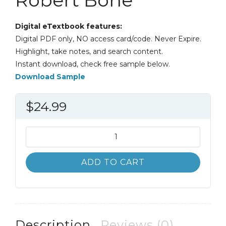
Digital eTextbook features:
Digital PDF only, NO access card/code. Never Expire.
Highlight, take notes, and search content.
Instant download, check free sample below.
Download Sample
$
24.99
The
Regional
Geography
ADD TO CART
of
Canada
7th
7E
Robert
Description
Reviews (0)