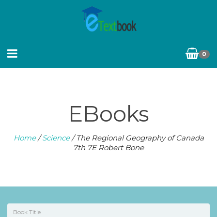
0
EBooks
Home
/
Science
/ The Regional Geography of Canada
7th 7E Robert Bone