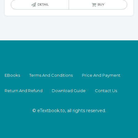
DETAIL
BUY
EBooks
Terms And Conditions
Price And Payment
Return And Refund
Download Guide
Contact Us
© eTextbook.to, all rights reserved.