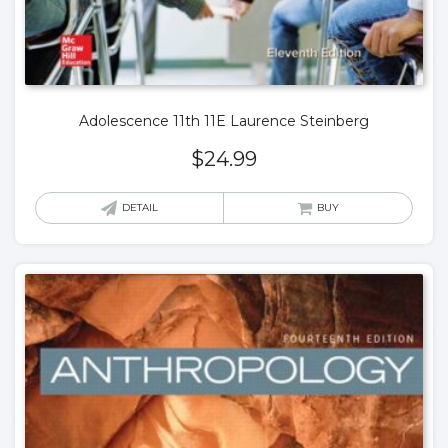
Adolescence 11th 11E Laurence Steinberg
$
24.99
DETAIL
BUY