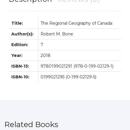
Bone
quantity
Title:
The Regional Geography of Canada
Author(s):
Robert M. Bone
Edition:
7
Year:
2018
ISBN-13:
9780199021291 (978-0-199-02129-1)
ISBN-10:
0199021295 (0-199-02129-5)
Related Books