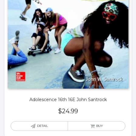
Adolescence 16th 16E John Santrock
$
24.99
DETAIL
BUY