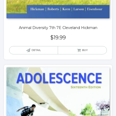
Animal Diversity 7th 7E Cleveland Hickman
$
19.99
DETAIL
BUY