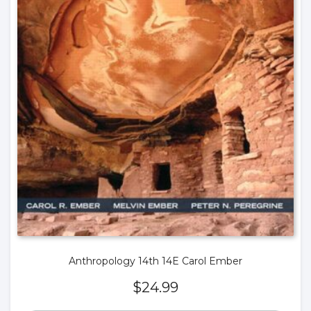
Anthropology 14th 14E Carol Ember
$
24.99