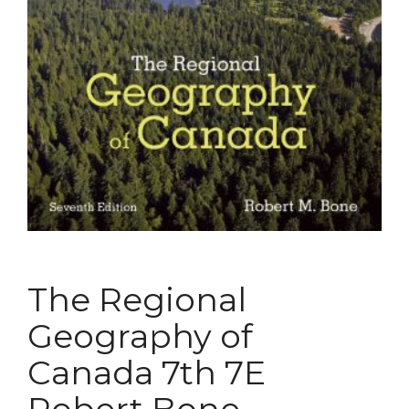
The Regional
Geography of
Canada 7th 7E
Robert Bone