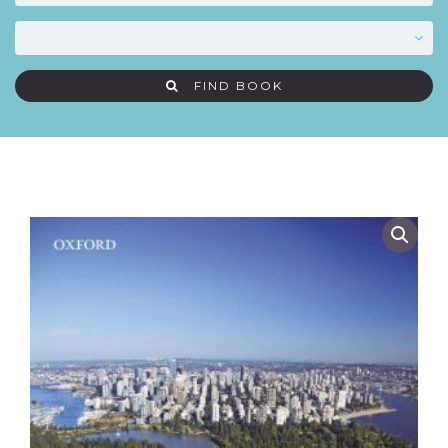
FIND BOOK