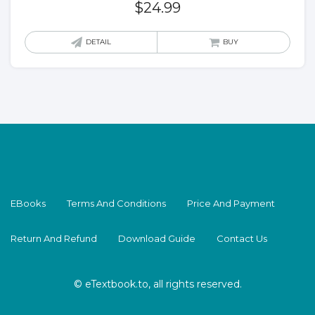
$
24.99
DETAIL
BUY
EBooks
Terms And Conditions
Price And Payment
Return And Refund
Download Guide
Contact Us
© eTextbook.to, all rights reserved.