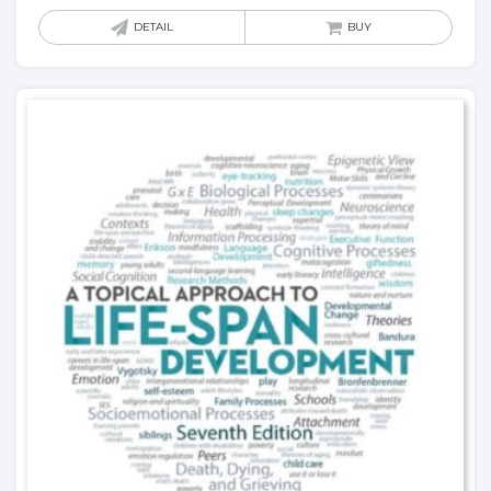
DETAIL
BUY