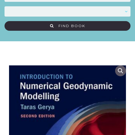
FIND BOOK