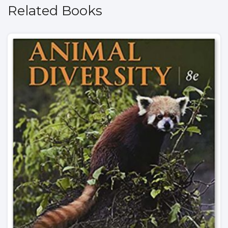
Related Books