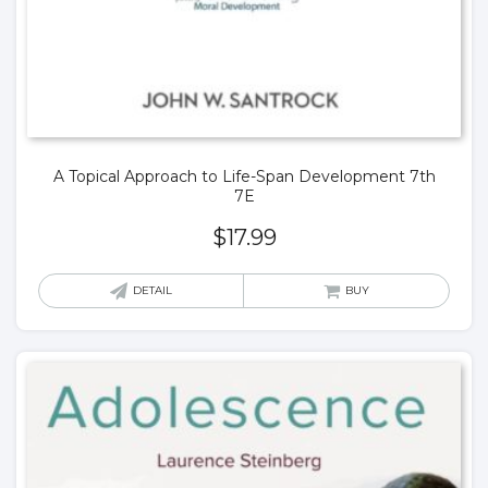
A Topical Approach to Life-Span Development 7th
7E
$
17.99
DETAIL
BUY