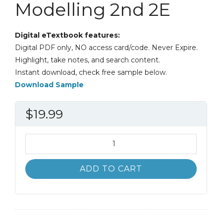
Modelling 2nd 2E
Digital eTextbook features:
Digital PDF only, NO access card/code. Never Expire.
Highlight, take notes, and search content.
Instant download, check free sample below.
Download Sample
$
19.99
Introduction
to
Numerical
ADD TO CART
Geodynamic
Modelling
2nd
2E