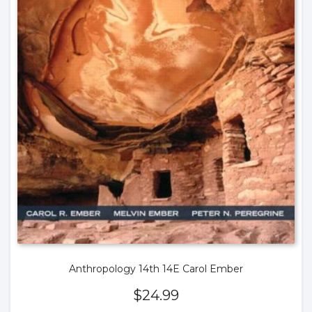
Anthropology 14th 14E Carol Ember
$
24.99