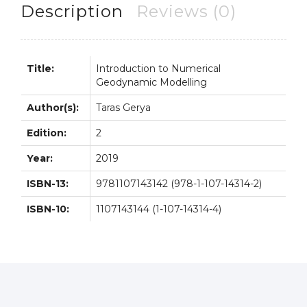
quantity
Description
Reviews (0)
Title:
Introduction to Numerical
Geodynamic Modelling
Author(s):
Taras Gerya
Edition:
2
Year:
2019
ISBN-13:
9781107143142 (978-1-107-14314-2)
ISBN-10:
1107143144 (1-107-14314-4)