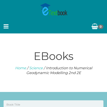
0
EBooks
Home
/
Science
/ Introduction to Numerical
Geodynamic Modelling 2nd 2E