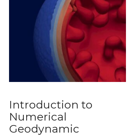
Introduction to
Numerical
Geodynamic