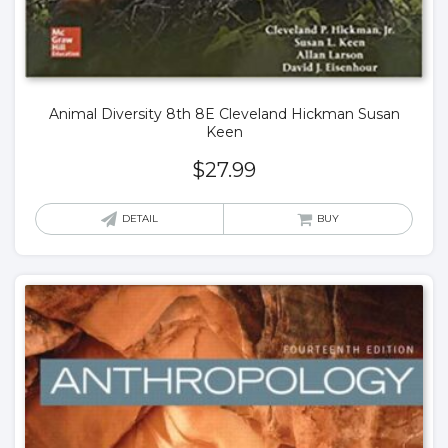
Animal Diversity 8th 8E Cleveland Hickman Susan
Keen
$
27.99
DETAIL
BUY