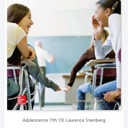
Adolescence 11th 11E Laurence Steinberg