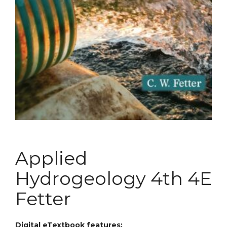
Applied
Hydrogeology 4th 4E
Fetter
Digital eTextbook features: