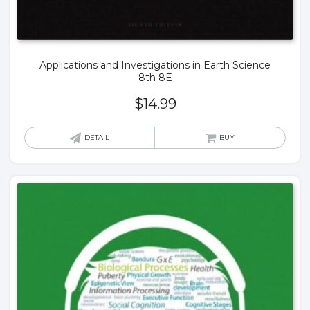
Applications and Investigations in Earth Science
8th 8E
$
14.99
DETAIL
BUY