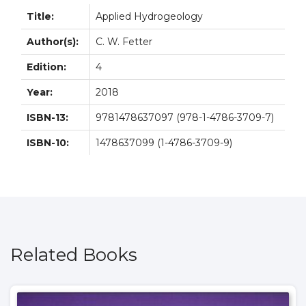
Title:
Applied Hydrogeology
Author(s):
C. W. Fetter
Edition:
4
Year:
2018
ISBN-13:
9781478637097 (978-1-4786-3709-7)
ISBN-10:
1478637099 (1-4786-3709-9)
Related Books