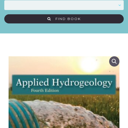
FIND BOOK