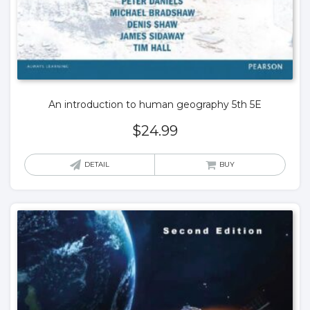
An introduction to human geography 5th 5E
$
24.99
DETAIL
BUY