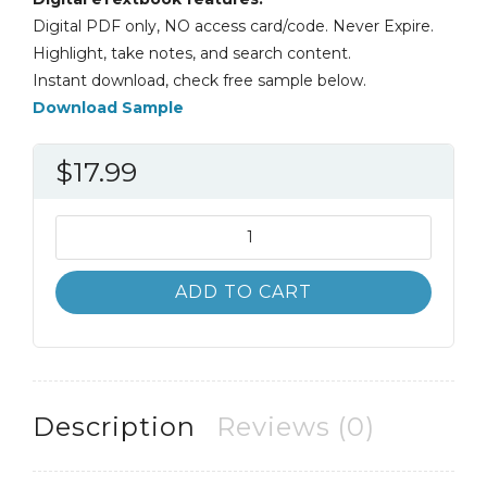
Digital PDF only, NO access card/code. Never Expire.
Highlight, take notes, and search content.
Instant download, check free sample below.
Download Sample
$
17.99
A
Topical
Approach
ADD TO CART
to
Life-
Span
Development
7th
Description
Reviews (0)
7E
quantity