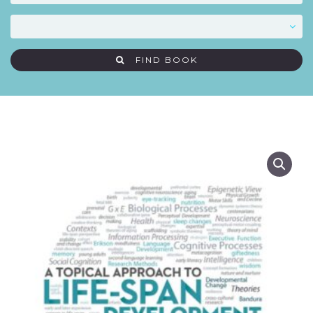
FIND BOOK