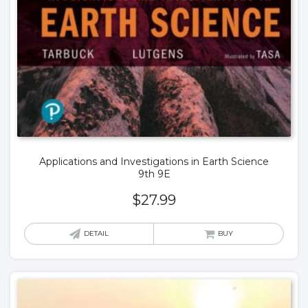
Applications and Investigations in Earth Science
9th 9E
$
27.99
DETAIL
BUY