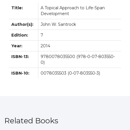
Title:
A Topical Approach to Life-Span
Development
Author(s):
John W. Santrock
Edition:
7
Year:
2014
ISBN-13:
9780078035500 (978-0-07-803550-
0)
ISBN-10:
0078035503 (0-07-803550-3)
Related Books