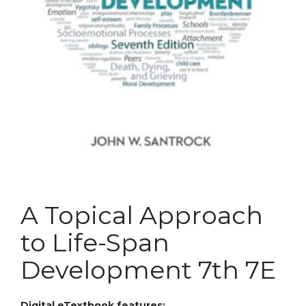
A Topical Approach
to Life-Span
Development 7th 7E
Digital eTextbook features: