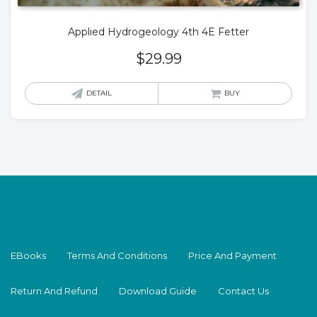
Applied Hydrogeology 4th 4E Fetter
$
29.99
DETAIL
BUY
EBooks
Terms And Conditions
Price And Payment
Return And Refund
Download Guide
Contact Us