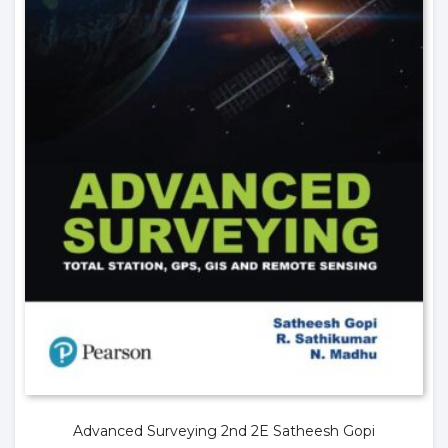
Advanced Surveying 2nd 2E Satheesh Gopi