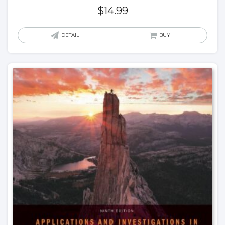
$
14.99
DETAIL
BUY