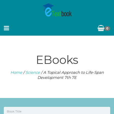
0
EBooks
Home
/
Science
/ A Topical Approach to Life-Span
Development 7th 7E