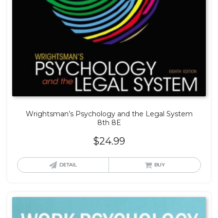
Wrightsman’s Psychology and the Legal System
8th 8E
$
24.99
DETAIL
BUY