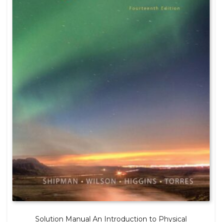
Solution Manual An Introduction to Physical