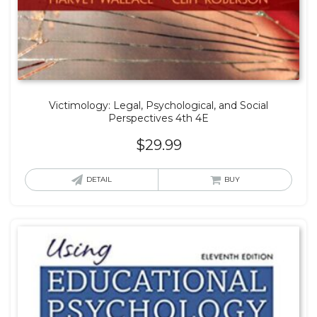
Victimology: Legal, Psychological, and Social
Perspectives 4th 4E
$
29.99
DETAIL
BUY