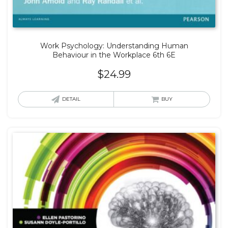
Work Psychology: Understanding Human
Behaviour in the Workplace 6th 6E
$
24.99
DETAIL
BUY