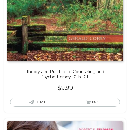
Theory and Practice of Counseling and
Psychotherapy 10th 10E
$
9.99
DETAIL
BUY