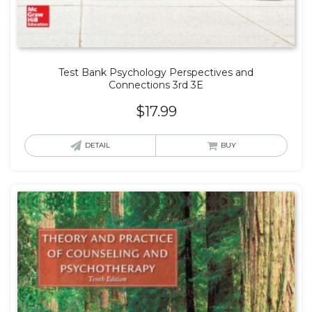
Test Bank Psychology Perspectives and
Connections 3rd 3E
$
17.99
DETAIL
BUY