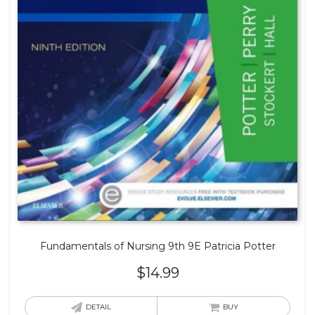
Fundamentals of Nursing 9th 9E Patricia Potter
$
14.99
DETAIL
BUY