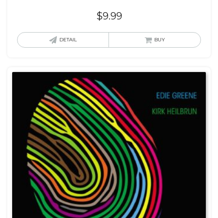
$
9.99
DETAIL
BUY