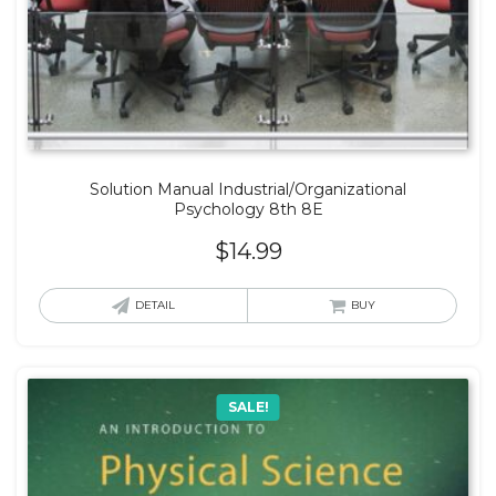
Solution Manual Industrial/Organizational
Psychology 8th 8E
$
14.99
DETAIL
BUY
SALE!