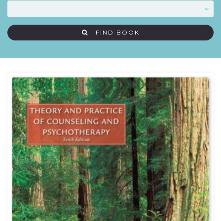
FIND BOOK