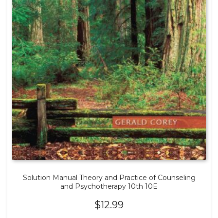
Solution Manual Theory and Practice of Counseling
and Psychotherapy 10th 10E
$
12.99