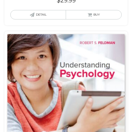
$
29.99
DETAIL
BUY