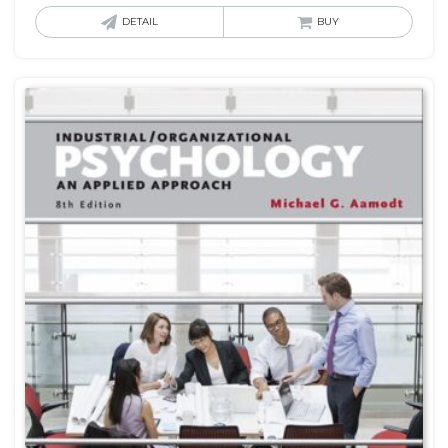
DETAIL
BUY