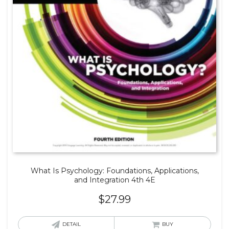
What Is Psychology: Foundations, Applications,
and Integration 4th 4E
$
27.99
DETAIL
BUY