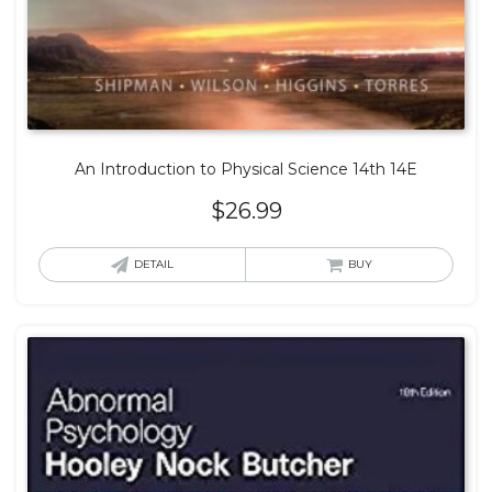
An Introduction to Physical Science 14th 14E
$
26.99
DETAIL
BUY