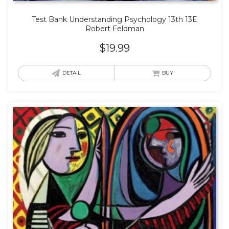
Test Bank Understanding Psychology 13th 13E
Robert Feldman
$
19.99
DETAIL
BUY