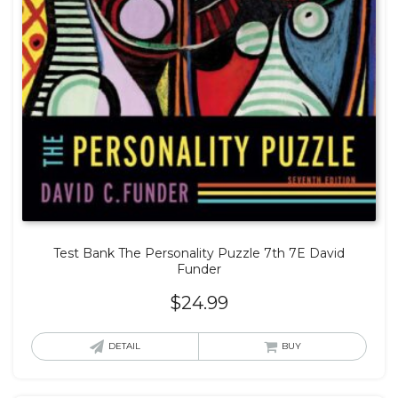
Test Bank The Personality Puzzle 7th 7E David
Funder
$
24.99
DETAIL
BUY