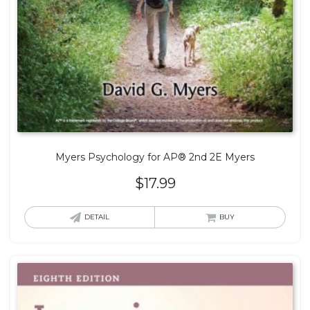
Myers Psychology for AP® 2nd 2E Myers
$
17.99
DETAIL
BUY