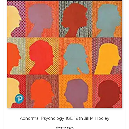
Abnormal Psychology 18E 18th Jill M Hooley