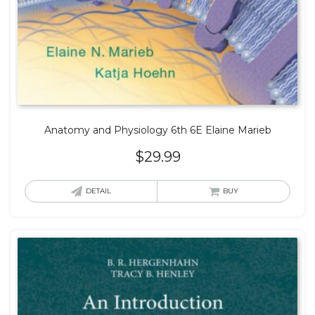
Anatomy and Physiology 6th 6E Elaine Marieb
$
29.99
DETAIL
BUY