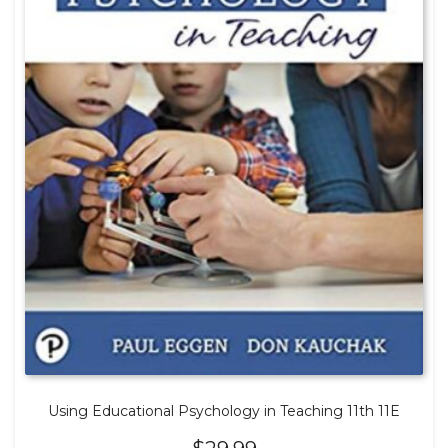
Using Educational Psychology in Teaching 11th 11E