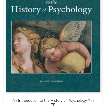
An Introduction to the History of Psychology 7th
7E