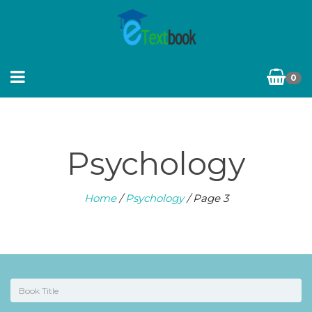
0
Psychology
Home
/
Psychology
/ Page 3