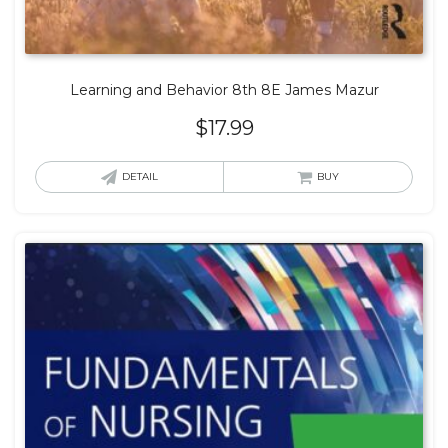
Learning and Behavior 8th 8E James Mazur
$
17.99
DETAIL
BUY