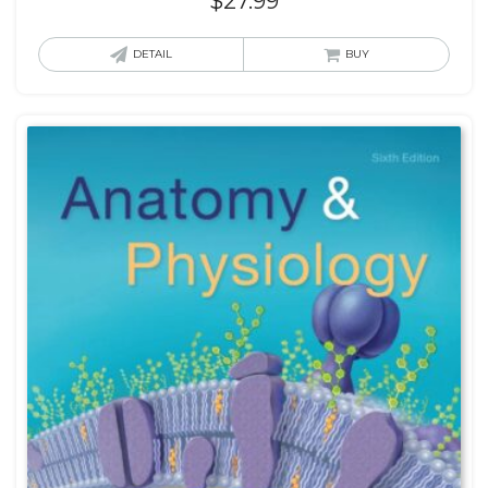
$
27.99
DETAIL
BUY