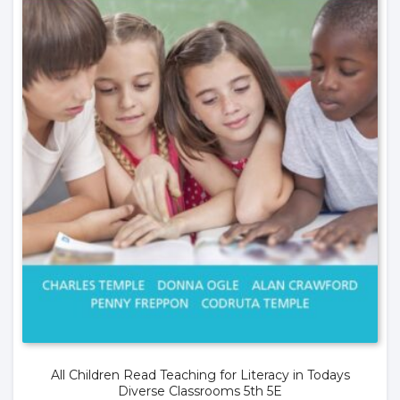
All Children Read Teaching for Literacy in Todays
Diverse Classrooms 5th 5E