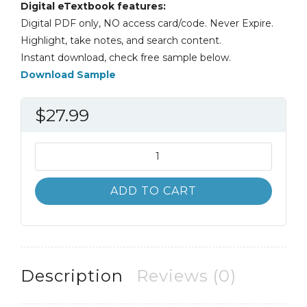
Digital eTextbook features:
Digital PDF only, NO access card/code. Never Expire.
Highlight, take notes, and search content.
Instant download, check free sample below.
Download Sample
$
27.99
A
Guide
to
ADD TO CART
Crisis
Intervention
6th
6E
Kristi
Description
Reviews (0)
Kanel
quantity