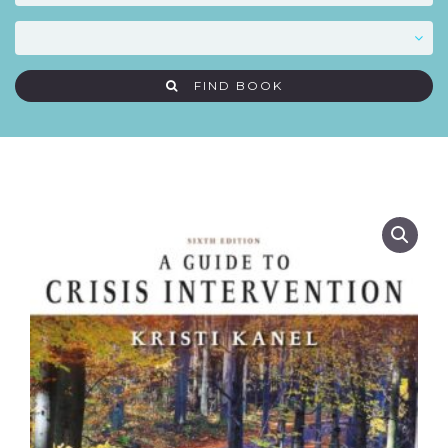
FIND BOOK