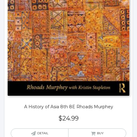
A History of Asia 8th 8E Rhoads Murphey
$
24.99
DETAIL
BUY