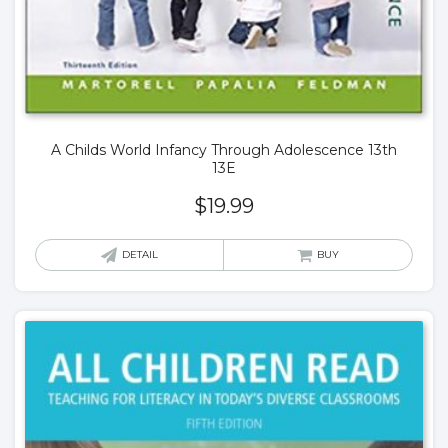
A Childs World Infancy Through Adolescence 13th
13E
$
19.99
DETAIL
BUY