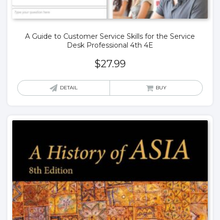
A Guide to Customer Service Skills for the Service
Desk Professional 4th 4E
$
27.99
DETAIL
BUY