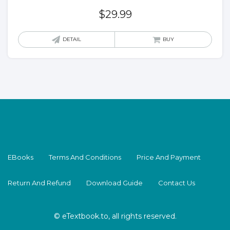
$
29.99
DETAIL
BUY
EBooks
Terms And Conditions
Price And Payment
Return And Refund
Download Guide
Contact Us
© eTextbook.to, all rights reserved.