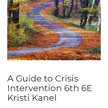
A Guide to Crisis
Intervention 6th 6E
Kristi Kanel