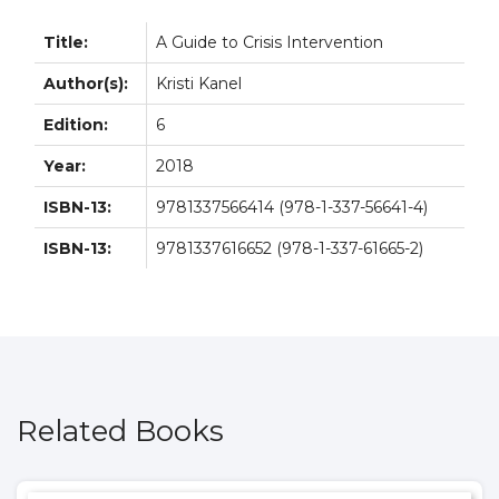
Title:
A Guide to Crisis Intervention
Author(s):
Kristi Kanel
Edition:
6
Year:
2018
ISBN-13:
9781337566414 (978-1-337-56641-4)
ISBN-13:
9781337616652 (978-1-337-61665-2)
Related Books