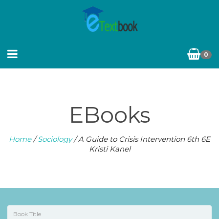
0
EBooks
Home
/
Sociology
/ A Guide to Crisis Intervention 6th 6E
Kristi Kanel