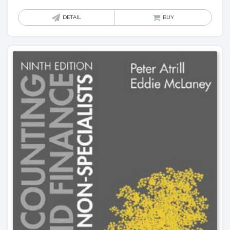
DETAIL
BUY