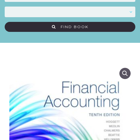
FIND BOOK