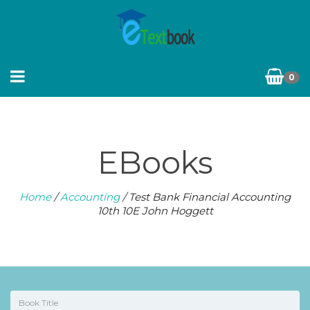
0
EBooks
Home
/
Accounting
/ Test Bank Financial Accounting
10th 10E John Hoggett