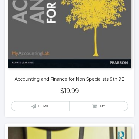
Accounting and Finance for Non Specialists 9th 9E
$
19.99
DETAIL
BUY