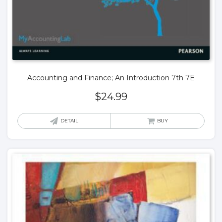
Accounting and Finance; An Introduction 7th 7E
$
24.99
DETAIL
BUY