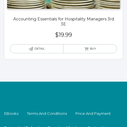
Accounting Essentials for Hospitality Managers 3rd
3E
$
19.99
DETAIL
BUY
EBooks
Terms And Conditions
Price And Payment