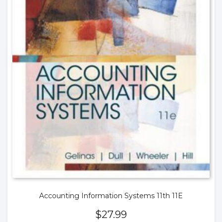
Accounting Information Systems 11th 11E
$
27.99