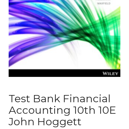
Test Bank Financial
Accounting 10th 10E
John Hoggett