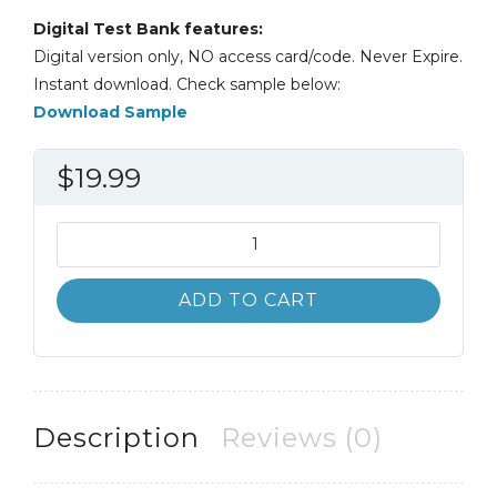
Digital Test Bank features:
Digital version only, NO access card/code. Never Expire.
Instant download. Check sample below:
Download Sample
$
19.99
Test
Bank
Financial
ADD TO CART
Accounting
10th
10E
John
Hoggett
Description
Reviews (0)
quantity