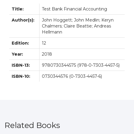
Title:
Test Bank Financial Accounting
Author(s):
John Hoggett; John Medlin; Keryn
Chalmers; Claire Beattie; Andreas
Hellmann
Edition:
12
Year:
2018
ISBN-13:
9780730344575 (978-0-7303-4457-5)
ISBN-10:
0730344576 (0-7303-4457-6)
Related Books