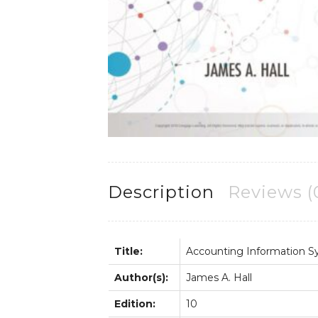
Description
Reviews (
Title:
Accounting Information 
Author(s):
James A. Hall
Edition:
10