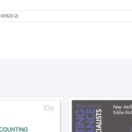
-61920-2)