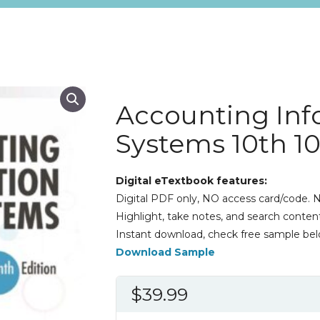
Accounting Inf
Systems 10th 1
Digital eTextbook features:
Digital PDF only, NO access card/code. N
Highlight, take notes, and search content
Instant download, check free sample bel
Download Sample
$
39.99