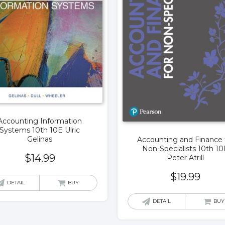
Accounting Information
Systems 10th 10E Ulric
Gelinas
Accounting and Finance 
Non-Specialists 10th 10
$
14.99
Peter Atrill
$
19.99
DETAIL
BUY
DETAIL
BUY