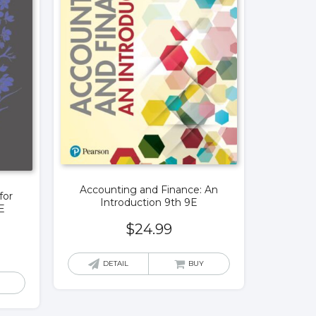
Accounting and Finance: An
for
Introduction 9th 9E
E
$
24.99
DETAIL
BUY