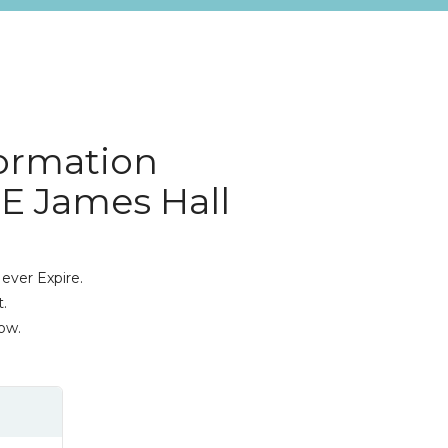
ormation
0E James Hall
ever Expire.
.
ow.