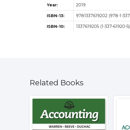
Year:
2019
ISBN-13:
9781337619202 (978-1-337
ISBN-10:
1337619205 (1-337-61920-5)
Related Books