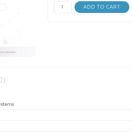
Accounting
ADD TO CART
Information
Systems
10th
10E
James
Hall
quantity
0)
Systems