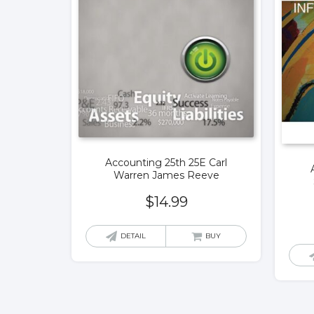
Accounting 25th 25E Carl
Warren James Reeve
$
14.99
DETAIL
BUY