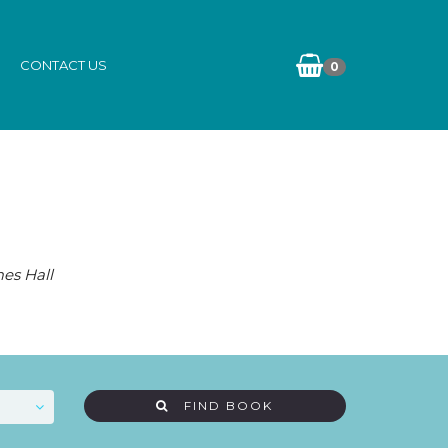
CONTACT US
0
es Hall
FIND BOOK