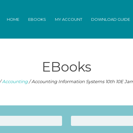
HOME
EBOOKS
MY ACCOUNT
DOWNLOAD GUIDE
EBooks
/
Accounting
/ Accounting Information Systems 10th 10E Jam