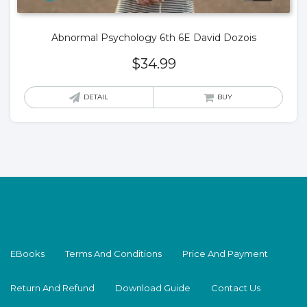
Abnormal Psychology 6th 6E David Dozois
$
34.99
DETAIL
BUY
EBooks
Terms And Conditions
Price And Payment
Return And Refund
Download Guide
Contact Us