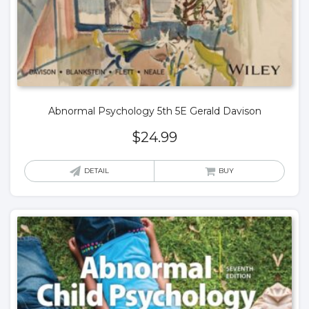
Abnormal Psychology 5th 5E Gerald Davison
$
24.99
DETAIL
BUY