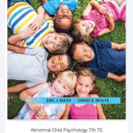
Abnormal Child Psychology 7th 7E