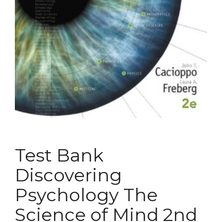
Test Bank
Discovering
Psychology The
Science of Mind 2nd