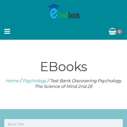
0
EBooks
Home
/
Psychology
/ Test Bank Discovering Psychology
The Science of Mind 2nd 2E