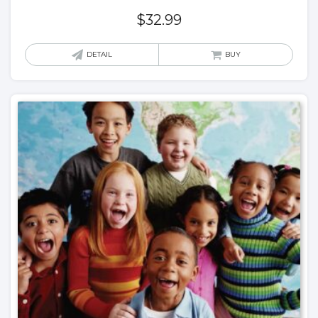
$
32.99
DETAIL
BUY