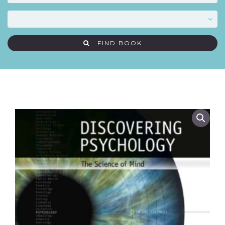
FIND BOOK