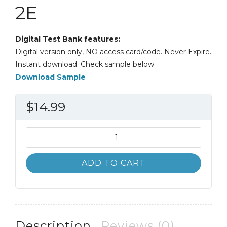
2E
Digital Test Bank features:
Digital version only, NO access card/code. Never Expire.
Instant download. Check sample below:
Download Sample
$
14.99
Test
Bank
Discovering
ADD TO CART
Psychology
The
Science
of
Mind
Description
Reviews (0)