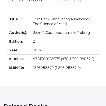
2nd
2E
quantity
Title:
Test Bank Discovering Psychology;
The Science of Mind
Author(s):
John T. Cacioppo; Laura A. Freberg
Edition:
2
Year:
2016
ISBN-13:
9781305088375 (978-1-305-08837-5)
ISBN-10:
1305088379 (1-305-08837-9)