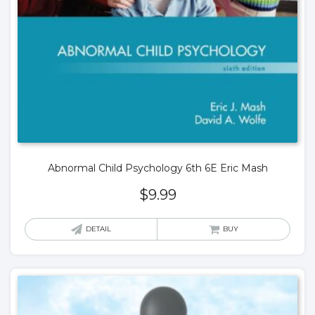
Abnormal Child Psychology 6th 6E Eric Mash
$
9.99
DETAIL
BUY