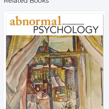
Related Books