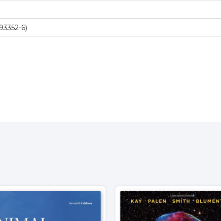
93352-6)