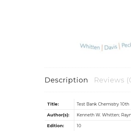
Description
Reviews (
Title:
Test Bank Chemistry 10th
Author(s):
Kenneth W. Whitten; Raymo
Edition:
10