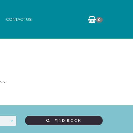
CONTACT US
0
ten
FIND BOOK