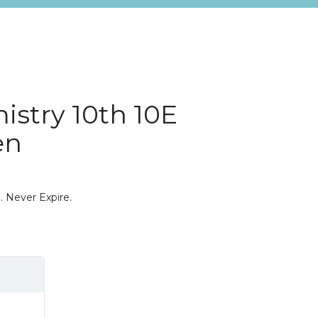
istry 10th 10E
en
. Never Expire.