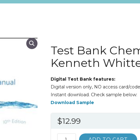
Test Bank Chem
Kenneth Whitt
Digital Test Bank features:
Digital version only, NO access card/code
Instant download. Check sample below:
Download Sample
$
12.99
Test
ADD TO CART