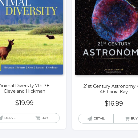
Animal Diversity 7th 7E
21st Century Astronomy 
Cleveland Hickman
4E Laura Kay
$
19.99
$
16.99
DETAIL
BUY
DETAIL
BUY