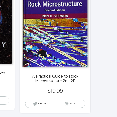
4th
A Practical Guide to Rock
Microstructure 2nd 2E
$
19.99
DETAIL
BUY