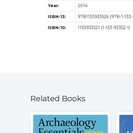
Year:
2014
ISBN-13:
9781133933526 (978-1-133-
ISBN-10:
1133933521 (1-133-93352-1)
Related Books