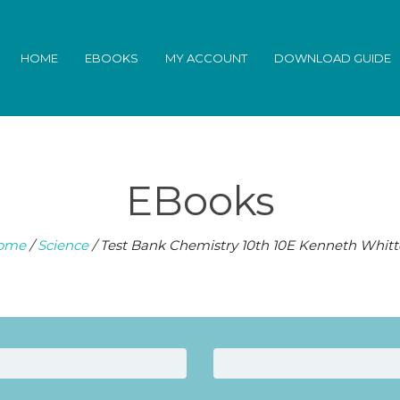
HOME
EBOOKS
MY ACCOUNT
DOWNLOAD GUIDE
EBooks
ome
/
Science
/ Test Bank Chemistry 10th 10E Kenneth Whit