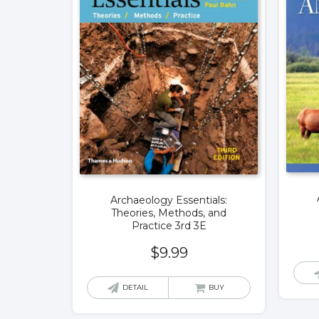
Archaeology Essentials:
Theories, Methods, and
Practice 3rd 3E
$
9.99
DETAIL
BUY