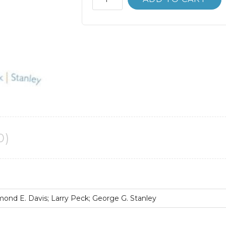
Bank
Chemistry
10th
10E
Kenneth
Whitten
quantity
0)
nd E. Davis; Larry Peck; George G. Stanley