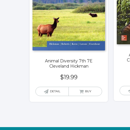
C
Animal Diversity 7th 7E
Cleveland Hickman
$
19.99
DETAIL
BUY