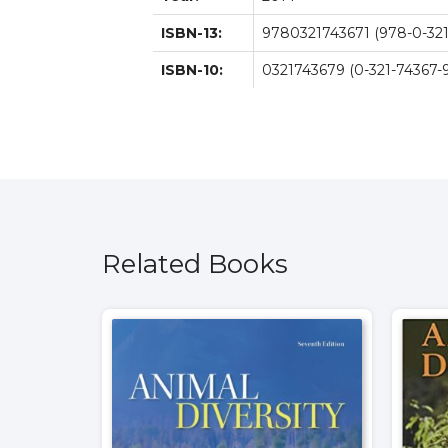
ISBN-13:
9780321743671 (978-0-321
ISBN-10:
0321743679 (0-321-74367-9
Related Books