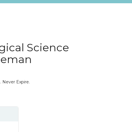
gical Science
reeman
. Never Expire.