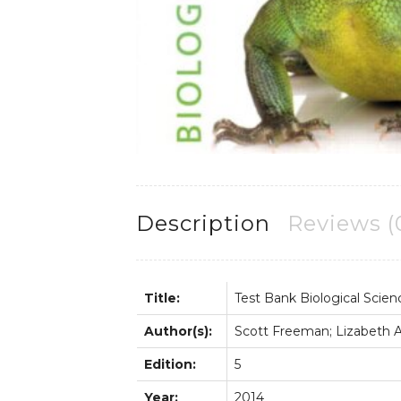
Description
Reviews (
Title:
Test Bank Biological Scien
Author(s):
Scott Freeman; Lizabeth Al
Edition:
5
Year:
2014