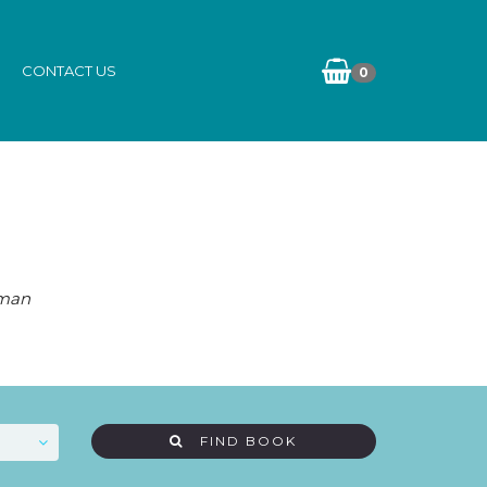
CONTACT US
0
eman
FIND BOOK