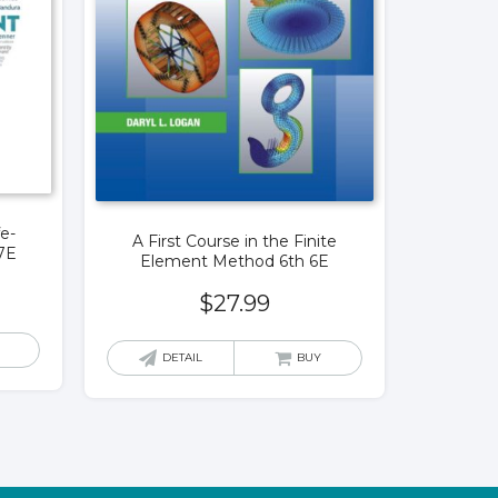
fe-
A First Course in the Finite
7E
Element Method 6th 6E
$
27.99
DETAIL
BUY