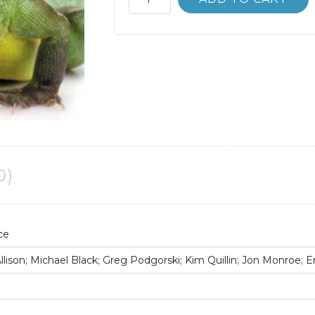
Bank
Biological
Science
5th
5E
Scott
Freeman
quantity
0)
ce
lison; Michael Black; Greg Podgorski; Kim Quillin; Jon Monroe; E