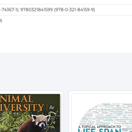
-74367-1); 9780321841599 (978-0-321-84159-9)
)