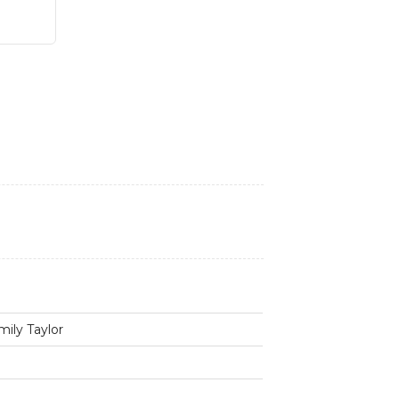
mily Taylor