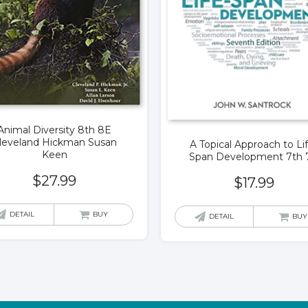
Animal Diversity 8th 8E
leveland Hickman Susan
A Topical Approach to Li
Keen
Span Development 7th 
$
27.99
$
17.99
DETAIL
BUY
DETAIL
BUY