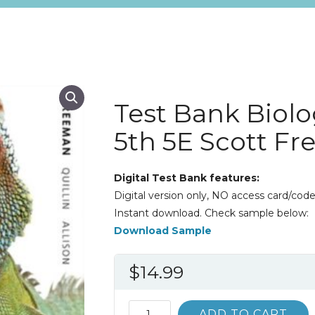
Test Bank Biolo
5th 5E Scott F
Digital Test Bank features:
Digital version only, NO access card/code
Instant download. Check sample below:
Download Sample
$
14.99
Test
ADD TO CART