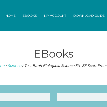
HOME
EBOOKS
MY ACCOUNT
DOWNLOAD GUIDE
EBooks
me
/
Science
/ Test Bank Biological Science 5th 5E Scott Fre