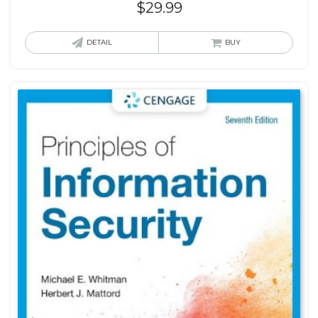
$
29.99
DETAIL
BUY