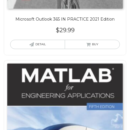
Microsoft Outlook 365 IN PRACTICE 2021 Edition
$
29.99
DETAIL
BUY