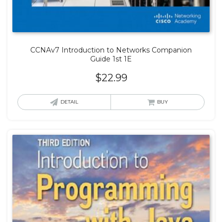
CCNAv7 Introduction to Networks Companion
Guide 1st 1E
$
22.99
DETAIL
BUY