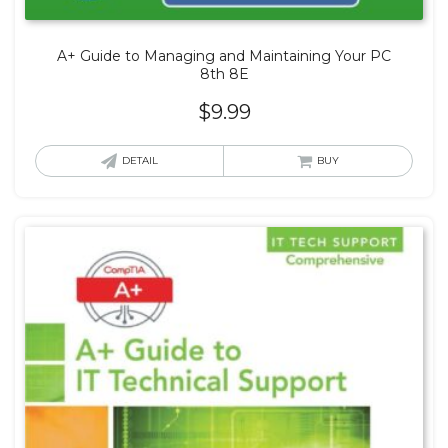
A+ Guide to Managing and Maintaining Your PC
8th 8E
$
9.99
DETAIL
BUY