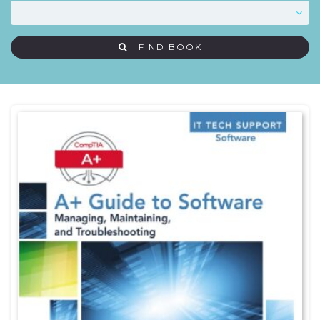
FIND BOOK