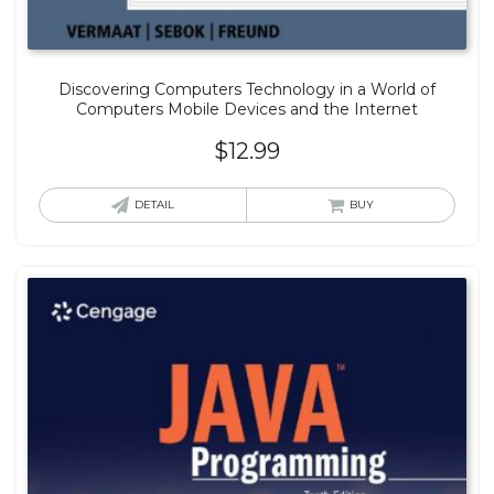
Discovering Computers Technology in a World of
Computers Mobile Devices and the Internet
$
12.99
DETAIL
BUY