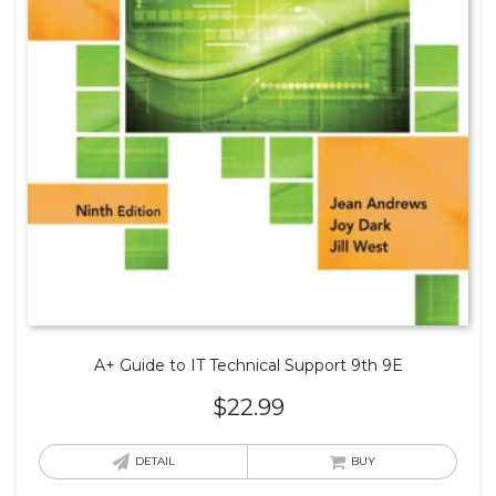
A+ Guide to IT Technical Support 9th 9E
$
22.99
DETAIL
BUY