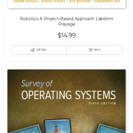
Robotics A Project-Based Approach Lakshmi
Prayaga
$
14.99
DETAIL
BUY