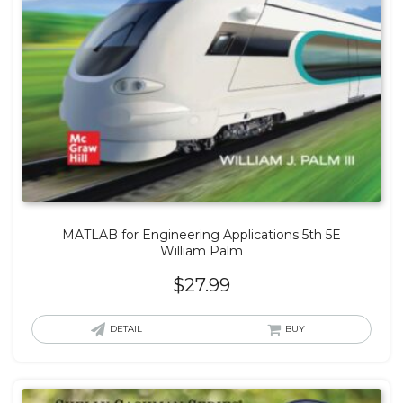
MATLAB for Engineering Applications 5th 5E
William Palm
$
27.99
DETAIL
BUY