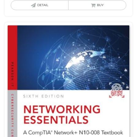
DETAIL
BUY