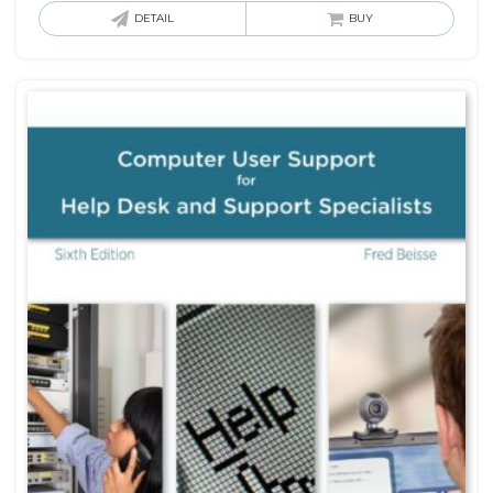
DETAIL
BUY