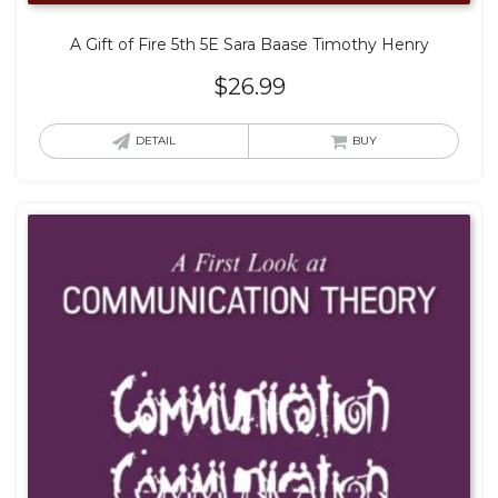
A Gift of Fire 5th 5E Sara Baase Timothy Henry
$
26.99
DETAIL
BUY