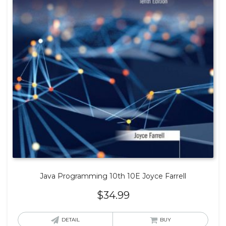
Java Programming 10th 10E Joyce Farrell
$
34.99
DETAIL
BUY