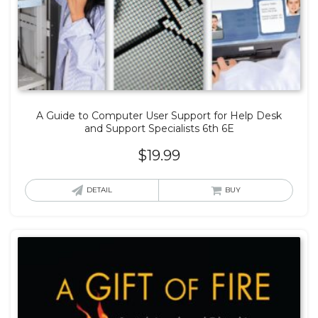
A Guide to Computer User Support for Help Desk
and Support Specialists 6th 6E
$
19.99
DETAIL
BUY