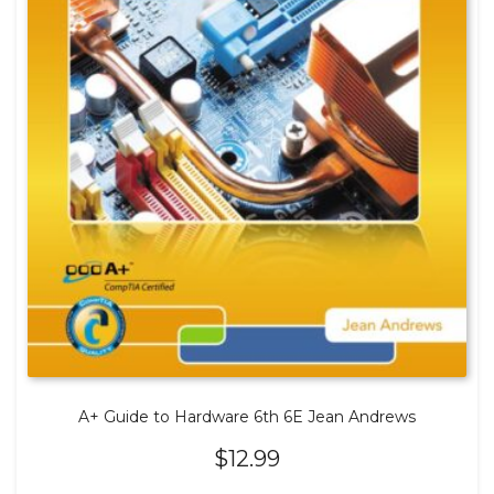
A+ Guide to Hardware 6th 6E Jean Andrews
$
12.99