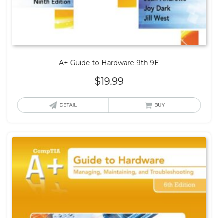
A+ Guide to Hardware 9th 9E
$
19.99
DETAIL
BUY