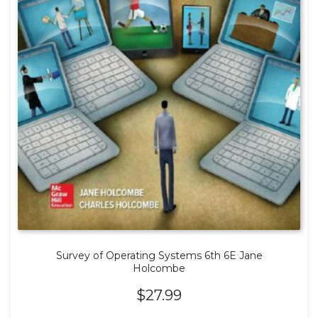
Survey of Operating Systems 6th 6E Jane
Holcombe
$
27.99