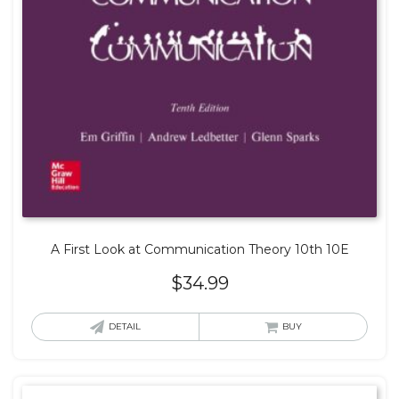
A First Look at Communication Theory 10th 10E
$
34.99
DETAIL
BUY