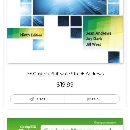
A+ Guide to Software 9th 9E Andrews
$
19.99
DETAIL
BUY