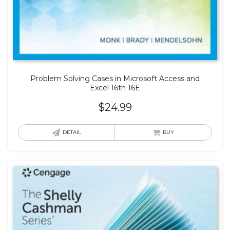
Problem Solving Cases in Microsoft Access and
Excel 16th 16E
$
24.99
DETAIL
BUY