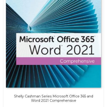
Shelly Cashman Series Microsoft Office 365 and
Word 2021 Comprehensive