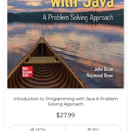
Introduction to Programming with Java A Problem
Solving Approach
$
27.99
DETAIL
BUY