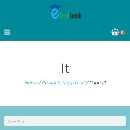
0
It
Home
/
Products tagged “it”
/ Page 12