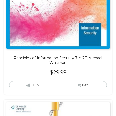
Principles of Information Security 7th 7E Michael
Whitman
$
29.99
DETAIL
BUY