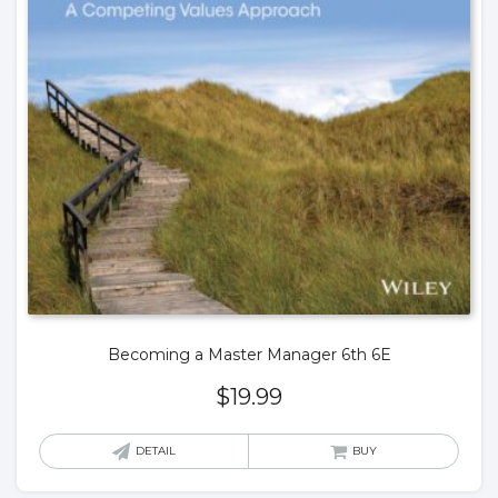
Becoming a Master Manager 6th 6E
$
19.99
DETAIL
BUY