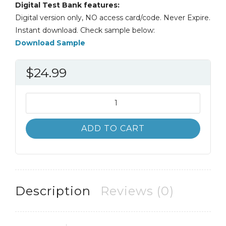
Digital Test Bank features:
Digital version only, NO access card/code. Never Expire.
Instant download. Check sample below:
Download Sample
$
24.99
Test
Bank
Experiencing
ADD TO CART
MIS
7th
7E
David
Kroenke
Description
Reviews (0)
quantity