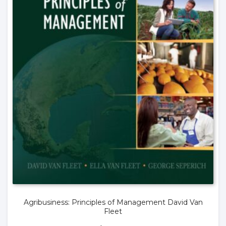
Agribusiness: Principles of Management David Van
Fleet