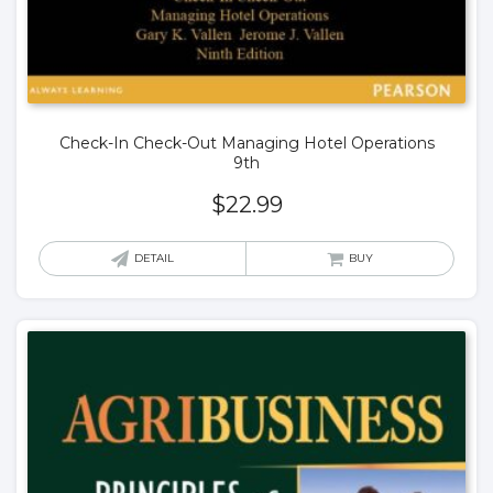
Check-In Check-Out Managing Hotel Operations
9th
$
22.99
DETAIL
BUY