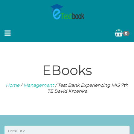
0
EBooks
Home
/
Management
/ Test Bank Experiencing MIS 7th
7E David Kroenke