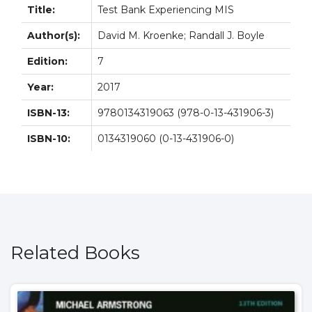
Title:
Test Bank Experiencing MIS
Author(s):
David M. Kroenke; Randall J. Boyle
Edition:
7
Year:
2017
ISBN-13:
9780134319063 (978-0-13-431906-3)
ISBN-10:
0134319060 (0-13-431906-0)
Related Books