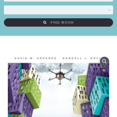
FIND BOOK