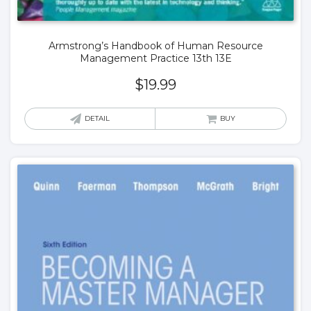
Armstrong’s Handbook of Human Resource
Management Practice 13th 13E
$
19.99
DETAIL
BUY