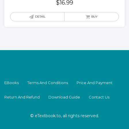
$
16.99
DETAIL
BUY
EBooks
Terms And Conditions
Price And Payment
Return And Refund
Download Guide
Contact Us
© eTextbook.to, all rights reserved.