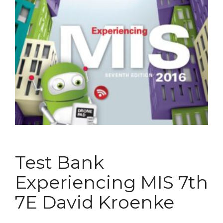
Test Bank
Experiencing MIS 7th
7E David Kroenke