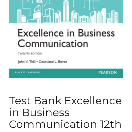
Test Bank Excellence
in Business
Communication 12th