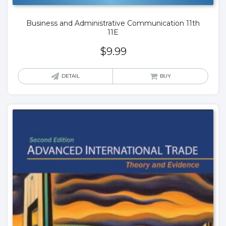
Business and Administrative Communication 11th
11E
$
9.99
DETAIL
BUY