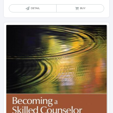
DETAIL
BUY