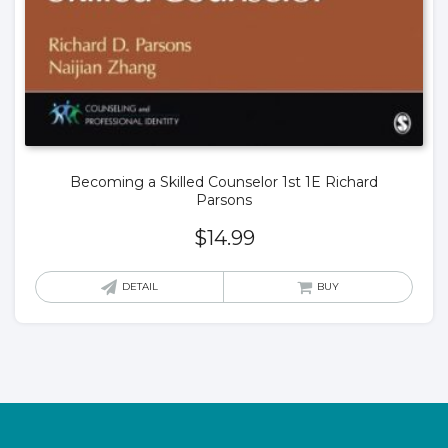
Becoming a Skilled Counselor 1st 1E Richard
Parsons
$
14.99
DETAIL
BUY