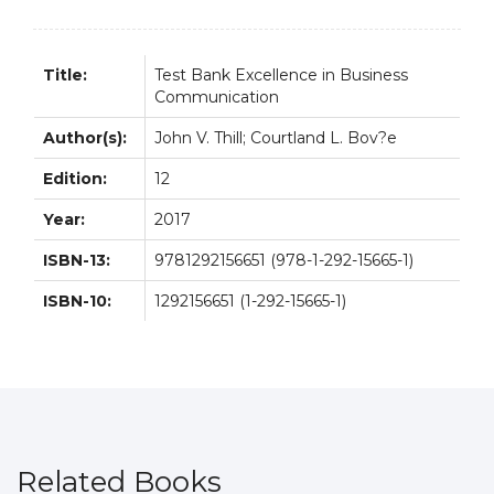
quantity
Title:
Test Bank Excellence in Business
Communication
Author(s):
John V. Thill; Courtland L. Bov?e
Edition:
12
Year:
2017
ISBN-13:
9781292156651 (978-1-292-15665-1)
ISBN-10:
1292156651 (1-292-15665-1)
Related Books