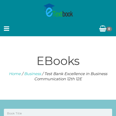
0
EBooks
Home
/
Business
/ Test Bank Excellence in Business
Communication 12th 12E