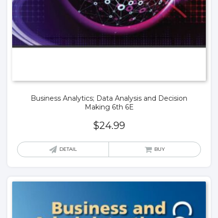
Business Analytics; Data Analysis and Decision
Making 6th 6E
$
24.99
DETAIL
BUY