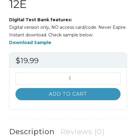
12E
Digital Test Bank features:
Digital version only, NO access card/code. Never Expire.
Instant download. Check sample below:
Download Sample
$
19.99
Test
Bank
Excellence
ADD TO CART
in
Business
Communication
12th
12E
Description
Reviews (0)