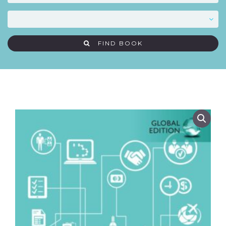
FIND BOOK