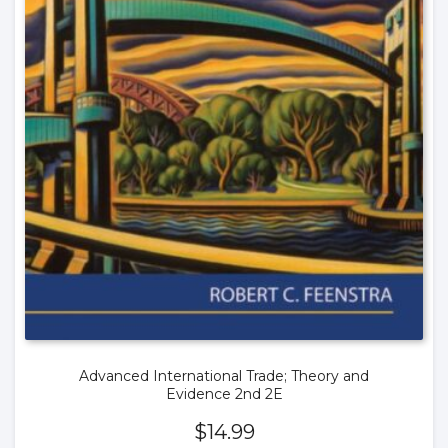
Advanced International Trade; Theory and
Evidence 2nd 2E
$
14.99