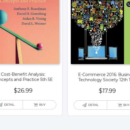
Cost-Benefit Analysis:
E-Commerce 2016: Busin
cepts and Practice 5th 5E
Technology Society 12th 
$
26.99
$
17.99
DETAIL
BUY
DETAIL
BUY