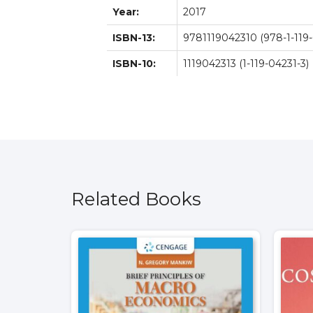
Year:
2017
ISBN-13:
9781119042310 (978-1-119-
ISBN-10:
1119042313 (1-119-04231-3)
Related Books