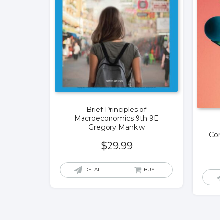
Brief Principles of
Macroeconomics 9th 9E
Gregory Mankiw
Con
$
29.99
DETAIL
BUY