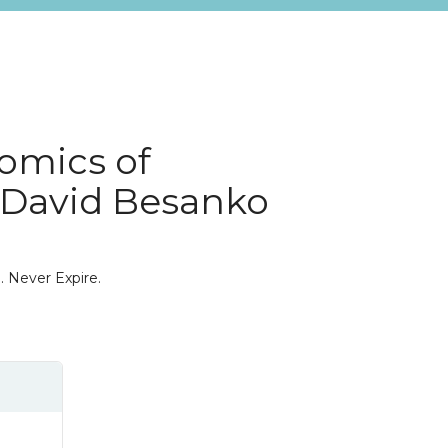
omics of
E David Besanko
. Never Expire.