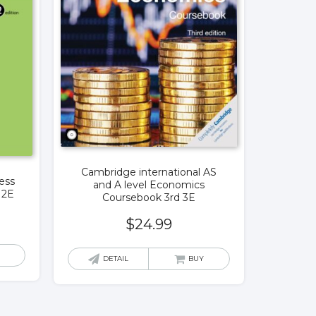
Cambridge international AS
ess
and A level Economics
12E
Coursebook 3rd 3E
$
24.99
DETAIL
BUY