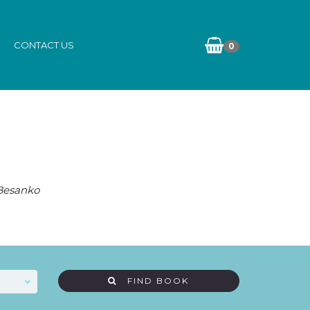
CONTACT US
0
 Besanko
FIND BOOK