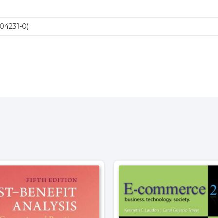
04231-0)