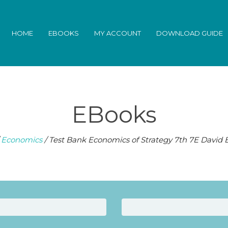
HOME
EBOOKS
MY ACCOUNT
DOWNLOAD GUIDE
EBooks
/
Economics
/ Test Bank Economics of Strategy 7th 7E David