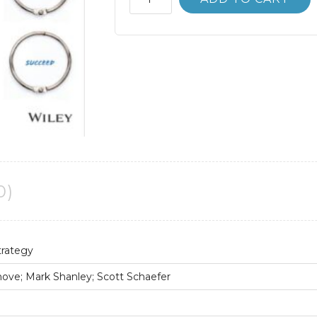
Bank
Economics
of
Strategy
7th
7E
David
Besanko
quantity
0)
trategy
ove; Mark Shanley; Scott Schaefer