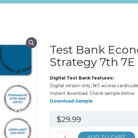
Test Bank Econ
Strategy 7th 7
Digital Test Bank features:
Digital version only, NO access card/code
Instant download. Check sample below:
Download Sample
$
29.99
Test
ADD TO CART