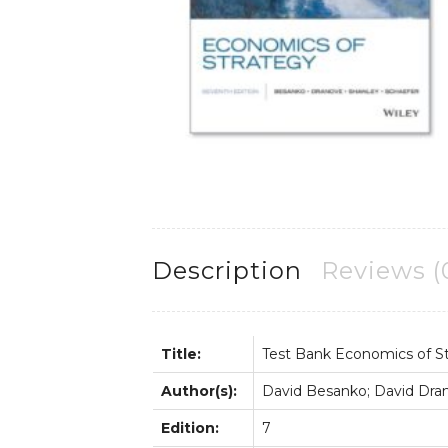
Description
Reviews (
Title:
Test Bank Economics of S
Author(s):
David Besanko; David Dran
Edition:
7