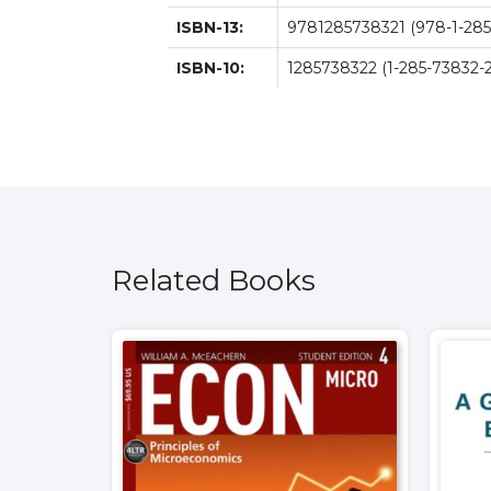
ISBN-13:
9781285738321 (978-1-285
ISBN-10:
1285738322 (1-285-73832-2
Related Books