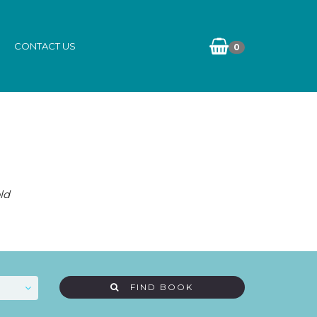
CONTACT US
0
ld
FIND BOOK