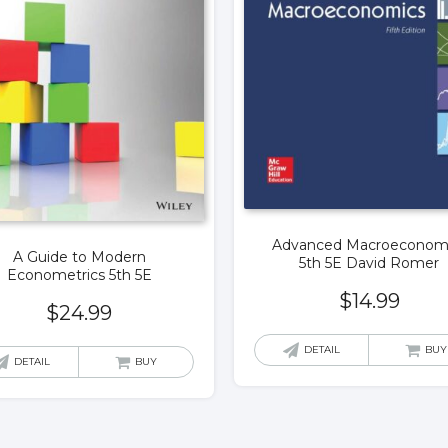
Advanced Macroeconom
A Guide to Modern
5th 5E David Romer
Econometrics 5th 5E
$
14.99
$
24.99
DETAIL
BUY
DETAIL
BUY