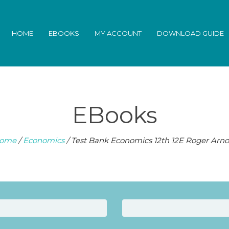
HOME
EBOOKS
MY ACCOUNT
DOWNLOAD GUIDE
EBooks
ome
/
Economics
/ Test Bank Economics 12th 12E Roger Arno