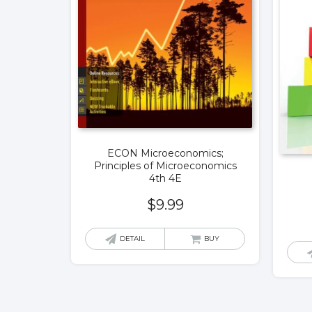
ECON Microeconomics;
Principles of Microeconomics
4th 4E
$
9.99
DETAIL
BUY