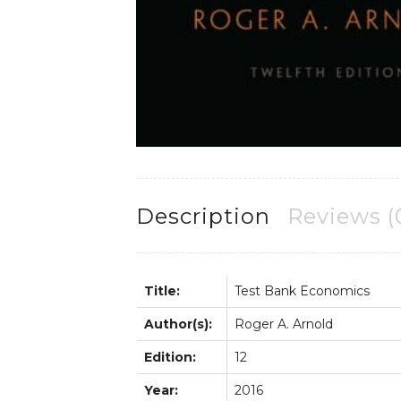
Description
Reviews (
Title:
Test Bank Economics
Author(s):
Roger A. Arnold
Edition:
12
Year:
2016