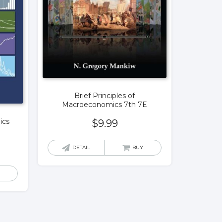
Brief Principles of
Macroeconomics 7th 7E
ics
$
9.99
DETAIL
BUY