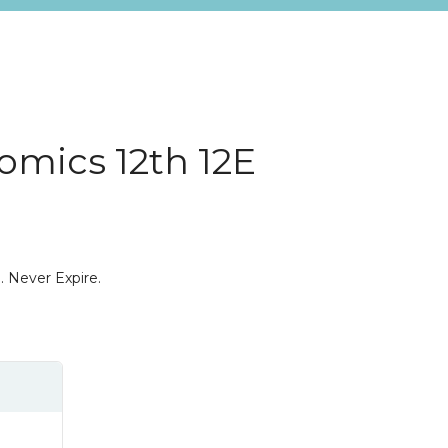
omics 12th 12E
. Never Expire.