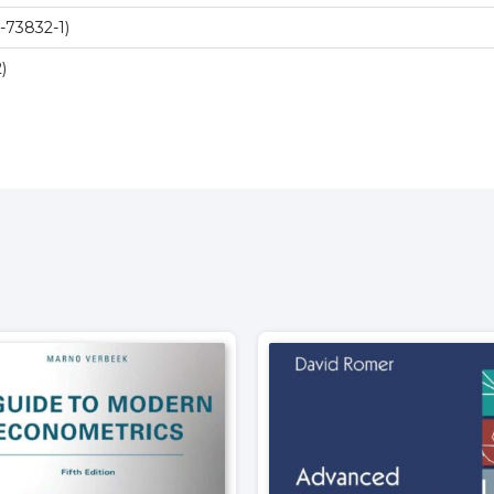
-73832-1)
)