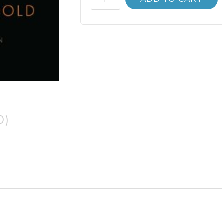
Bank
Economics
12th
12E
Roger
Arnold
quantity
0)