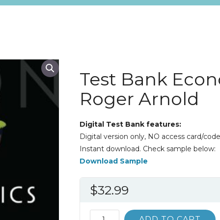
Test Bank Econ
Roger Arnold
Digital Test Bank features:
Digital version only, NO access card/code
Instant download. Check sample below:
Download Sample
$
32.99
Test
ADD TO CART