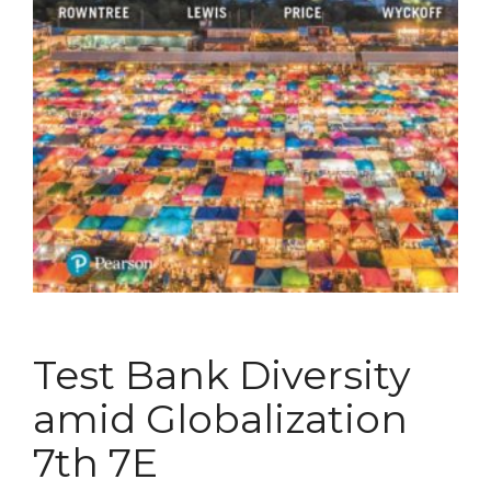
Test Bank Diversity
amid Globalization
7th 7E