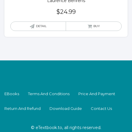
Laurence Behrens
$
24.99
DETAIL
BUY
EBooks
Terms And Conditions
Price And Payment
Return And Refund
Download Guide
Contact Us
© eTextbook.to, all rights reserved.