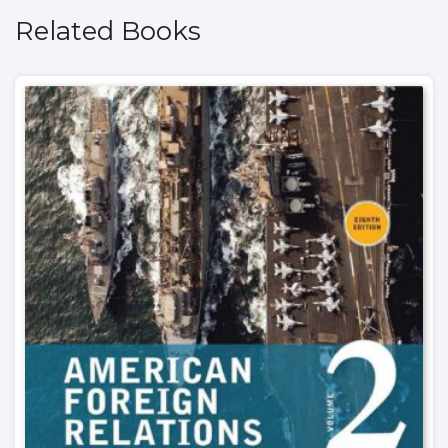
Related Books