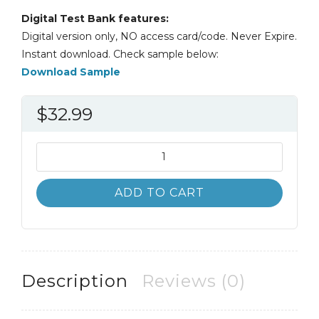
Digital Test Bank features:
Digital version only, NO access card/code. Never Expire.
Instant download. Check sample below:
Download Sample
$
32.99
Test
Bank
Diversity
ADD TO CART
amid
Globalization
7th
7E
quantity
Description
Reviews (0)