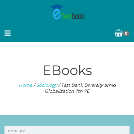
0
EBooks
Home
/
Sociology
/ Test Bank Diversity amid
Globalization 7th 7E