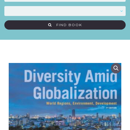
FIND BOOK