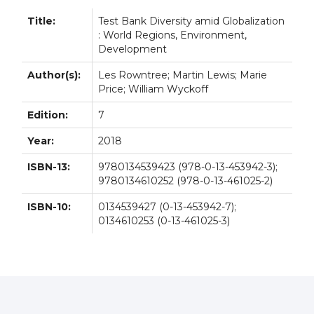
Title:
Test Bank Diversity amid Globalization
: World Regions, Environment,
Development
Author(s):
Les Rowntree; Martin Lewis; Marie
Price; William Wyckoff
Edition:
7
Year:
2018
ISBN-13:
9780134539423 (978-0-13-453942-3);
9780134610252 (978-0-13-461025-2)
ISBN-10:
0134539427 (0-13-453942-7);
0134610253 (0-13-461025-3)