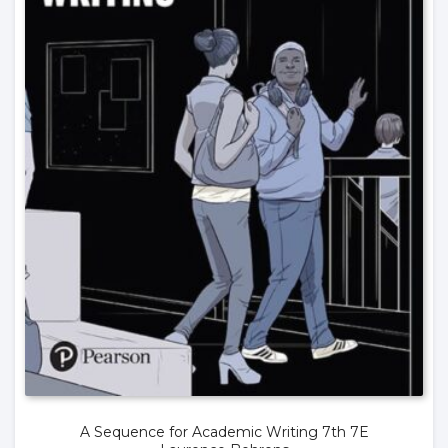
A Sequence for Academic Writing 7th 7E