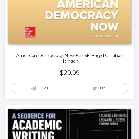
American Democracy Now 6th 6E Brigid Callahan
Harrison
$
29.99
DETAIL
BUY