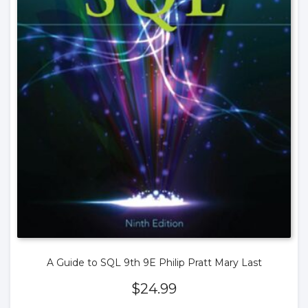
A Guide to SQL 9th 9E Philip Pratt Mary Last
$
24.99