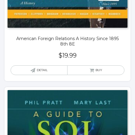
American Foreign Relations A History Since 1895
8th 8E
$
19.99
DETAIL
BUY