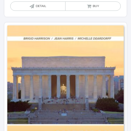
DETAIL
BUY