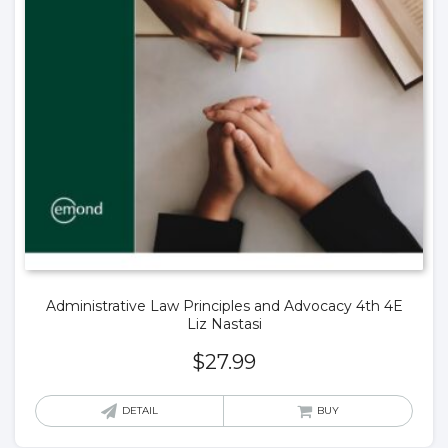
Administrative Law Principles and Advocacy 4th 4E
Liz Nastasi
$
27.99
DETAIL
BUY