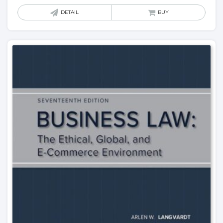
DETAIL
BUY