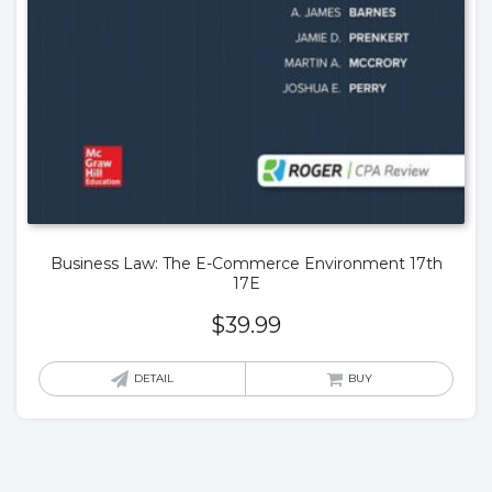
Business Law: The E-Commerce Environment 17th
17E
$
39.99
DETAIL
BUY