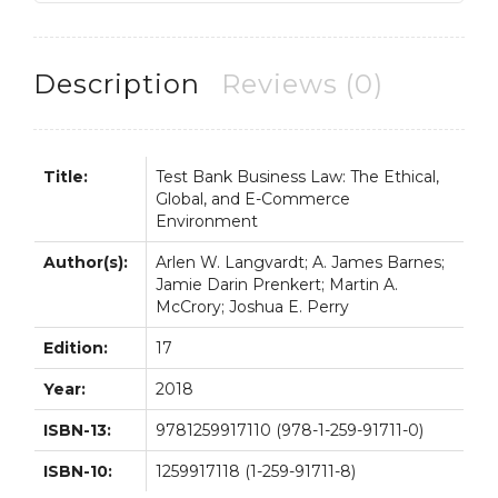
E-
Commerce
Environment
Description
Reviews (0)
17th
17E
quantity
Title:
Test Bank Business Law: The Ethical,
Global, and E-Commerce
Environment
Author(s):
Arlen W. Langvardt; A. James Barnes;
Jamie Darin Prenkert; Martin A.
McCrory; Joshua E. Perry
Edition:
17
Year:
2018
ISBN-13:
9781259917110 (978-1-259-91711-0)
ISBN-10:
1259917118 (1-259-91711-8)