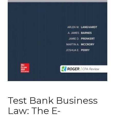
Test Bank Business
Law: The E-