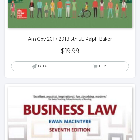
Am Gov 2017-2018 5th 5E Ralph Baker
$
19.99
DETAIL
BUY