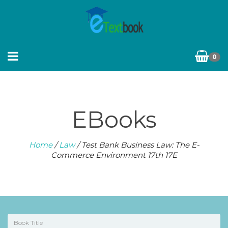
0
EBooks
Home
/
Law
/ Test Bank Business Law: The E-
Commerce Environment 17th 17E