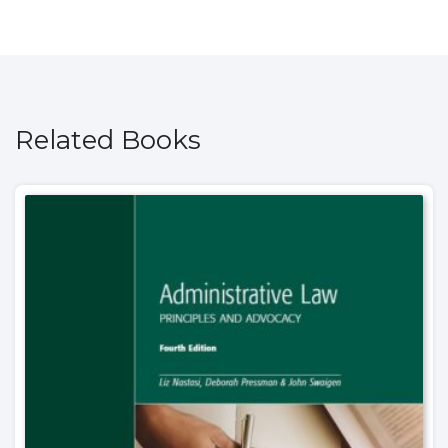
Related Books