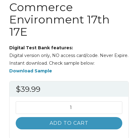
Commerce
Environment 17th
17E
Digital Test Bank features:
Digital version only, NO access card/code. Never Expire.
Instant download. Check sample below:
Download Sample
$
39.99
Test
Bank
Business
ADD TO CART
Law:
The