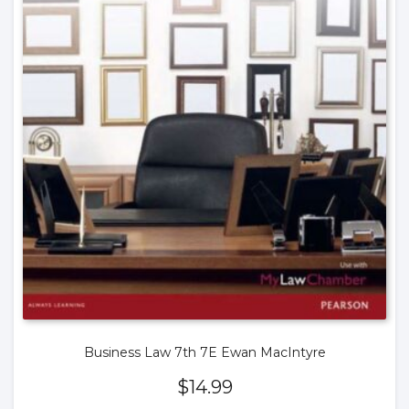
Business Law 7th 7E Ewan MacIntyre
$
14.99