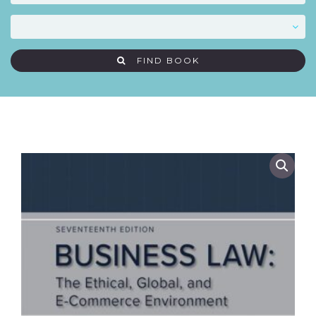
FIND BOOK