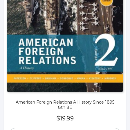
American Foreign Relations A History Since 1895
8th 8E
$
19.99