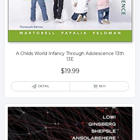
A Childs World Infancy Through Adolescence 13th
13E
$
19.99
DETAIL
BUY