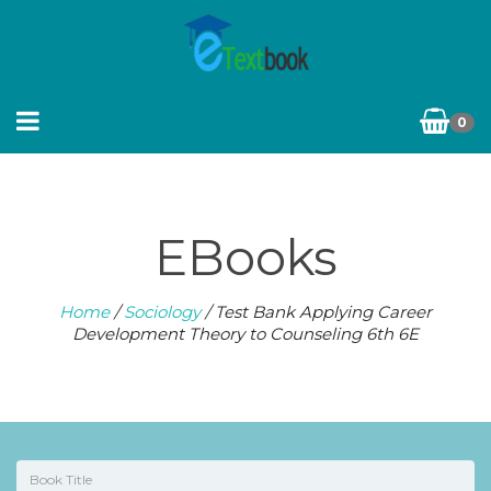
0
EBooks
Home
/
Sociology
/ Test Bank Applying Career
Development Theory to Counseling 6th 6E