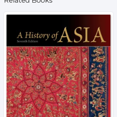
Related Books