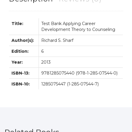
6th
6E
quantity
Title:
Test Bank Applying Career
Development Theory to Counseling
Author(s):
Richard S. Sharf
Edition:
6
Year:
2013
ISBN-13:
9781285075440 (978-1-285-07544-0)
ISBN-10:
1285075447 (1-285-07544-7)