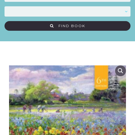
FIND BOOK