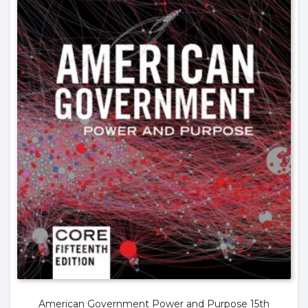
American Government Power and Purpose 15th