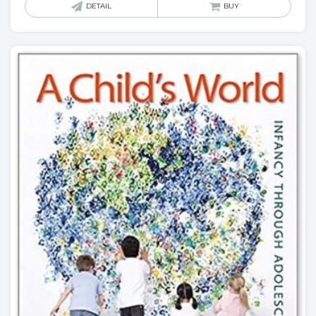
DETAIL
BUY