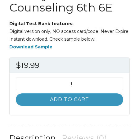
Counseling 6th 6E
Digital Test Bank features:
Digital version only, NO access card/code. Never Expire.
Instant download. Check sample below:
Download Sample
$
19.99
Test
Bank
Applying
ADD TO CART
Career
Development
Theory
to
Counseling
Description
Reviews (0)