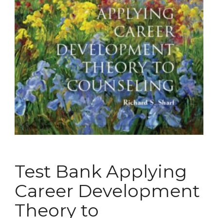
Test Bank Applying
Career Development
Theory to