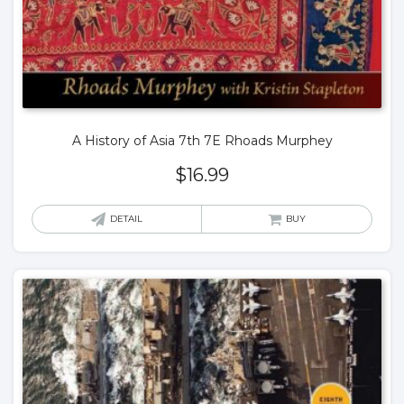
A History of Asia 7th 7E Rhoads Murphey
$
16.99
DETAIL
BUY