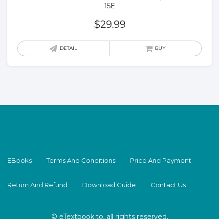
15E
$
29.99
DETAIL
BUY
EBooks
Terms And Conditions
Price And Payment
Return And Refund
Download Guide
Contact Us
© eTextbook.to, all rights reserved.