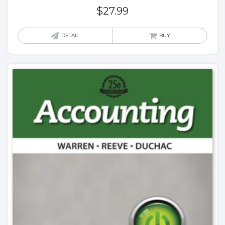
$
27.99
DETAIL
BUY