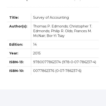
Title:
Survey of Accounting
Author(s):
Thomas P. Edmonds; Christopher T.
Edmonds; Philip R. Olds; Frances M.
McNair; Bor-Yi Tsay
Edition:
14
Year:
2015
ISBN-13:
9780077862374 (978-0-07-786237-4)
ISBN-10:
0077862376 (0-07-786237-6)