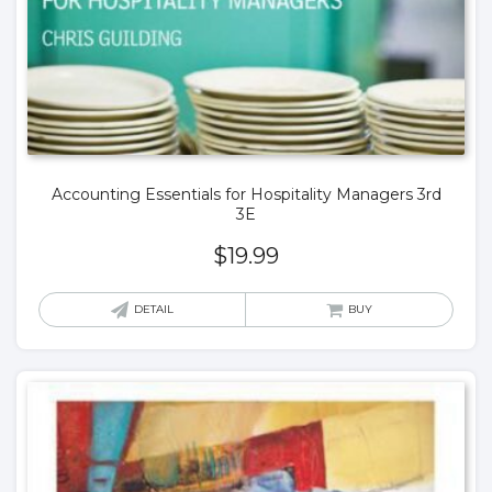
Accounting Essentials for Hospitality Managers 3rd
3E
$
19.99
DETAIL
BUY