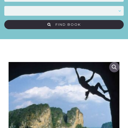
FIND BOOK