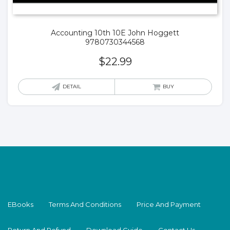
Accounting 10th 10E John Hoggett
9780730344568
$
22.99
DETAIL
BUY
EBooks
Terms And Conditions
Price And Payment
Return And Refund
Download Guide
Contact Us