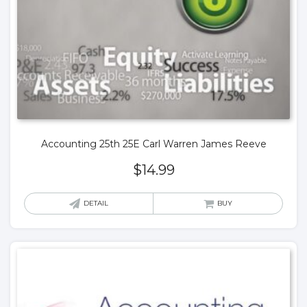
Accounting 25th 25E Carl Warren James Reeve
$
14.99
DETAIL
BUY