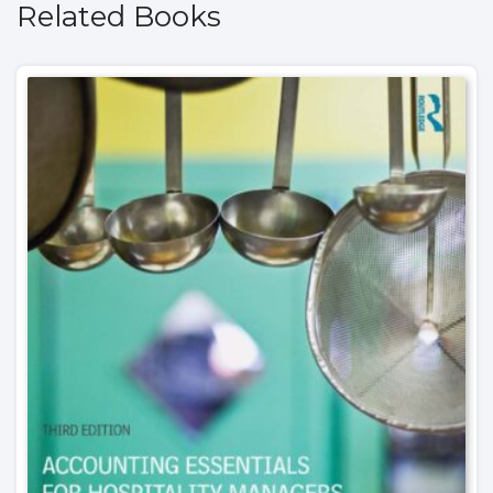
Related Books