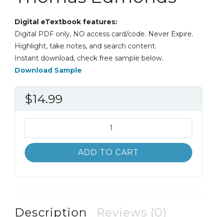
Digital eTextbook features:
Digital PDF only, NO access card/code. Never Expire.
Highlight, take notes, and search content.
Instant download, check free sample below.
Download Sample
$
14.99
Survey
of
Accounting
ADD TO CART
4th
4E
Thomas
Edmonds
quantity
Description
Reviews (0)