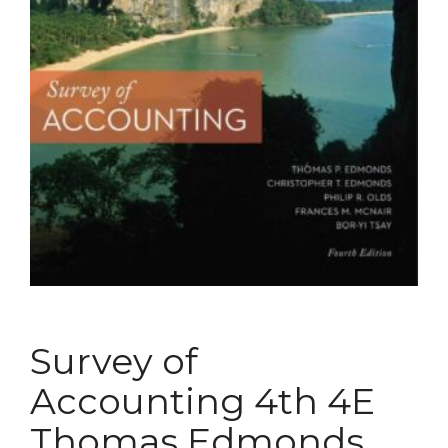
Survey of
Accounting 4th 4E
Thomas Edmonds