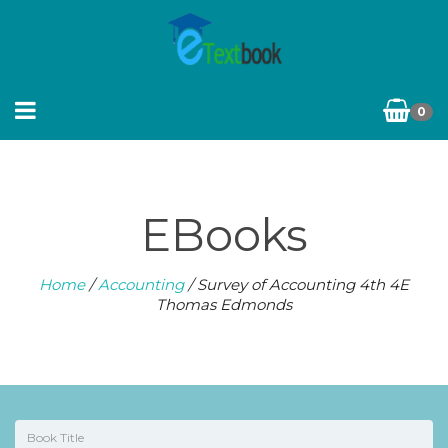
0
EBooks
Home
/
Accounting
/ Survey of Accounting 4th 4E
Thomas Edmonds