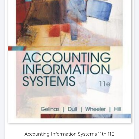
Accounting Information Systems 11th 11E