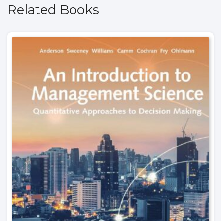
Related Books