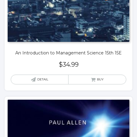
An Introduction to Management Science 15th 15E
$
34.99
DETAIL
BUY