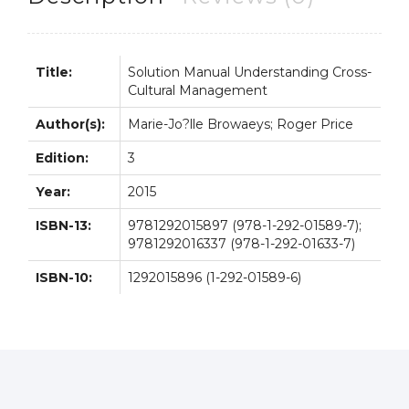
quantity
Title:
Solution Manual Understanding Cross-
Cultural Management
Author(s):
Marie-Jo?lle Browaeys; Roger Price
Edition:
3
Year:
2015
ISBN-13:
9781292015897 (978-1-292-01589-7);
9781292016337 (978-1-292-01633-7)
ISBN-10:
1292015896 (1-292-01589-6)