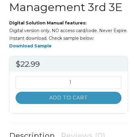
Management 3rd 3E
Digital Solution Manual features:
Digital version only, NO access card/code. Never Expire.
Instant download. Check sample below:
Download Sample
$
22.99
Solution
Manual
Understanding
ADD TO CART
Cross-
Cultural
Management
3rd
3E
Description
Reviews (0)