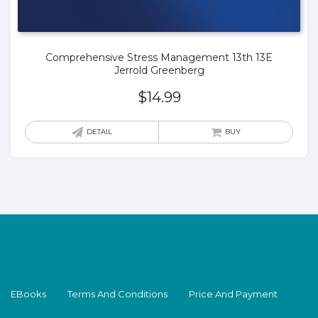
Comprehensive Stress Management 13th 13E
Jerrold Greenberg
$
14.99
DETAIL
BUY
EBooks
Terms And Conditions
Price And Payment