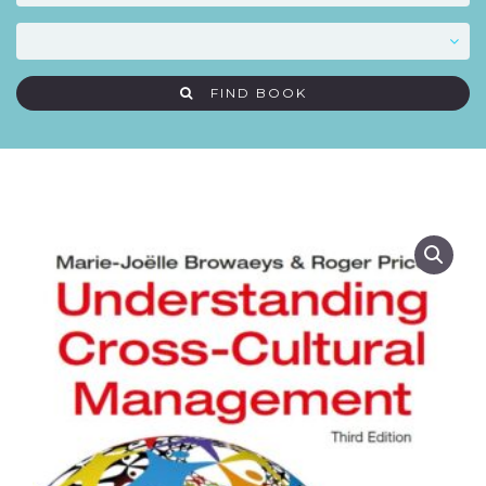
FIND BOOK