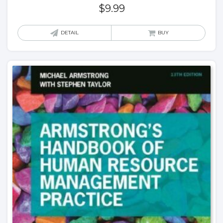
$
9.99
DETAIL
BUY