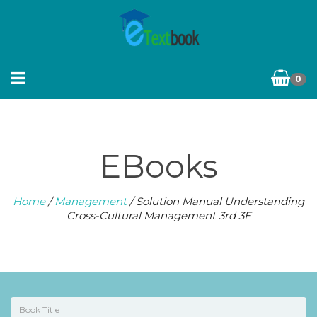
0
EBooks
Home
/
Management
/ Solution Manual Understanding
Cross-Cultural Management 3rd 3E