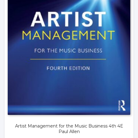
Artist Management for the Music Business 4th 4E
Paul Allen