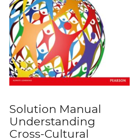
Solution Manual
Understanding
Cross-Cultural