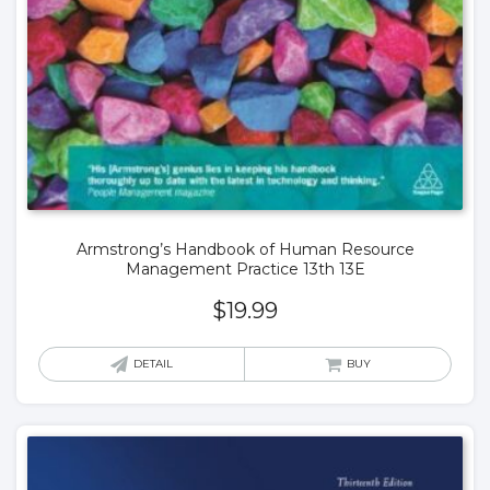
Armstrong’s Handbook of Human Resource
Management Practice 13th 13E
$
19.99
DETAIL
BUY