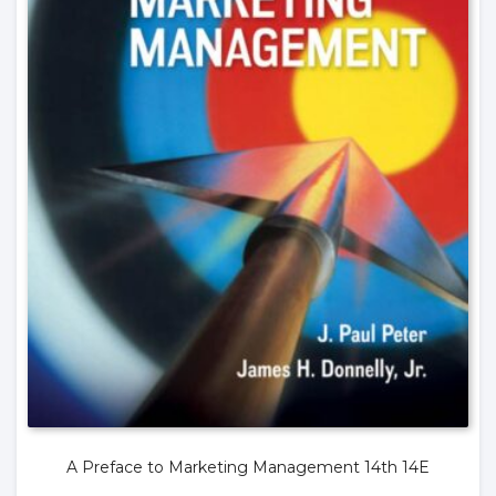
A Preface to Marketing Management 14th 14E