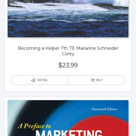
Becoming a Helper 7th 7E Marianne Schneider
Corey
$
23.99
DETAIL
BUY