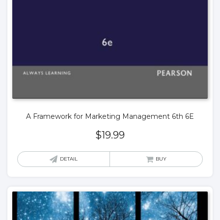
A Framework for Marketing Management 6th 6E
$
19.99
DETAIL
BUY