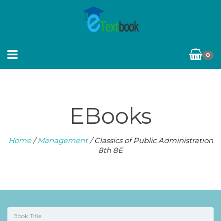
0
EBooks
Home
/
Management
/ Classics of Public Administration
8th 8E