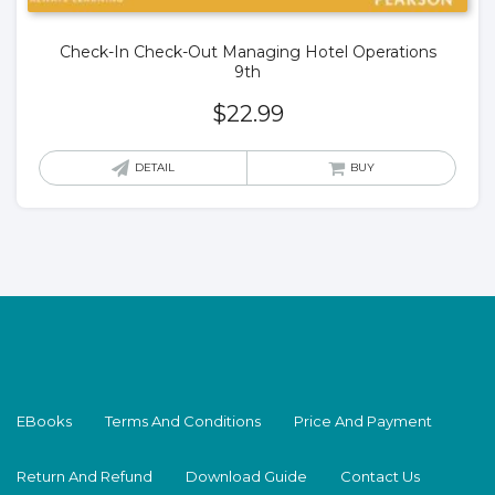
Check-In Check-Out Managing Hotel Operations
9th
$
22.99
DETAIL
BUY
EBooks
Terms And Conditions
Price And Payment
Return And Refund
Download Guide
Contact Us