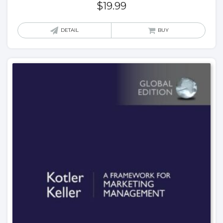
$
19.99
DETAIL
BUY