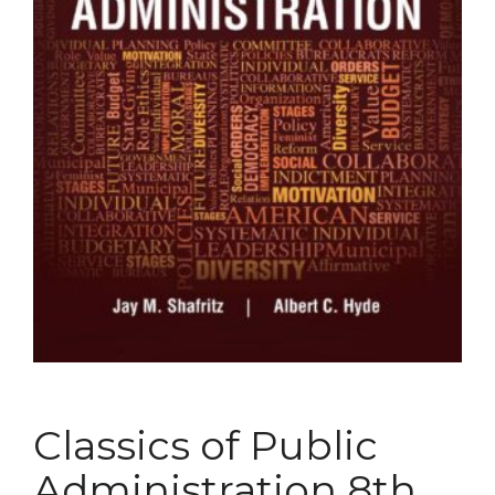
Classics of Public
Administration 8th