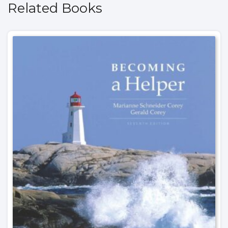
Related Books