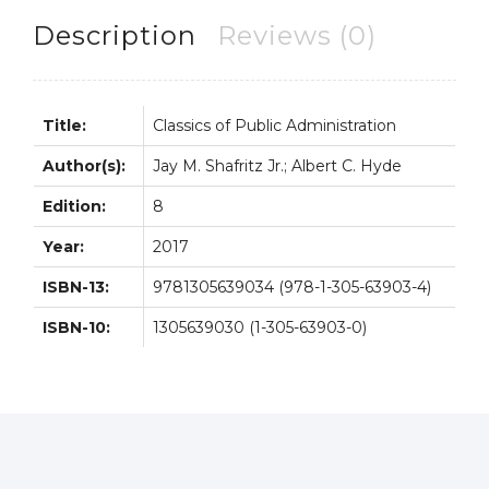
Description
Reviews (0)
Title:
Classics of Public Administration
Author(s):
Jay M. Shafritz Jr.; Albert C. Hyde
Edition:
8
Year:
2017
ISBN-13:
9781305639034 (978-1-305-63903-4)
ISBN-10:
1305639030 (1-305-63903-0)