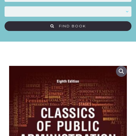
FIND BOOK