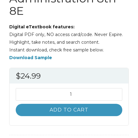
8E
Digital eTextbook features:
Digital PDF only, NO access card/code. Never Expire.
Highlight, take notes, and search content.
Instant download, check free sample below.
Download Sample
$
24.99
Classics
of
Public
ADD TO CART
Administration
8th
8E
quantity