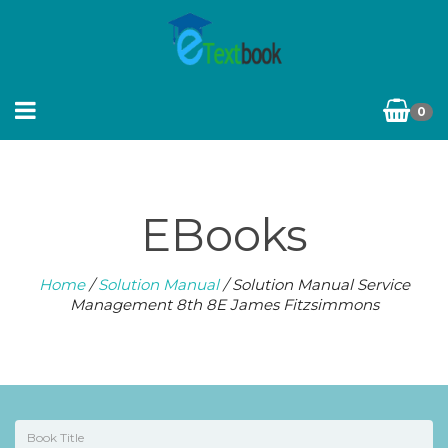
0
EBooks
Home
/
Solution Manual
/ Solution Manual Service
Management 8th 8E James Fitzsimmons