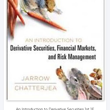
An Introduction to Derivative Securities 1st 1E