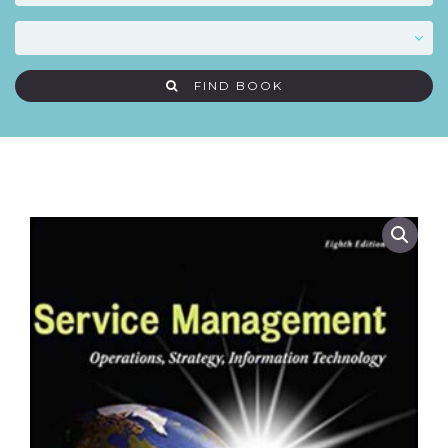
FIND BOOK