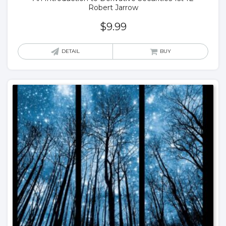
Robert Jarrow
$
9.99
DETAIL
BUY