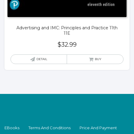
Advertising and IMC: Principles and Practice 11th
11E
$
32.99
DETAIL
BUY
EBooks
Terms And Conditions
Price And Payment