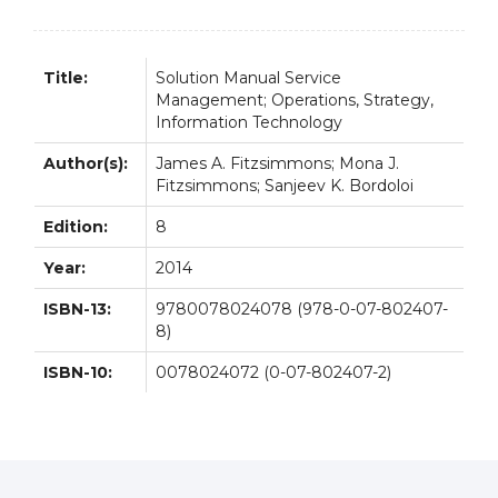
quantity
Title:
Solution Manual Service
Management; Operations, Strategy,
Information Technology
Author(s):
James A. Fitzsimmons; Mona J.
Fitzsimmons; Sanjeev K. Bordoloi
Edition:
8
Year:
2014
ISBN-13:
9780078024078 (978-0-07-802407-
8)
ISBN-10:
0078024072 (0-07-802407-2)