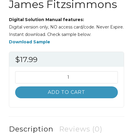
James Fitzsimmons
Digital Solution Manual features:
Digital version only, NO access card/code. Never Expire.
Instant download. Check sample below:
Download Sample
$
17.99
Solution
Manual
Service
ADD TO CART
Management
8th
8E
James
Fitzsimmons
Description
Reviews (0)