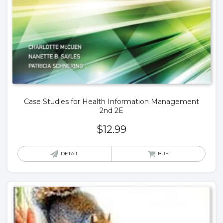
Case Studies for Health Information Management
2nd 2E
$
12.99
DETAIL
BUY