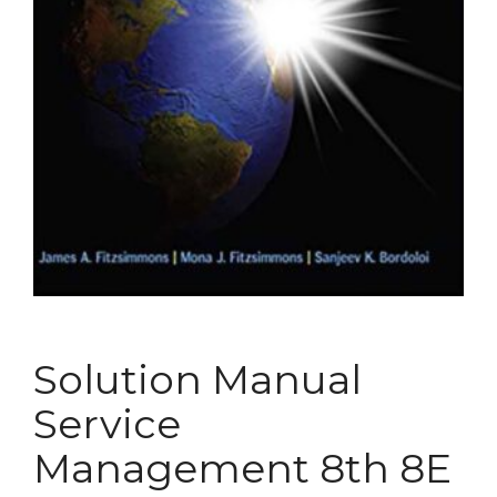
Solution Manual
Service
Management 8th 8E