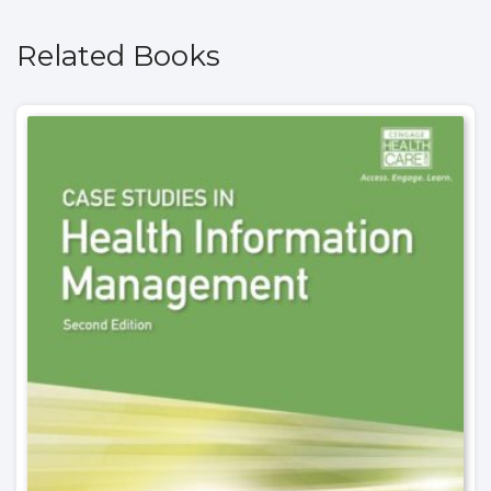
Related Books