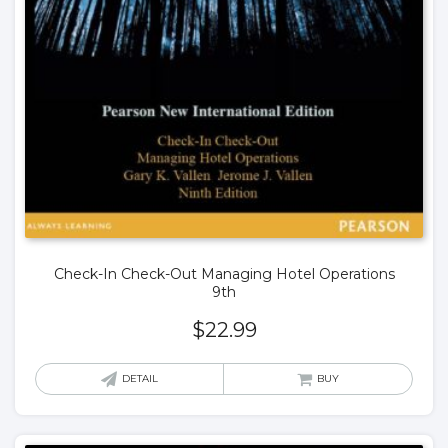
Check-In Check-Out Managing Hotel Operations
9th
$
22.99
DETAIL
BUY