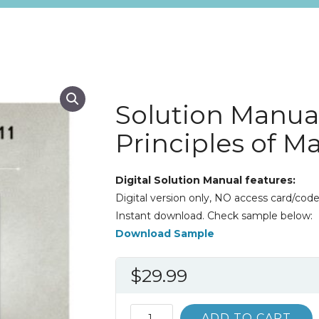
Solution Manua
Principles of Ma
Digital Solution Manual features:
Digital version only, NO access card/code
Instant download. Check sample below:
Download Sample
$
29.99
Solution
ADD TO CART