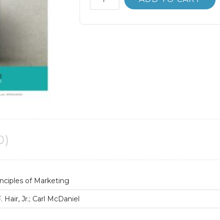
Manual
MKTG:
Principles
of
Marketing
11th
11E
quantity
0)
nciples of Marketing
Hair, Jr.; Carl McDaniel