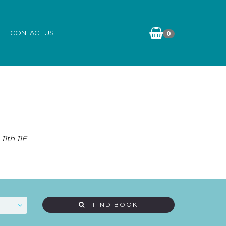
CONTACT US
0
11th 11E
FIND BOOK