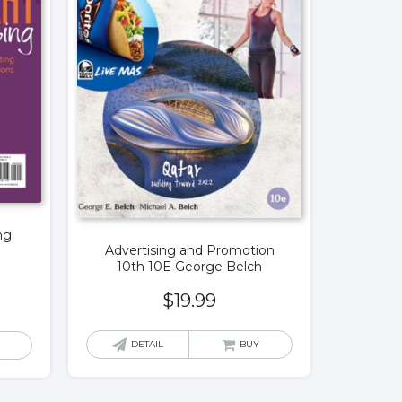
ng
Advertising and Promotion
10th 10E George Belch
$
19.99
DETAIL
BUY