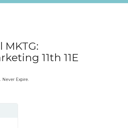
l MKTG:
rketing 11th 11E
. Never Expire.