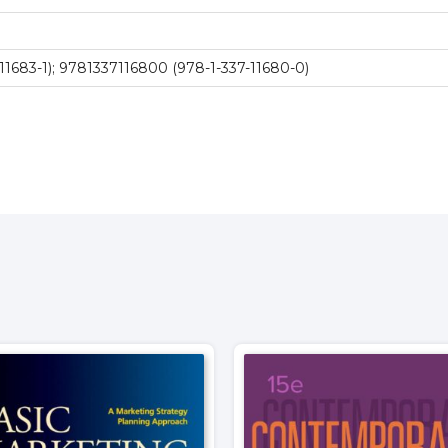
11683-1); 9781337116800 (978-1-337-11680-0)