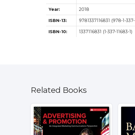
Year:
2018
ISBN-13:
9781337116831 (978-1-337-
ISBN-10:
1337116831 (1-337-11683-1)
Related Books