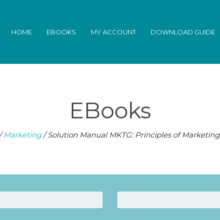
HOME
EBOOKS
MY ACCOUNT
DOWNLOAD GUIDE
EBooks
/
Marketing
/ Solution Manual MKTG: Principles of Marketing 