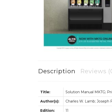
Description
Reviews (
Title:
Solution Manual MKTG; Pri
Author(s):
Charles W. Lamb; Joseph F. 
Edition:
11