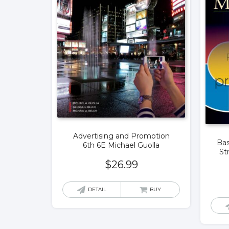
Advertising and Promotion
Bas
6th 6E Michael Guolla
St
$
26.99
DETAIL
BUY