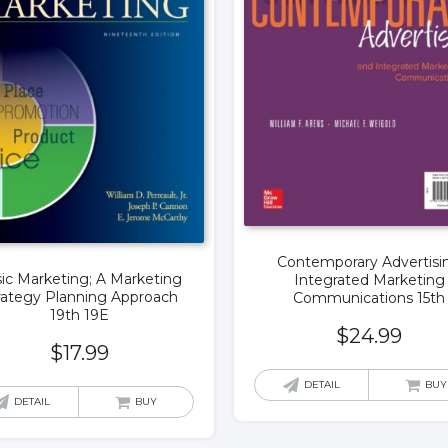
Contemporary Advertisi
ic Marketing; A Marketing
Integrated Marketing
rategy Planning Approach
Communications 15th
19th 19E
$
24.99
$
17.99
DETAIL
BUY
DETAIL
BUY