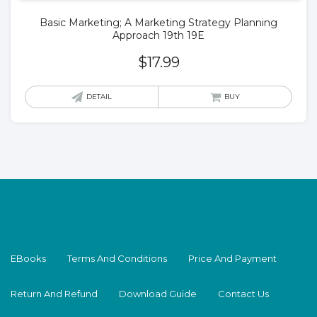
Basic Marketing; A Marketing Strategy Planning
Approach 19th 19E
$
17.99
DETAIL
BUY
EBooks
Terms And Conditions
Price And Payment
Return And Refund
Download Guide
Contact Us