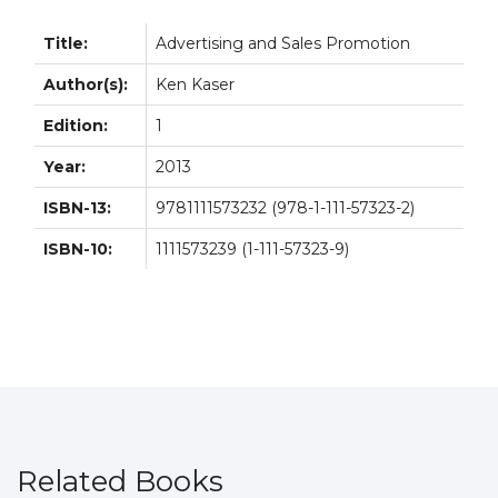
Title:
Advertising and Sales Promotion
Author(s):
Ken Kaser
Edition:
1
Year:
2013
ISBN-13:
9781111573232 (978-1-111-57323-2)
ISBN-10:
1111573239 (1-111-57323-9)
Related Books