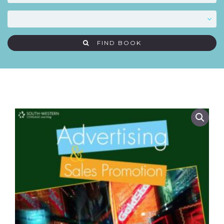
FIND BOOK