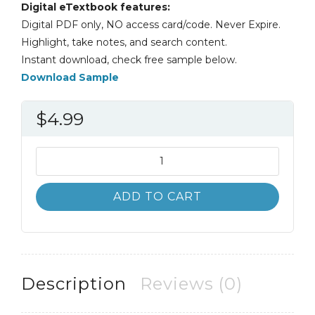
Digital eTextbook features:
Digital PDF only, NO access card/code. Never Expire.
Highlight, take notes, and search content.
Instant download, check free sample below.
Download Sample
$
4.99
Advertising
and
Sales
ADD TO CART
Promotion
1st
1E
Ken
Kaser
Description
Reviews (0)
quantity