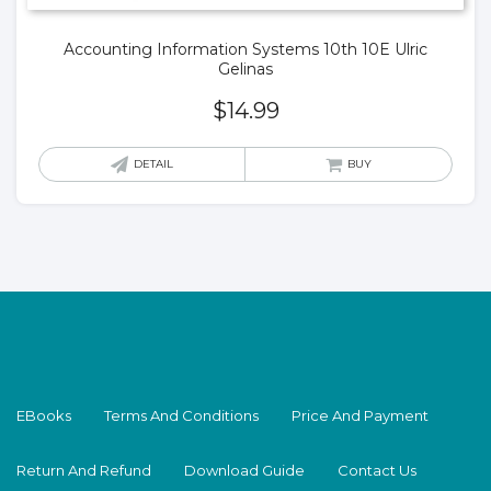
Accounting Information Systems 10th 10E Ulric
Gelinas
$
14.99
DETAIL
BUY
EBooks
Terms And Conditions
Price And Payment
Return And Refund
Download Guide
Contact Us