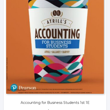
Accounting for Business Students 1st 1E