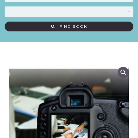
FIND BOOK