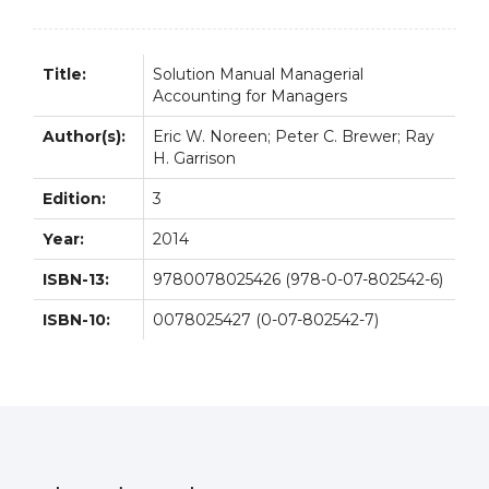
quantity
Title:
Solution Manual Managerial
Accounting for Managers
Author(s):
Eric W. Noreen; Peter C. Brewer; Ray
H. Garrison
Edition:
3
Year:
2014
ISBN-13:
9780078025426 (978-0-07-802542-6)
ISBN-10:
0078025427 (0-07-802542-7)