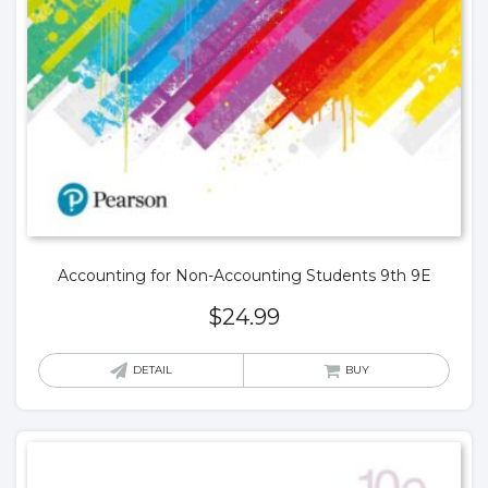
Accounting for Non-Accounting Students 9th 9E
$
24.99
DETAIL
BUY