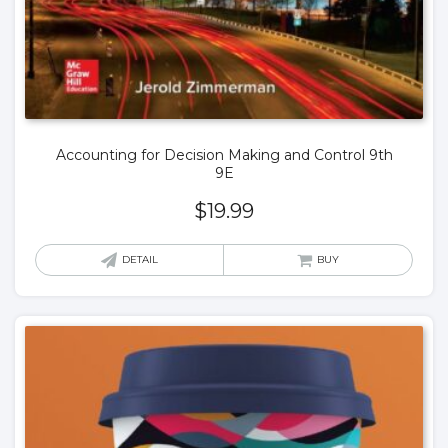
Accounting for Decision Making and Control 9th
9E
$
19.99
DETAIL
BUY