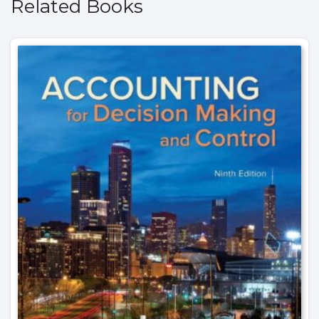
Related Books