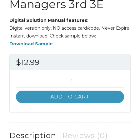
Managers 3rd 3E
Digital Solution Manual features:
Digital version only, NO access card/code. Never Expire.
Instant download. Check sample below:
Download Sample
$
12.99
Solution
Manual
Managerial
ADD TO CART
Accounting
for
Managers
3rd
3E
Description
Reviews (0)