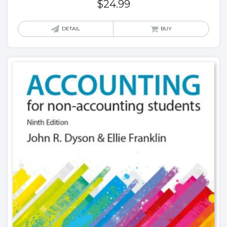
$
24.99
DETAIL
BUY