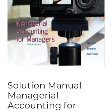
Solution Manual
Managerial
Accounting for