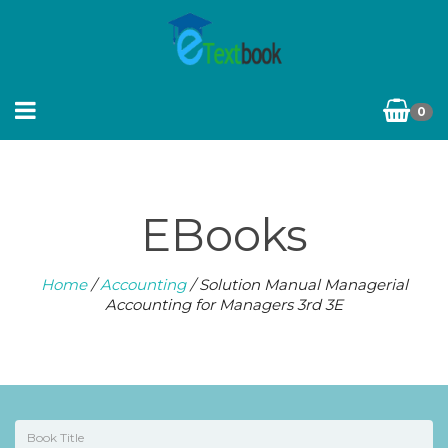
0
EBooks
Home
/
Accounting
/ Solution Manual Managerial
Accounting for Managers 3rd 3E