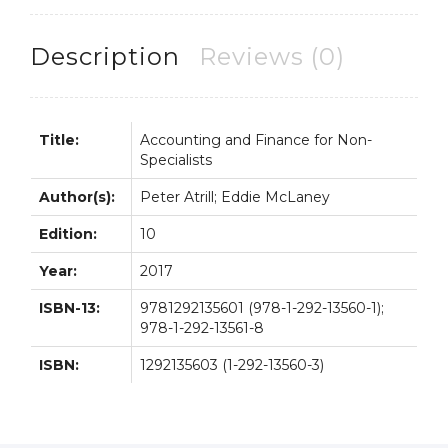
10th
10E
Description
Reviews (0)
Peter
Atrill
quantity
Title:
Accounting and Finance for Non-
Specialists
Author(s):
Peter Atrill; Eddie McLaney
Edition:
10
Year:
2017
ISBN-13:
9781292135601 (978-1-292-13560-1);
978-1-292-13561-8
ISBN:
1292135603 (1-292-13560-3)