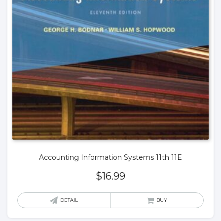
Accounting Information Systems 11th 11E
$
16.99
DETAIL
BUY