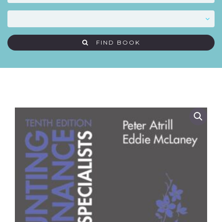
FIND BOOK