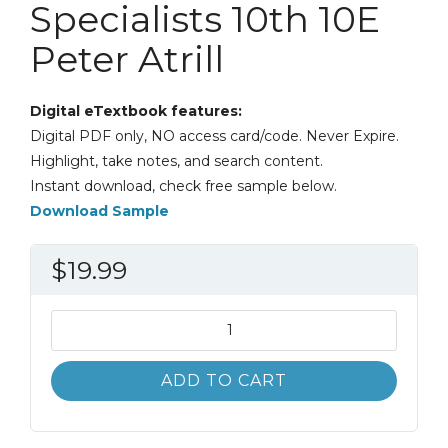
Specialists 10th 10E
Peter Atrill
Digital eTextbook features:
Digital PDF only, NO access card/code. Never Expire.
Highlight, take notes, and search content.
Instant download, check free sample below.
Download Sample
$
19.99
Accounting
and
Finance
ADD TO CART
for
Non-
Specialists