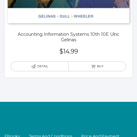
Accounting Information Systems 10th 10E Ulric
Gelinas
$
14.99
DETAIL
BUY
EBooks
Terms And Conditions
Price And Payment