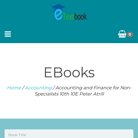
0
EBooks
Home
/
Accounting
/ Accounting and Finance for Non-
Specialists 10th 10E Peter Atrill