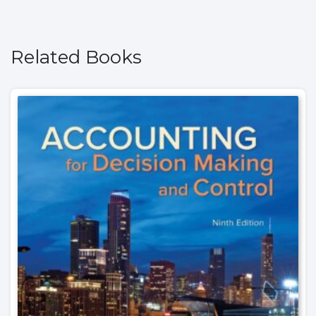
Related Books