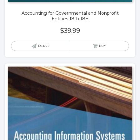
Accounting for Governmental and Nonprofit
Entities 18th 18E
$
39.99
DETAIL
BUY