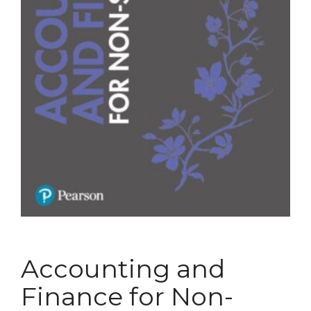
Accounting and
Finance for Non-