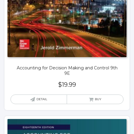
Accounting for Decision Making and Control 9th
9E
$
19.99
DETAIL
BUY