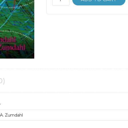
Manual
Chemistry
9th
9E
Steven
Zumdahl
quantity
0)
y
 A. Zumdahl