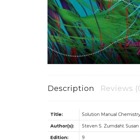
Description
Reviews (
Title:
Solution Manual Chemistr
Author(s):
Steven S. Zumdahl; Susan
Edition:
9