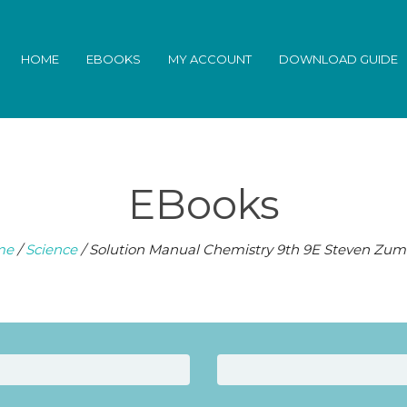
HOME
EBOOKS
MY ACCOUNT
DOWNLOAD GUIDE
EBooks
me
/
Science
/ Solution Manual Chemistry 9th 9E Steven Zum