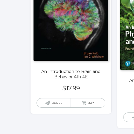
An Introduction to Brain and
Behavior 4th 4E
An
$
17.99
DETAIL
BUY