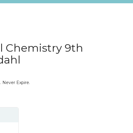
l Chemistry 9th
dahl
. Never Expire.