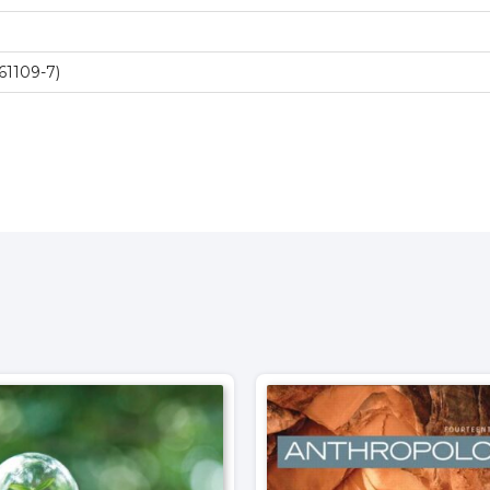
61109-7)