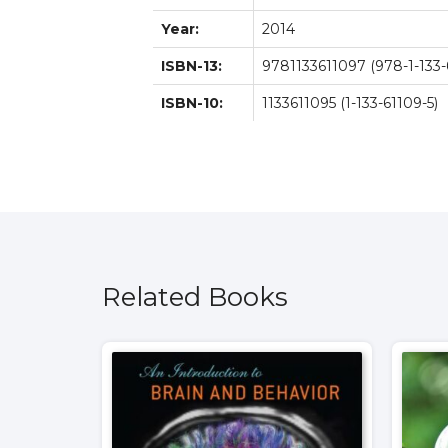
Year:
2014
ISBN-13:
9781133611097 (978-1-133-
ISBN-10:
1133611095 (1-133-61109-5)
Related Books