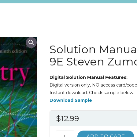
Solution Manua
9E Steven Zum
Digital Solution Manual Features:
Digital version only, NO access card/code
Instant download. Check sample below:
Download Sample
$
12.99
Solution
ADD TO CART