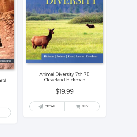
Animal Diversity 7th 7E
Cleveland Hickman
rol
$
19.99
DETAIL
BUY