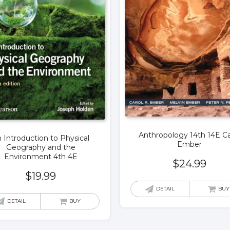
Anthropology 14th 14E Ca
 Introduction to Physical
Ember
Geography and the
Environment 4th 4E
$
24.99
$
19.99
DETAIL
BUY
DETAIL
BUY