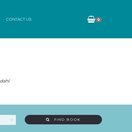
CONTACT US
0
dahl
FIND BOOK