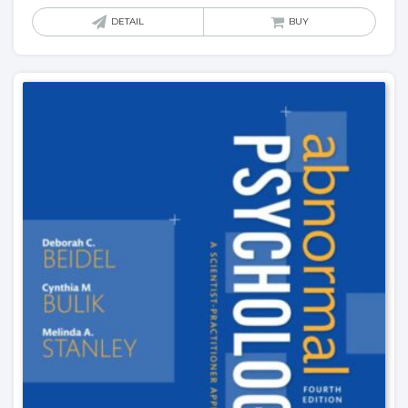
DETAIL
BUY