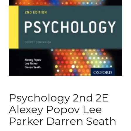
Psychology 2nd 2E
Alexey Popov Lee
Parker Darren Seath