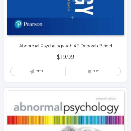
Abnormal Psychology 4th 4E Deborah Beidel
$
19.99
DETAIL
BUY