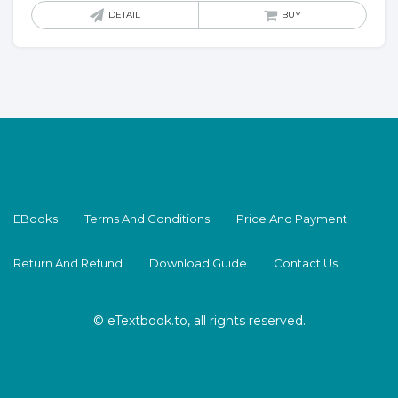
DETAIL
BUY
EBooks
Terms And Conditions
Price And Payment
Return And Refund
Download Guide
Contact Us
© eTextbook.to, all rights reserved.