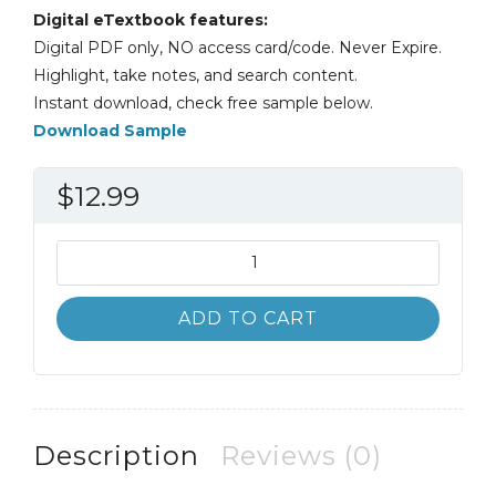
Digital eTextbook features:
Digital PDF only, NO access card/code. Never Expire.
Highlight, take notes, and search content.
Instant download, check free sample below.
Download Sample
$
12.99
Psychology
2nd
2E
ADD TO CART
Alexey
Popov
Lee
Parker
Darren
Description
Reviews (0)
Seath