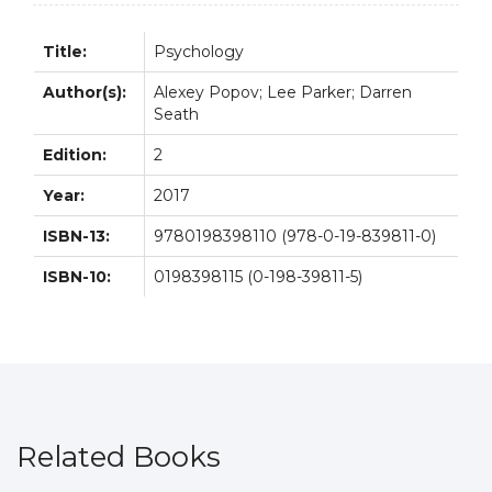
quantity
Title:
Psychology
Author(s):
Alexey Popov; Lee Parker; Darren
Seath
Edition:
2
Year:
2017
ISBN-13:
9780198398110 (978-0-19-839811-0)
ISBN-10:
0198398115 (0-198-39811-5)
Related Books