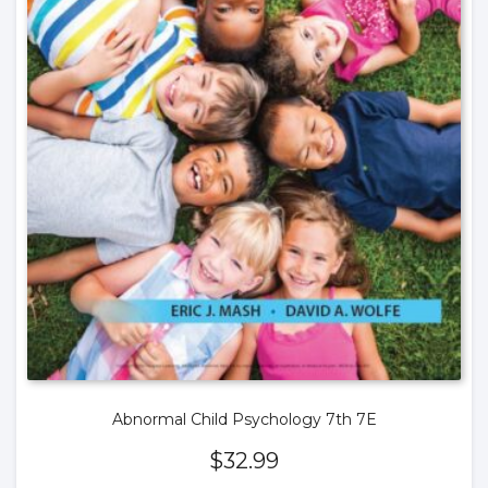
Abnormal Child Psychology 7th 7E
$
32.99