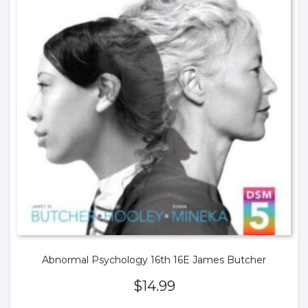
Abnormal Psychology 16th 16E James Butcher
$
14.99