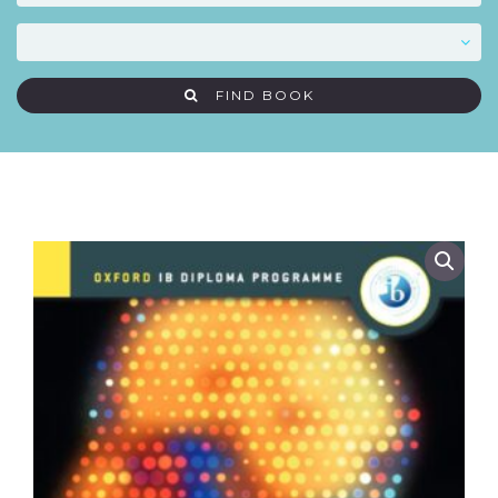
FIND BOOK