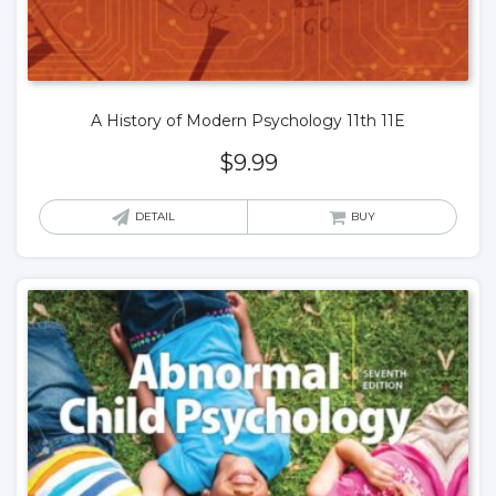
A History of Modern Psychology 11th 11E
$
9.99
DETAIL
BUY