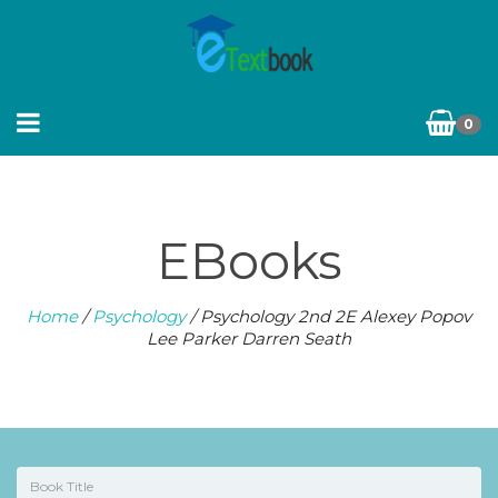
0
EBooks
Home
/
Psychology
/ Psychology 2nd 2E Alexey Popov
Lee Parker Darren Seath