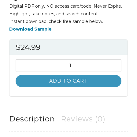
Digital PDF only, NO access card/code. Never Expire.
Highlight, take notes, and search content.
Instant download, check free sample below.
Download Sample
$
24.99
Physical
Geography
11th
ADD TO CART
11E
James
Petersen
quantity
Description
Reviews (0)