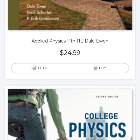
Applied Physics 11th 11E Dale Ewen
$
24.99
DETAIL
BUY