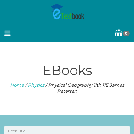
0
EBooks
Home
/
Physics
/ Physical Geography 11th 11E James
Petersen