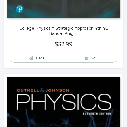
College Physics A Strategic Approach 4th 4E
Randall Knight
$
32.99
DETAIL
BUY