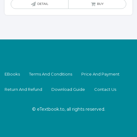
DETAIL
BUY
EBooks
Terms And Conditions
Price And Payment
Return And Refund
Download Guide
Contact Us
© eTextbook.to, all rights reserved.