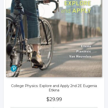
College Physics: Explore and Apply 2nd 2E Eugenia
Etkina
$
29.99