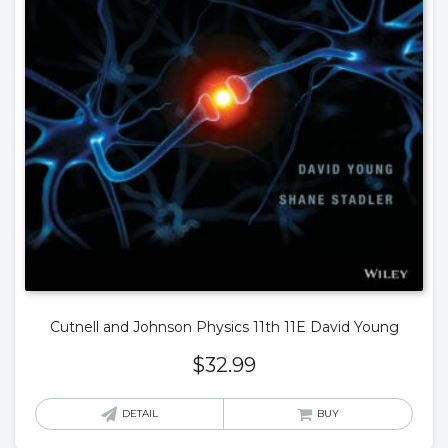
Cutnell and Johnson Physics 11th 11E David Young
$
32.99
DETAIL
BUY