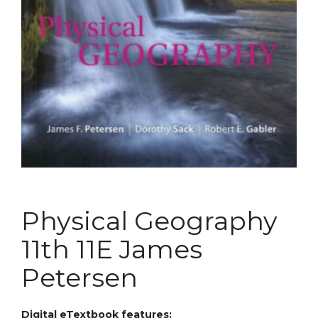
Physical Geography
11th 11E James
Petersen
Digital eTextbook features: