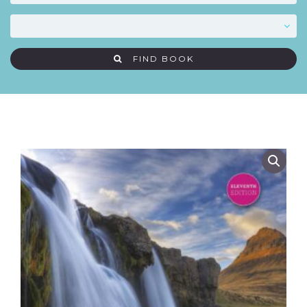
FIND BOOK