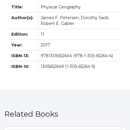
Title:
Physical Geography
Author(s):
James F. Petersen; Dorothy Sack;
Robert E. Gabler
Edition:
11
Year:
2017
ISBN-13:
9781305652644 (978-1-305-65264-4)
ISBN-10:
1305652649 (1-305-65264-9)
Related Books