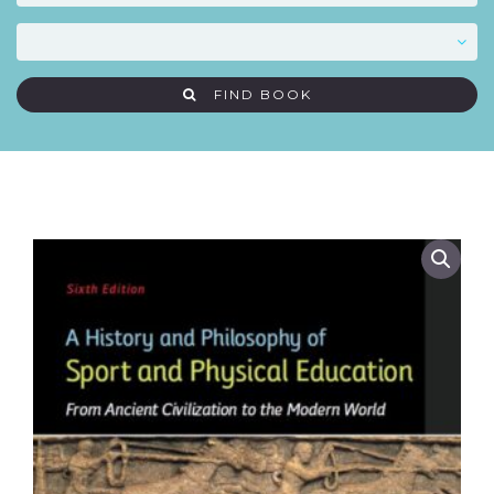
FIND BOOK