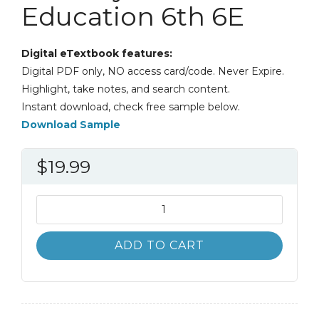
Education 6th 6E
Digital eTextbook features:
Digital PDF only, NO access card/code. Never Expire.
Highlight, take notes, and search content.
Instant download, check free sample below.
Download Sample
$
19.99
A
History
and
ADD TO CART
Philosophy
of
Sport
and