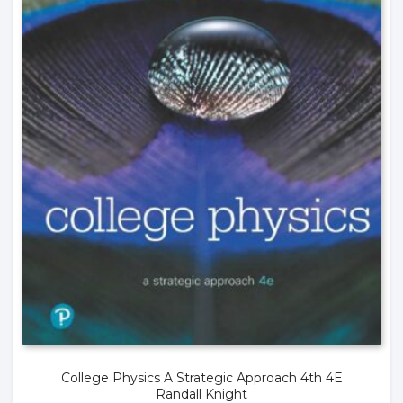
College Physics A Strategic Approach 4th 4E
Randall Knight