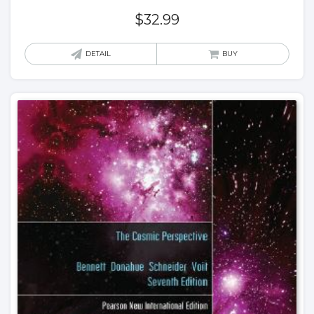
$
32.99
DETAIL
BUY