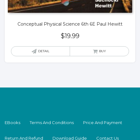
Conceptual Physical Science 6th 6E Paul Hewitt
$
19.99
DETAIL
BUY
EBooks
Terms And Conditions
Price And Payment
Return And Refund
Download Guide
Contact Us