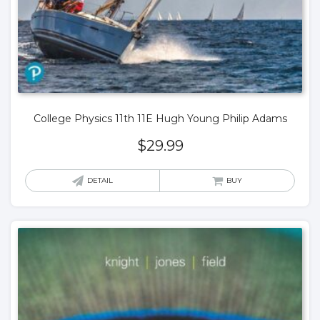
College Physics 11th 11E Hugh Young Philip Adams
$
29.99
DETAIL
BUY