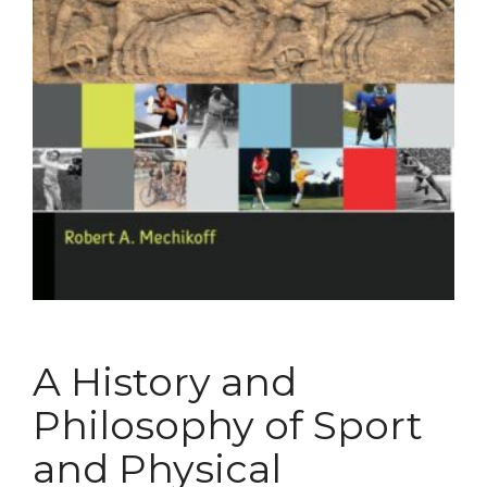
A History and
Philosophy of Sport
and Physical