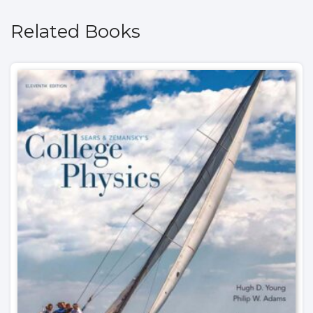
Related Books