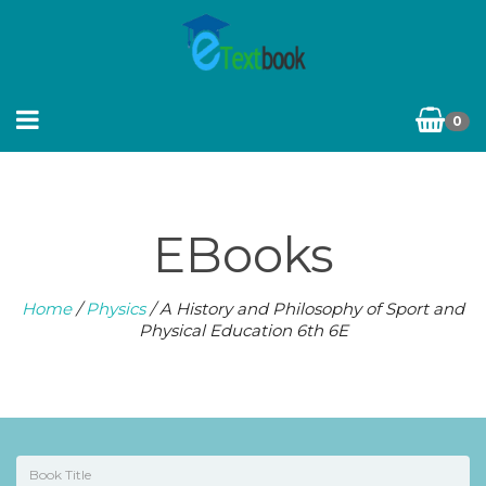
0
EBooks
Home
/
Physics
/ A History and Philosophy of Sport and
Physical Education 6th 6E