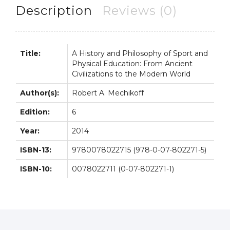
Physical
Description
Reviews (0)
Education
6th
6E
Title:
A History and Philosophy of Sport and
quantity
Physical Education: From Ancient
Civilizations to the Modern World
Author(s):
Robert A. Mechikoff
Edition:
6
Year:
2014
ISBN-13:
9780078022715 (978-0-07-802271-5)
ISBN-10:
0078022711 (0-07-802271-1)