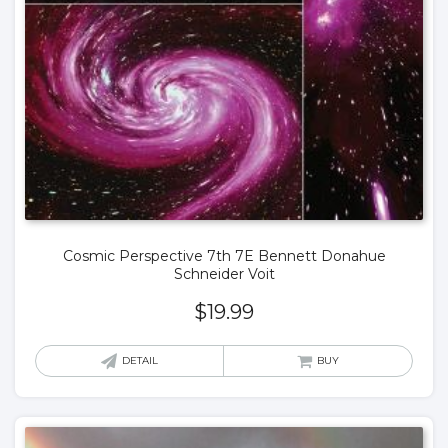
Cosmic Perspective 7th 7E Bennett Donahue
Schneider Voit
$
19.99
DETAIL
BUY