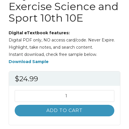
Exercise Science and
Sport 10th 10E
Digital eTextbook features:
Digital PDF only, NO access card/code. Never Expire.
Highlight, take notes, and search content.
Instant download, check free sample below.
Download Sample
$
24.99
Introduction
to
Physical
ADD TO CART
Education
Exercise