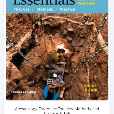
Archaeology Essentials: Theories, Methods, and
Practice 3rd 3E