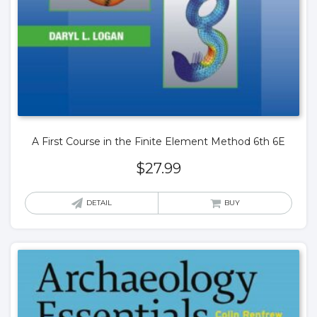
A First Course in the Finite Element Method 6th 6E
$
27.99
DETAIL
BUY