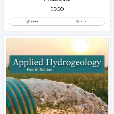
$
9.99
DETAIL
BUY