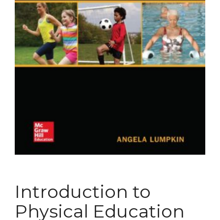
Introduction to
Physical Education