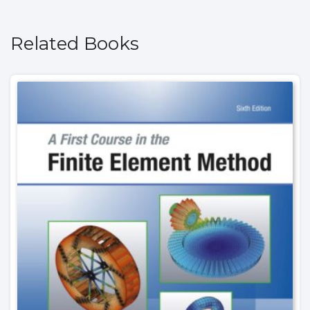
Related Books