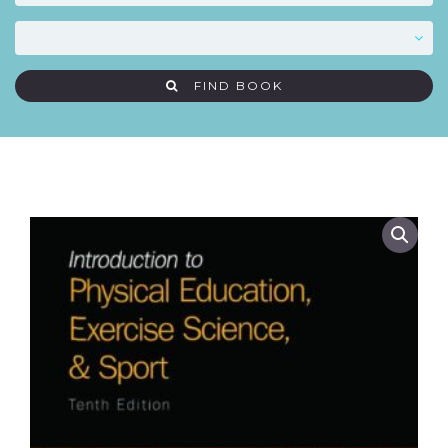
FIND BOOK