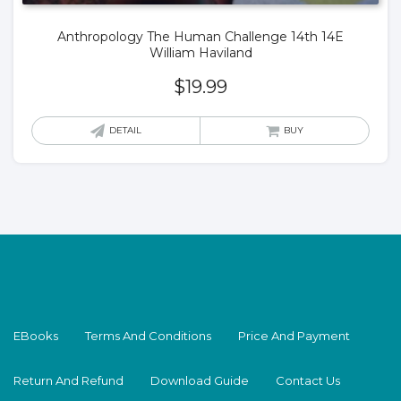
Anthropology The Human Challenge 14th 14E
William Haviland
$
19.99
DETAIL
BUY
EBooks
Terms And Conditions
Price And Payment
Return And Refund
Download Guide
Contact Us