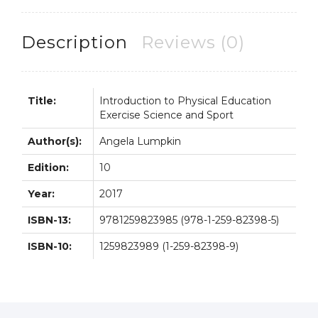
Science
and
Sport
Description
Reviews (0)
10th
10E
quantity
Title:
Introduction to Physical Education
Exercise Science and Sport
Author(s):
Angela Lumpkin
Edition:
10
Year:
2017
ISBN-13:
9781259823985 (978-1-259-82398-5)
ISBN-10:
1259823989 (1-259-82398-9)