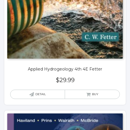
Applied Hydrogeology 4th 4E Fetter
$
29.99
DETAIL
BUY