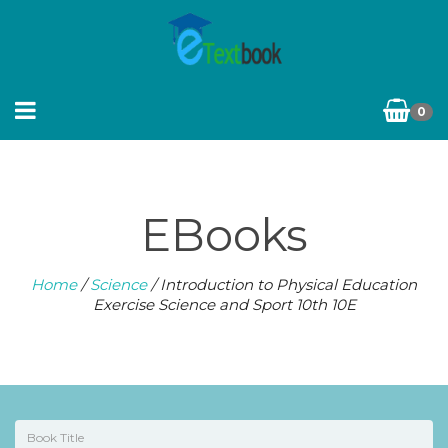
0
EBooks
Home
/
Science
/ Introduction to Physical Education
Exercise Science and Sport 10th 10E