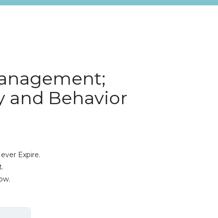
Management;
y and Behavior
ever Expire.
.
ow.