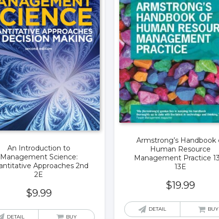
Armstrong’s Handbook 
An Introduction to
Human Resource
Management Science:
Management Practice 1
ntitative Approaches 2nd
13E
2E
$
19.99
$
9.99
DETAIL
BUY
DETAIL
BUY