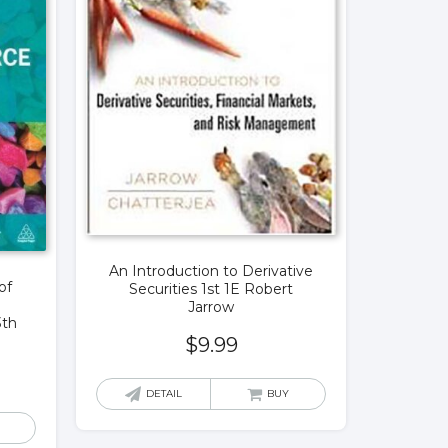
An Introduction to Derivative
of
Securities 1st 1E Robert
Jarrow
3th
$
9.99
DETAIL
BUY