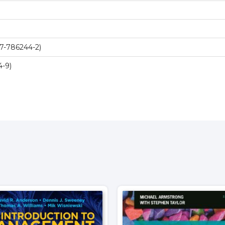
7-786244-2)
-9)