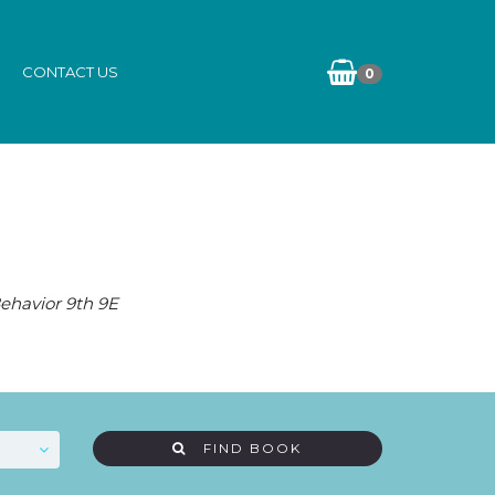
CONTACT US
0
ehavior 9th 9E
FIND BOOK