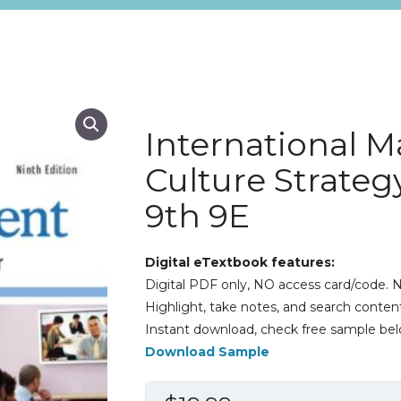
International 
Culture Strateg
9th 9E
Digital eTextbook features:
Digital PDF only, NO access card/code. N
Highlight, take notes, and search content
Instant download, check free sample bel
Download Sample