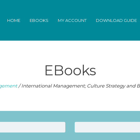
HOME
EBOOKS
MY ACCOUNT
DOWNLOAD GUIDE
EBooks
gement
/ International Management; Culture Strategy and B