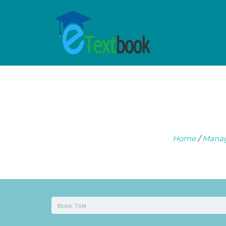
Home
/
Mana