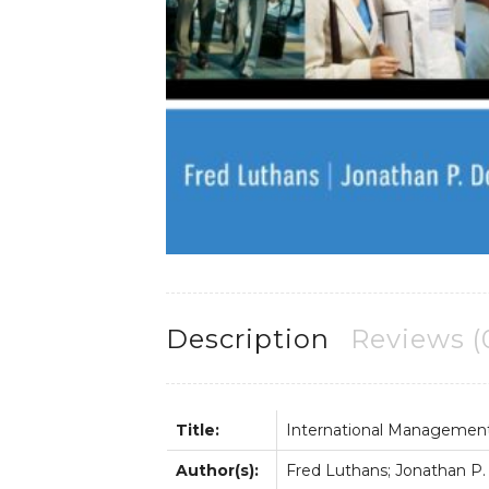
Description
Reviews (
Title:
International Management;
Author(s):
Fred Luthans; Jonathan P