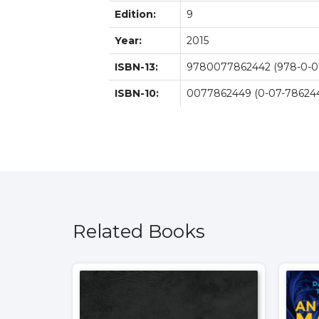
Edition:
9
Year:
2015
ISBN-13:
9780077862442 (978-0-0
ISBN-10:
0077862449 (0-07-786244
Related Books