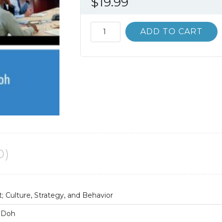
$
19.99
International
ADD TO CART
Management;
Culture
Strategy
and
Behavior
9th
9E
quantity
0)
 Culture, Strategy, and Behavior
. Doh