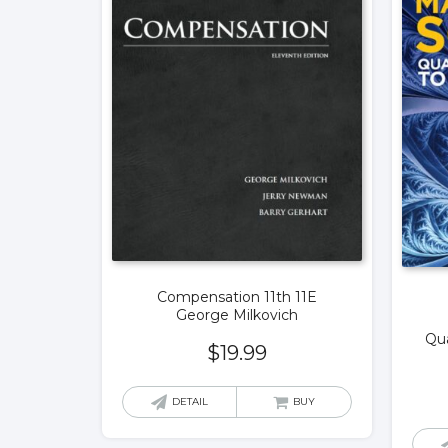
Compensation 11th 11E
George Milkovich
Qua
$
19.99
DETAIL
BUY