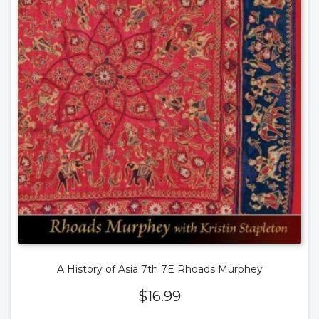
A History of Asia 7th 7E Rhoads Murphey
$
16.99