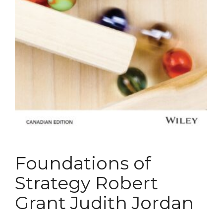
Foundations of
Strategy Robert
Grant Judith Jordan