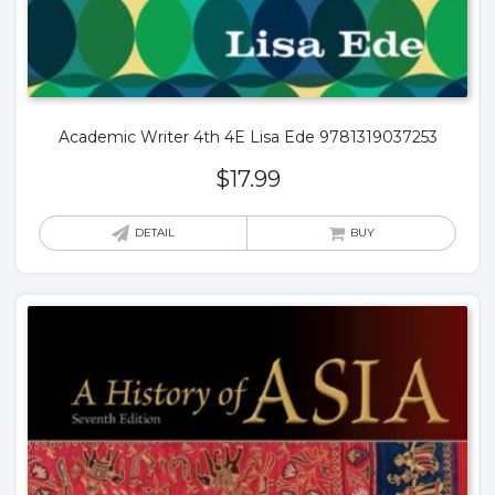
Academic Writer 4th 4E Lisa Ede 9781319037253
$
17.99
DETAIL
BUY