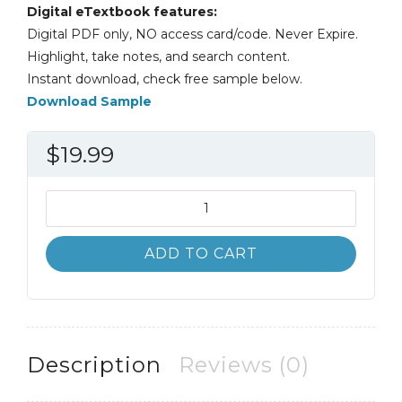
Digital eTextbook features:
Digital PDF only, NO access card/code. Never Expire.
Highlight, take notes, and search content.
Instant download, check free sample below.
Download Sample
$
19.99
Foundations
of
Strategy
ADD TO CART
Robert
Grant
Judith
Jordan
quantity
Description
Reviews (0)