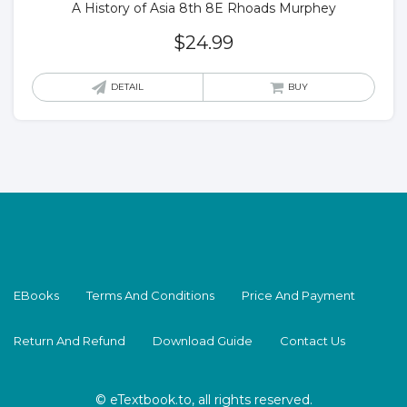
A History of Asia 8th 8E Rhoads Murphey
$
24.99
DETAIL
BUY
EBooks
Terms And Conditions
Price And Payment
Return And Refund
Download Guide
Contact Us
© eTextbook.to, all rights reserved.