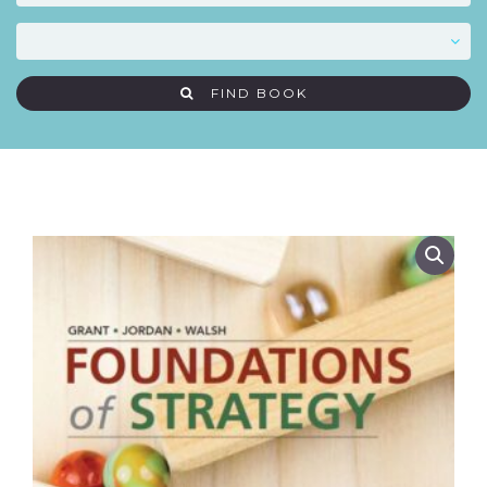
FIND BOOK