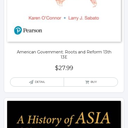
American Government: Roots and Reform 13th
13E
$
27.99
DETAIL
BUY