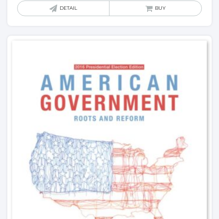
DETAIL
BUY