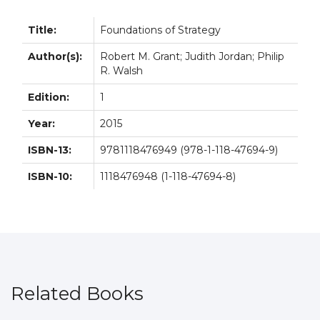
Title:
Foundations of Strategy
Author(s):
Robert M. Grant; Judith Jordan; Philip
R. Walsh
Edition:
1
Year:
2015
ISBN-13:
9781118476949 (978-1-118-47694-9)
ISBN-10:
1118476948 (1-118-47694-8)
Related Books