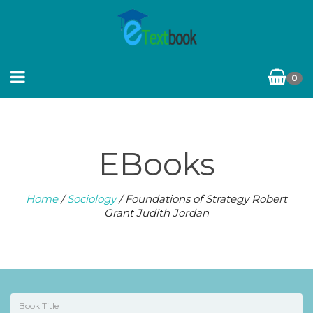
0
EBooks
Home
/
Sociology
/ Foundations of Strategy Robert
Grant Judith Jordan