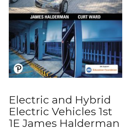
Electric and Hybrid
Electric Vehicles 1st
1E James Halderman