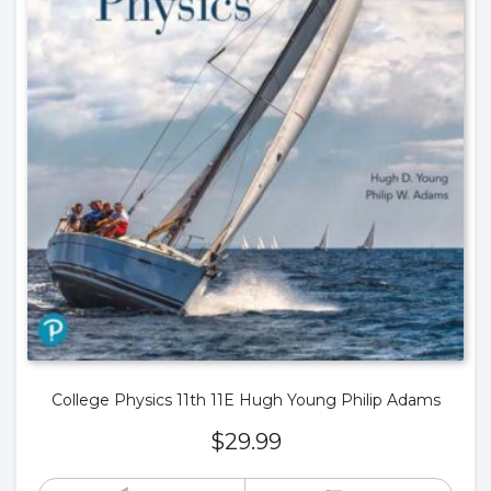
College Physics 11th 11E Hugh Young Philip Adams
$
29.99