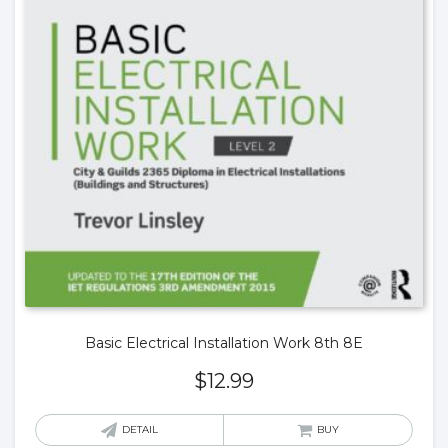
Basic Electrical Installation Work 8th 8E
$
12.99
DETAIL
BUY