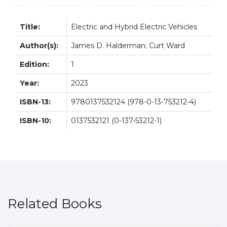
quantity
Title:
Electric and Hybrid Electric Vehicles
Author(s):
James D. Halderman; Curt Ward
Edition:
1
Year:
2023
ISBN-13:
9780137532124 (978-0-13-753212-4)
ISBN-10:
0137532121 (0-137-53212-1)
Related Books