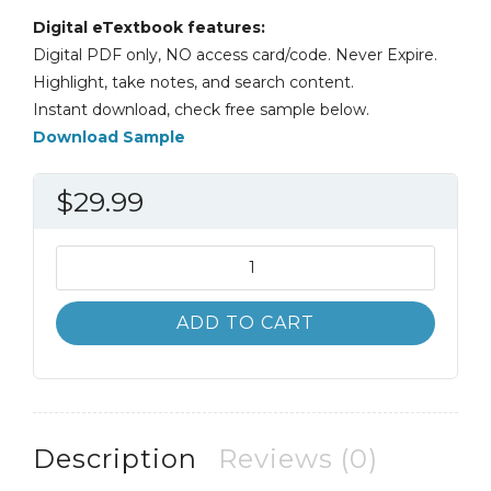
Digital eTextbook features:
Digital PDF only, NO access card/code. Never Expire.
Highlight, take notes, and search content.
Instant download, check free sample below.
Download Sample
$
29.99
Electric
and
Hybrid
ADD TO CART
Electric
Vehicles
1st
1E
James
Description
Reviews (0)
Halderman