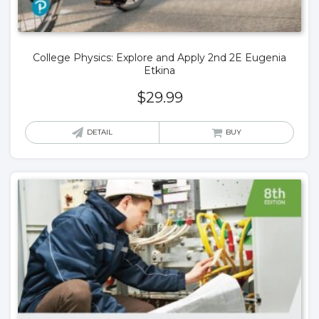
College Physics: Explore and Apply 2nd 2E Eugenia
Etkina
$
29.99
DETAIL
BUY