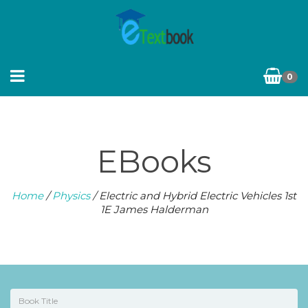
0
EBooks
Home
/
Physics
/ Electric and Hybrid Electric Vehicles 1st
1E James Halderman