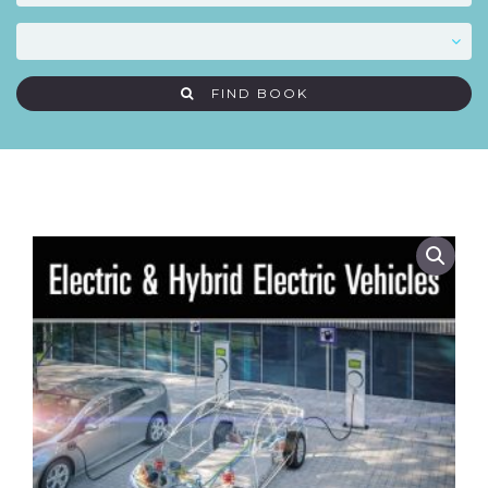
FIND BOOK