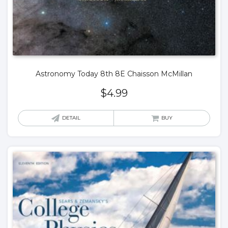
Astronomy Today 8th 8E Chaisson McMillan
$
4.99
DETAIL
BUY