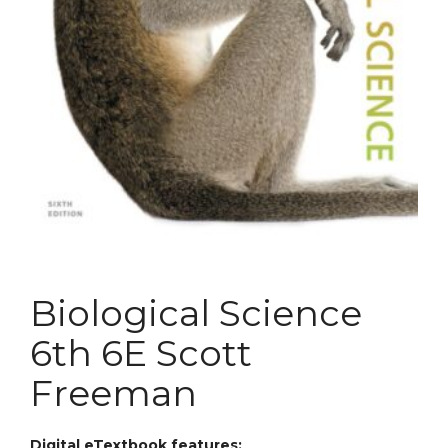
Biological Science
6th 6E Scott
Freeman
Digital eTextbook features: