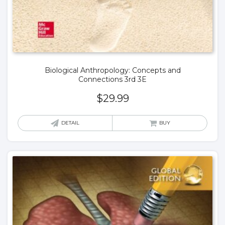
Biological Anthropology: Concepts and
Connections 3rd 3E
$
29.99
DETAIL
BUY