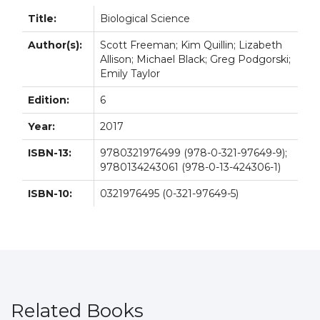
Title:
Biological Science
Author(s):
Scott Freeman; Kim Quillin; Lizabeth
Allison; Michael Black; Greg Podgorski;
Emily Taylor
Edition:
6
Year:
2017
ISBN-13:
9780321976499 (978-0-321-97649-9);
9780134243061 (978-0-13-424306-1)
ISBN-10:
0321976495 (0-321-97649-5)
Related Books