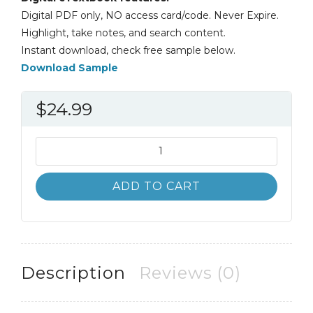
Digital PDF only, NO access card/code. Never Expire.
Highlight, take notes, and search content.
Instant download, check free sample below.
Download Sample
$
24.99
Biological
Science
6th
ADD TO CART
6E
Scott
Freeman
quantity
Description
Reviews (0)