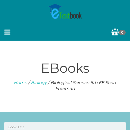
0
EBooks
Home
/
Biology
/ Biological Science 6th 6E Scott
Freeman