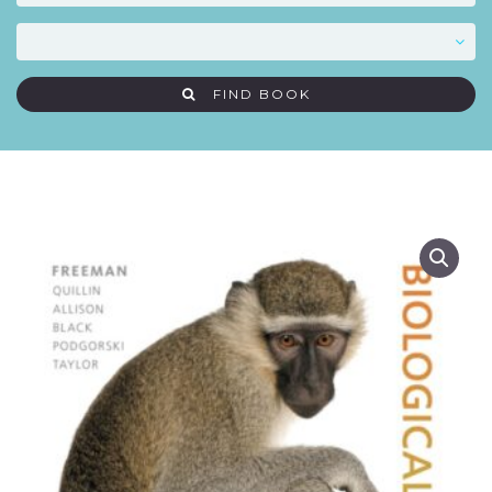
FIND BOOK