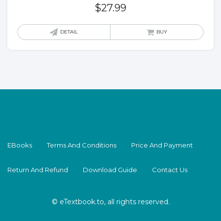
$
27.99
DETAIL
BUY
EBooks
Terms And Conditions
Price And Payment
Return And Refund
Download Guide
Contact Us
© eTextbook.to, all rights reserved.