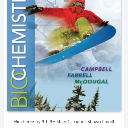
Biochemistry 9th 9E Mary Campbell Shawn Farrell