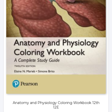
Anatomy and Physiology Coloring Workbook 12th
12E