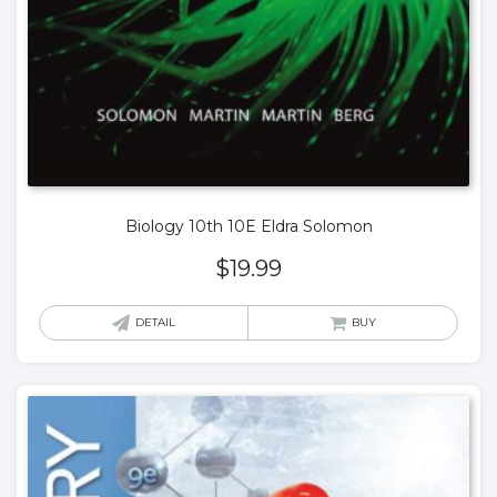
Biology 10th 10E Eldra Solomon
$
19.99
DETAIL
BUY