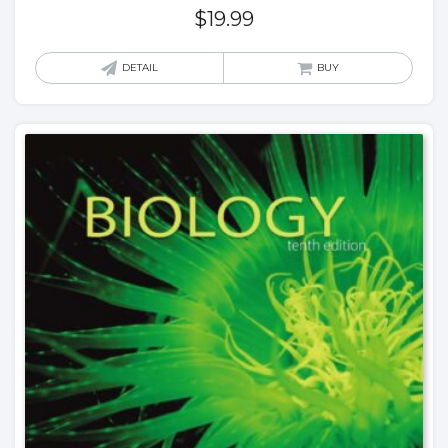
$
19.99
DETAIL
BUY