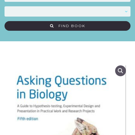
FIND BOOK