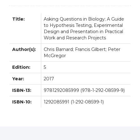
Title:
Asking Questions in Biology; A Guide
to Hypothesis Testing, Experimental
Design and Presentation in Practical
Work and Research Projects
Author(s):
Chris Barnard; Francis Gilbert; Peter
McGregor
Edition:
5
Year:
2017
ISBN-13:
9781292085999 (978-1-292-08599-9)
ISBN-10:
1292085991 (1-292-08599-1)