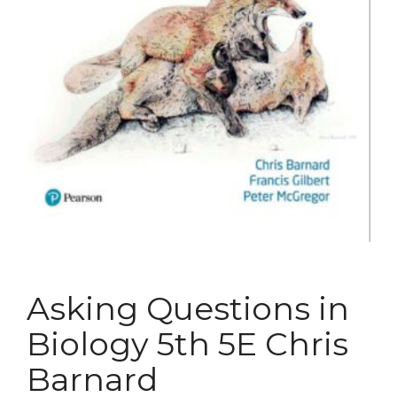
Asking Questions in
Biology 5th 5E Chris
Barnard