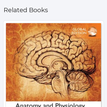
Related Books