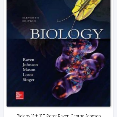
Biology 11th 11E Peter Raven George Johnson