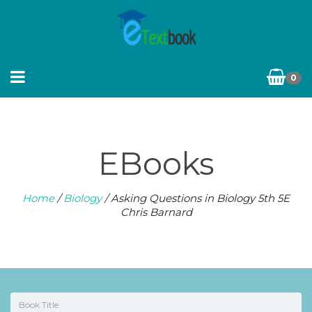
0
EBooks
Home
/
Biology
/ Asking Questions in Biology 5th 5E
Chris Barnard