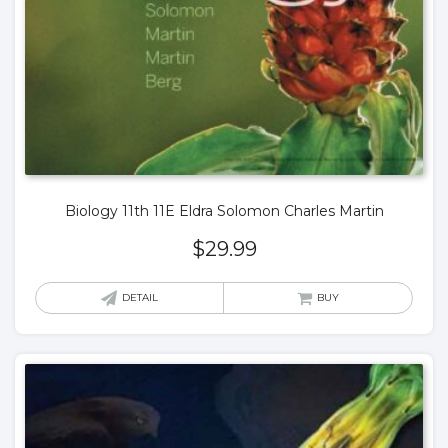
Biology 11th 11E Eldra Solomon Charles Martin
$
29.99
DETAIL
BUY