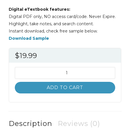
Digital eTextbook features:
Digital PDF only, NO access card/code. Never Expire.
Highlight, take notes, and search content.
Instant download, check free sample below.
Download Sample
$
19.99
Asking
Questions
in
ADD TO CART
Biology
5th
5E
Chris
Barnard
Description
Reviews (0)
quantity