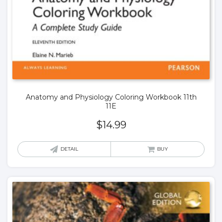
Anatomy and Physiology Coloring Workbook 11th
11E
$
14.99
DETAIL
BUY