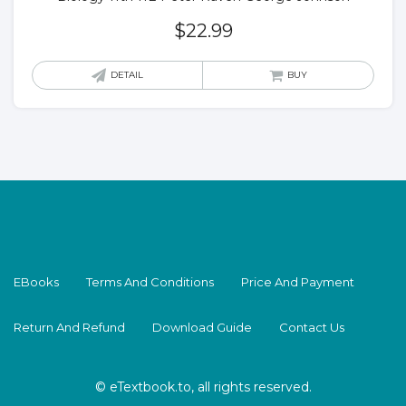
$
22.99
DETAIL
BUY
EBooks
Terms And Conditions
Price And Payment
Return And Refund
Download Guide
Contact Us
© eTextbook.to, all rights reserved.