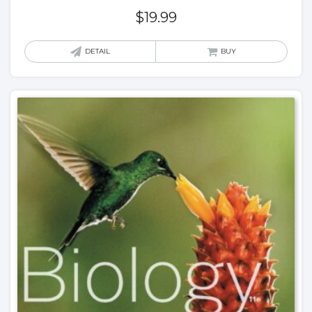
$
19.99
DETAIL
BUY