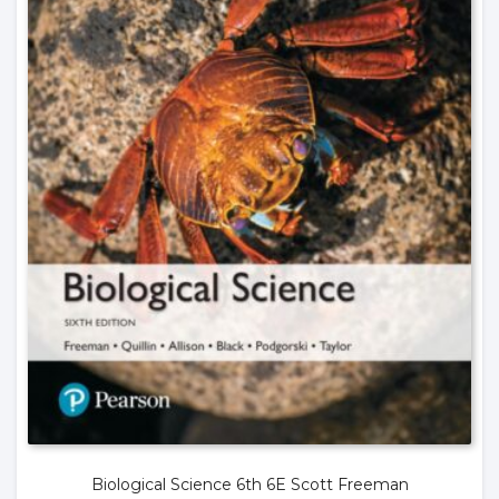
Biological Science 6th 6E Scott Freeman