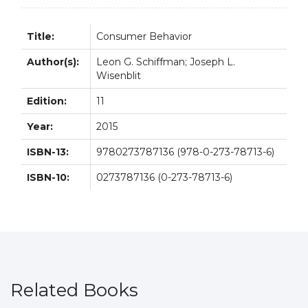
Title:
Consumer Behavior
Author(s):
Leon G. Schiffman; Joseph L.
Wisenblit
Edition:
11
Year:
2015
ISBN-13:
9780273787136 (978-0-273-78713-6)
ISBN-10:
0273787136 (0-273-78713-6)
Related Books