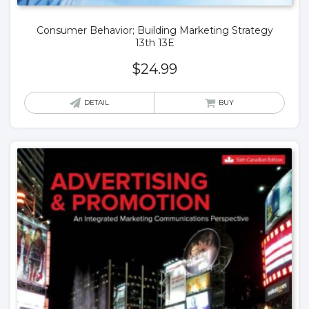
Consumer Behavior; Building Marketing Strategy
13th 13E
$
24.99
DETAIL
BUY