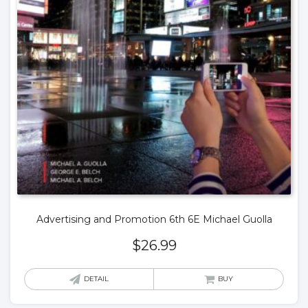
Advertising and Promotion 6th 6E Michael Guolla
$
26.99
DETAIL
BUY