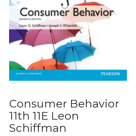
Consumer Behavior
11th 11E Leon
Schiffman