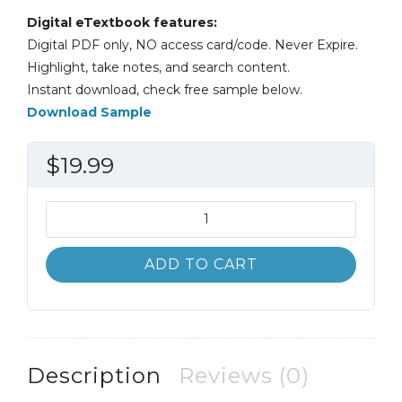
Digital eTextbook features:
Digital PDF only, NO access card/code. Never Expire.
Highlight, take notes, and search content.
Instant download, check free sample below.
Download Sample
$
19.99
Consumer
Behavior
11th
ADD TO CART
11E
Leon
Schiffman
quantity
Description
Reviews (0)