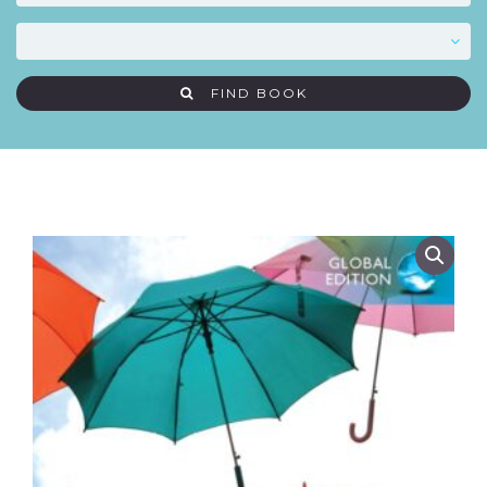
FIND BOOK