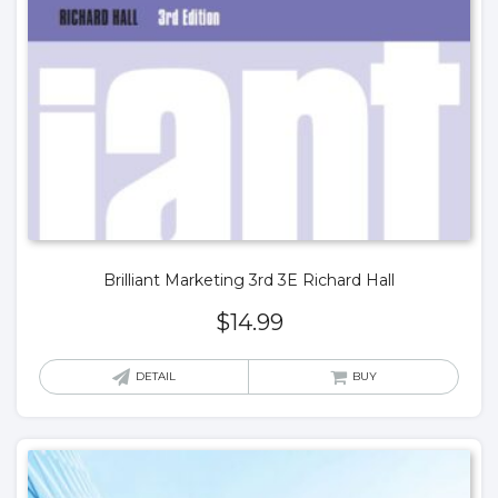
Brilliant Marketing 3rd 3E Richard Hall
$
14.99
DETAIL
BUY