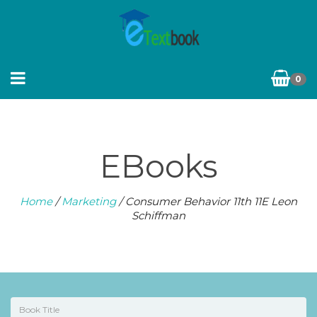
0
EBooks
Home
/
Marketing
/ Consumer Behavior 11th 11E Leon
Schiffman