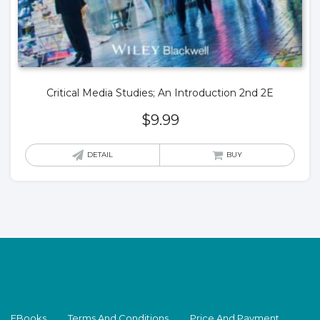
Critical Media Studies; An Introduction 2nd 2E
$
9.99
DETAIL
BUY
EBooks
Terms And Conditions
Price And Payment