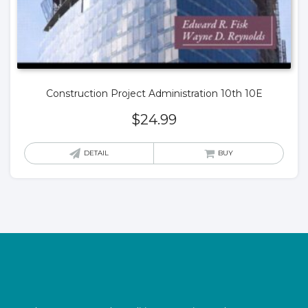
Construction Project Administration 10th 10E
$
24.99
DETAIL
BUY