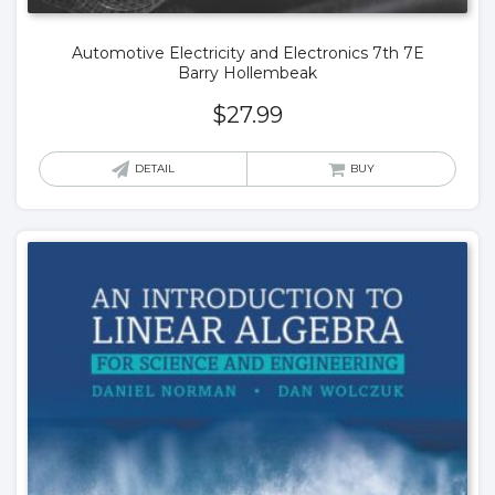
Automotive Electricity and Electronics 7th 7E
Barry Hollembeak
$
27.99
DETAIL
BUY