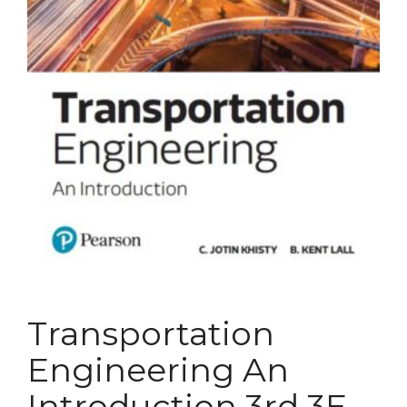
Transportation
Engineering An
Introduction 3rd 3E