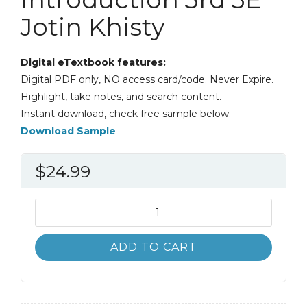
Jotin Khisty
Digital eTextbook features:
Digital PDF only, NO access card/code. Never Expire.
Highlight, take notes, and search content.
Instant download, check free sample below.
Download Sample
$
24.99
Transportation
Engineering
An
ADD TO CART
Introduction
3rd
3E