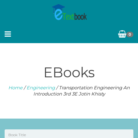
0
EBooks
Home
/
Engineering
/ Transportation Engineering An
Introduction 3rd 3E Jotin Khisty