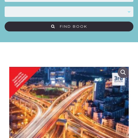
FIND BOOK