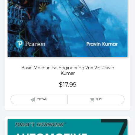
Basic Mechanical Engineering 2nd 2E Pravin
Kumar
$
17.99
DETAIL
BUY