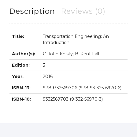
Jotin
Khisty
Description
Reviews (0)
quantity
Title:
Transportation Engineering: An
Introduction
Author(s):
C. Jotin Khisty; B. Kent Lall
Edition:
3
Year:
2016
ISBN-13:
9789332569706 (978-93-325-6970-6)
ISBN-10:
9332569703 (9-332-56970-3)