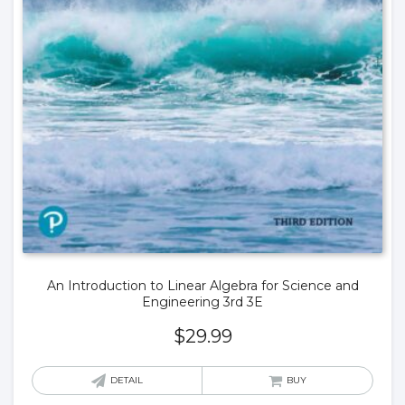
An Introduction to Linear Algebra for Science and
Engineering 3rd 3E
$
29.99
DETAIL
BUY