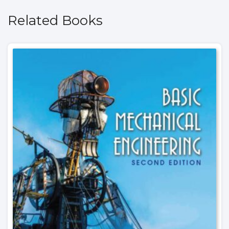
Related Books