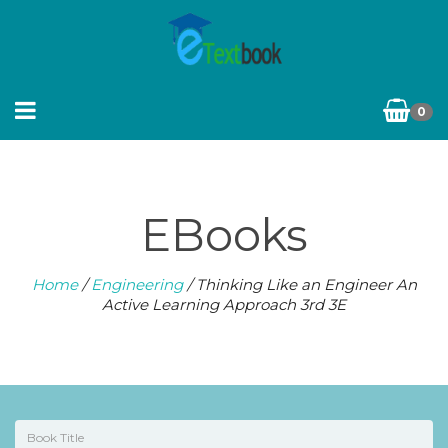
0
EBooks
Home
/
Engineering
/ Thinking Like an Engineer An
Active Learning Approach 3rd 3E