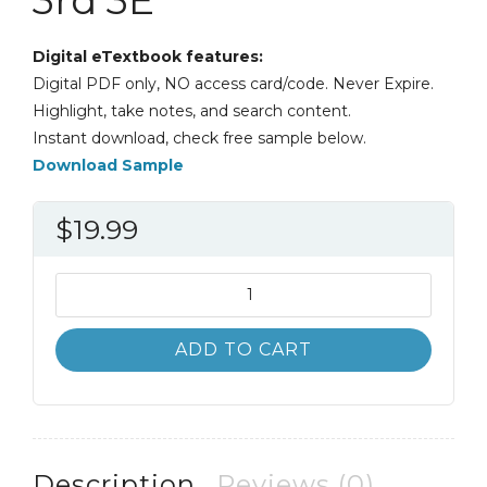
Digital eTextbook features:
Digital PDF only, NO access card/code. Never Expire.
Highlight, take notes, and search content.
Instant download, check free sample below.
Download Sample
$
19.99
Thinking
Like
an
ADD TO CART
Engineer
An
Active
Learning
Approach
Description
Reviews (0)