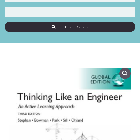
FIND BOOK