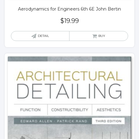
Aerodynamics for Engineers 6th 6E John Bertin
$
19.99
DETAIL
BUY