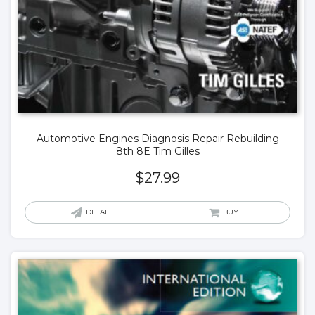
Automotive Engines Diagnosis Repair Rebuilding
8th 8E Tim Gilles
$
27.99
DETAIL
BUY