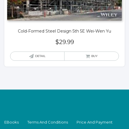
Cold-Formed Steel Design 5th 5E Wei-Wen Yu
$
29.99
DETAIL
BUY
EBooks
Terms And Conditions
Price And Payment