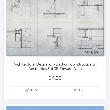
Architectural Detailing: Function, Constructibility,
Aesthetics 3rd 3E Edward Allen
$
4.99
DETAIL
BUY