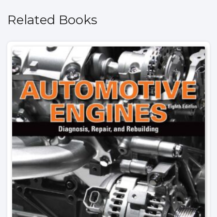
Related Books