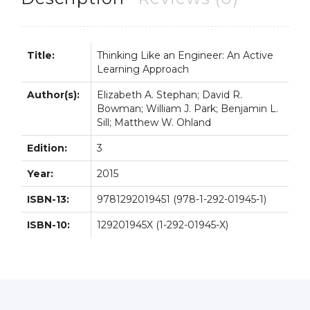
3rd
3E
quantity
Title:
Thinking Like an Engineer: An Active
Learning Approach
Author(s):
Elizabeth A. Stephan; David R.
Bowman; William J. Park; Benjamin L.
Sill; Matthew W. Ohland
Edition:
3
Year:
2015
ISBN-13:
9781292019451 (978-1-292-01945-1)
ISBN-10:
129201945X (1-292-01945-X)