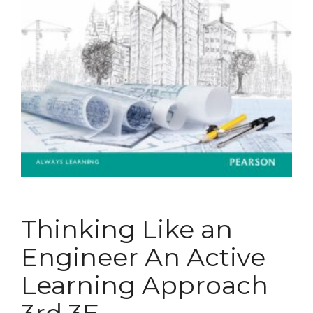
Thinking Like an
Engineer An Active
Learning Approach
3rd 3E