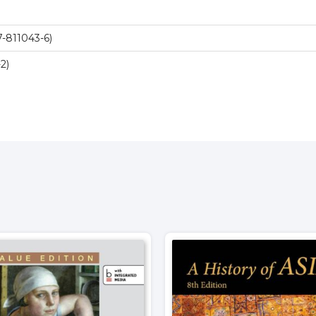
-811043-6)
2)