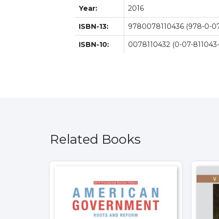
Year:
2016
ISBN-13:
9780078110436 (978-0-07
ISBN-10:
0078110432 (0-07-811043-
Related Books