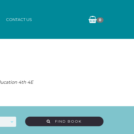
CONTACT US
0
Education 4th 4E
FIND BOOK