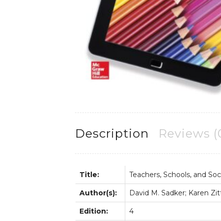
Description
Reviews (
Title:
Teachers, Schools, and Soc
Author(s):
David M. Sadker; Karen Zi
Edition:
4