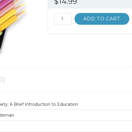
$
14.99
Teachers,
ADD TO CART
Schools,
and
Society:
A
Brief
Introduction
to
Education
0)
4th
4E
quantity
iety: A Brief Introduction to Education
ttleman