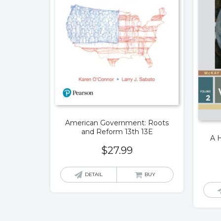
American Government: Roots
and Reform 13th 13E
A H
$
27.99
DETAIL
BUY