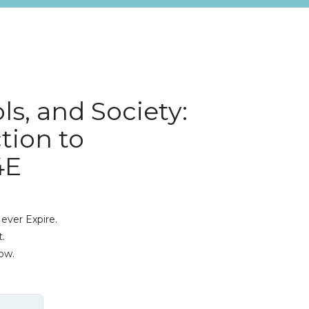
ls, and Society:
tion to
4E
ever Expire.
.
ow.