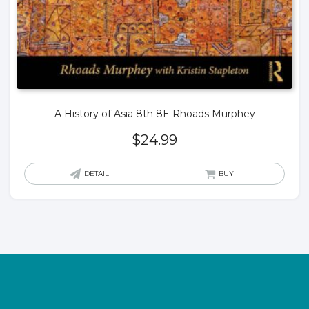
A History of Asia 8th 8E Rhoads Murphey
$
24.99
DETAIL
BUY