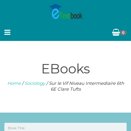
0
EBooks
Home
/
Sociology
/ Sur le Vif Niveau Intermediaire 6th
6E Clare Tufts