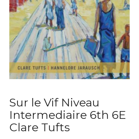
Sur le Vif Niveau
Intermediaire 6th 6E
Clare Tufts