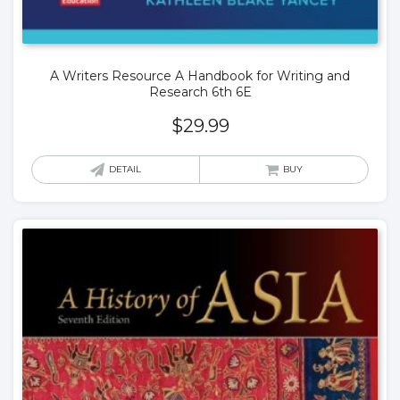
A Writers Resource A Handbook for Writing and
Research 6th 6E
$
29.99
DETAIL
BUY