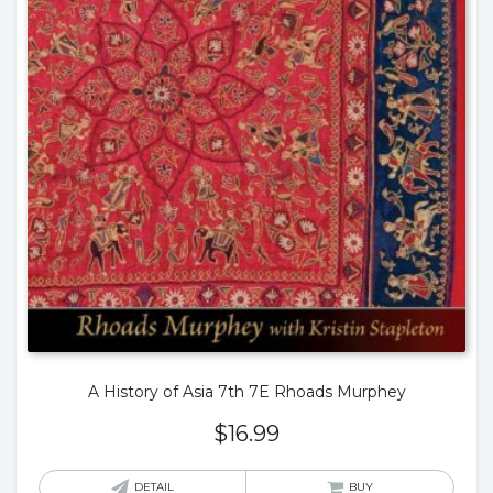
A History of Asia 7th 7E Rhoads Murphey
$
16.99
DETAIL
BUY