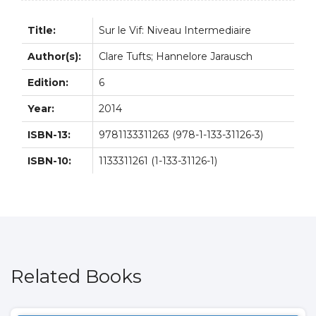
quantity
Title:
Sur le Vif: Niveau Intermediaire
Author(s):
Clare Tufts; Hannelore Jarausch
Edition:
6
Year:
2014
ISBN-13:
9781133311263 (978-1-133-31126-3)
ISBN-10:
1133311261 (1-133-31126-1)
Related Books