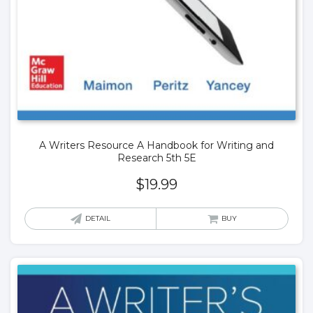
A Writers Resource A Handbook for Writing and
Research 5th 5E
$
19.99
DETAIL
BUY