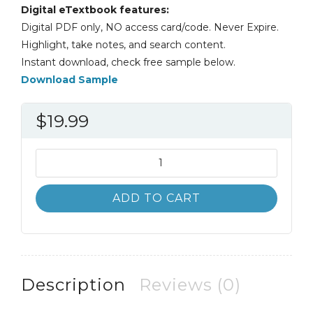
Digital eTextbook features:
Digital PDF only, NO access card/code. Never Expire.
Highlight, take notes, and search content.
Instant download, check free sample below.
Download Sample
$
19.99
Sur
le
Vif
ADD TO CART
Niveau
Intermediaire
6th
6E
Clare
Description
Reviews (0)
Tufts