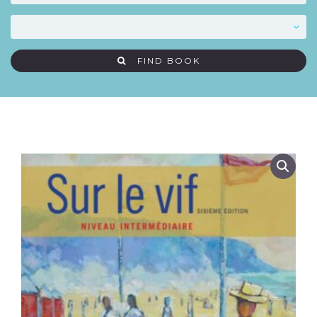
FIND BOOK