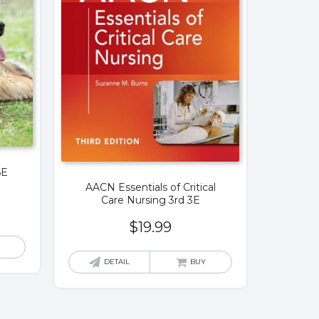
6E
AACN Essentials of Critical
Care Nursing 3rd 3E
$
19.99
DETAIL
BUY