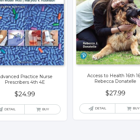
Access to Health 16th 1
dvanced Practice Nurse
Rebecca Donatelle
Prescribers 4th 4E
$
27.99
$
24.99
DETAIL
BUY
DETAIL
BUY