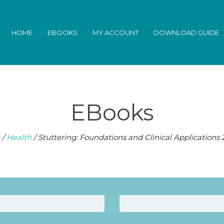
HOME
EBOOKS
MY ACCOUNT
DOWNLOAD GUIDE
EBooks
/
Health
/ Stuttering: Foundations and Clinical Applications