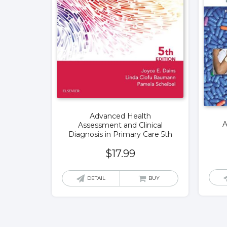
Advanced Health
A
Assessment and Clinical
Diagnosis in Primary Care 5th
$
17.99
DETAIL
BUY