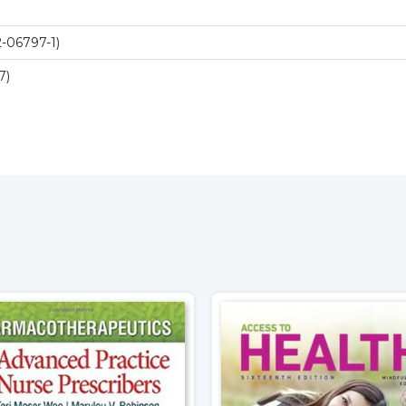
-06797-1)
7)