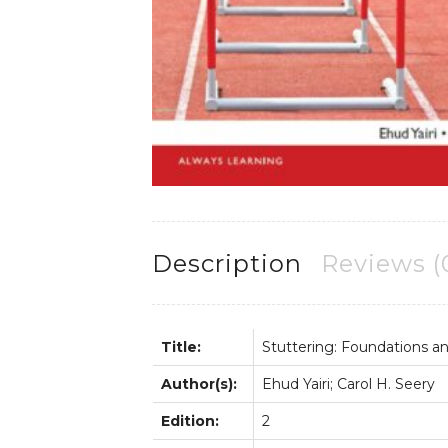
Description
Reviews (
Title:
Stuttering: Foundations and
Author(s):
Ehud Yairi; Carol H. Seery
Edition:
2