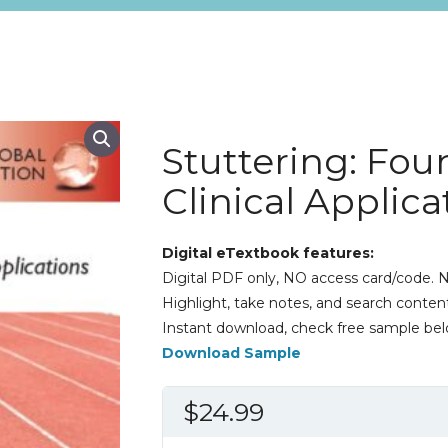
Stuttering: Fou
Clinical Applic
Digital eTextbook features:
Digital PDF only, NO access card/code. N
Highlight, take notes, and search content
Instant download, check free sample bel
Download Sample
$
24.99