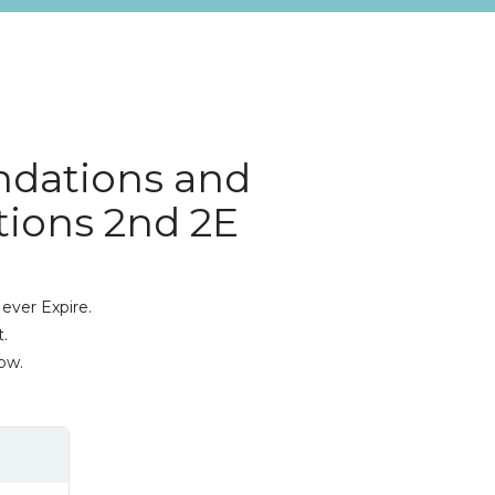
ndations and
ations 2nd 2E
ever Expire.
.
ow.