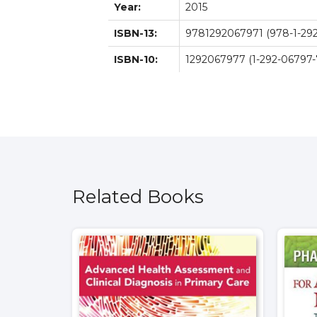
Year:
2015
ISBN-13:
9781292067971 (978-1-292
ISBN-10:
1292067977 (1-292-06797-
Related Books