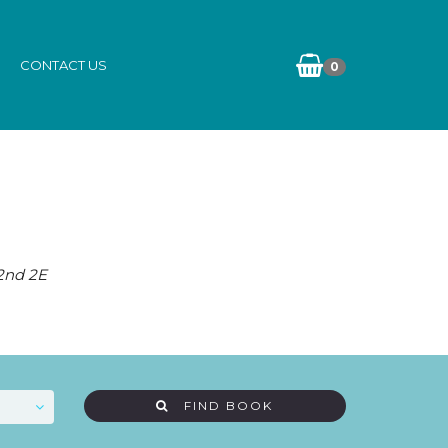
CONTACT US
0
 2nd 2E
FIND BOOK