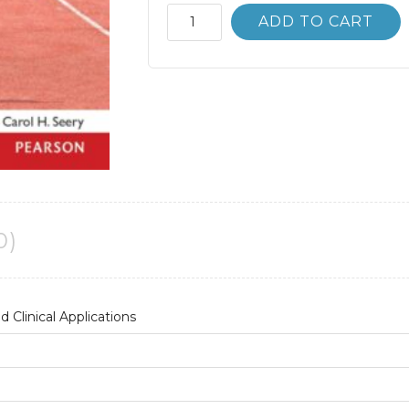
Stuttering:
ADD TO CART
Foundations
and
Clinical
Applications
2nd
2E
quantity
0)
 Clinical Applications